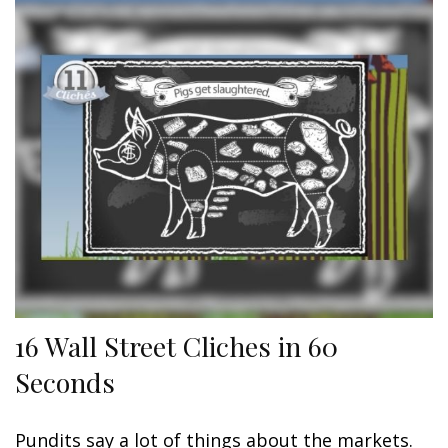
16 Wall Street Cliches in 60
Seconds
Pundits say a lot of things about the markets.