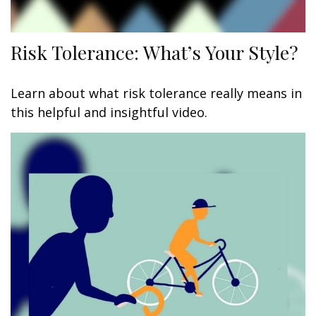
Risk Tolerance: What’s Your Style?
Learn about what risk tolerance really means in
this helpful and insightful video.