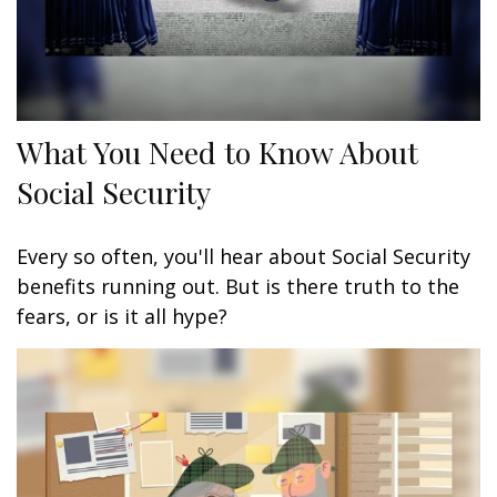
What You Need to Know About
Social Security
Every so often, you'll hear about Social Security
benefits running out. But is there truth to the
fears, or is it all hype?