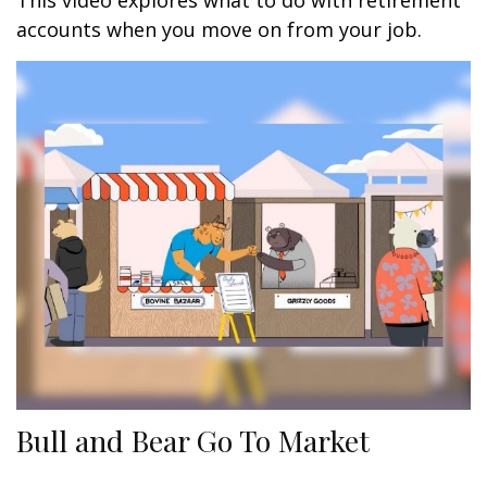
This video explores what to do with retirement
accounts when you move on from your job.
Bull and Bear Go To Market