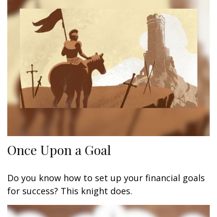
Once Upon a Goal
Do you know how to set up your financial goals
for success? This knight does.