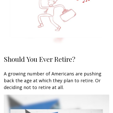
Should You Ever Retire?
A growing number of Americans are pushing
back the age at which they plan to retire. Or
deciding not to retire at all.