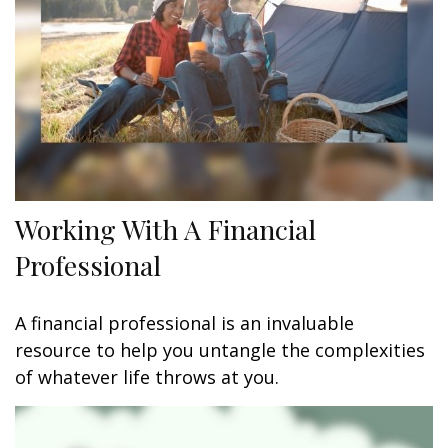
Working With A Financial
Professional
A financial professional is an invaluable
resource to help you untangle the complexities
of whatever life throws at you.