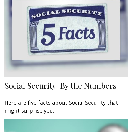
Social Security: By the Numbers
Here are five facts about Social Security that
might surprise you.