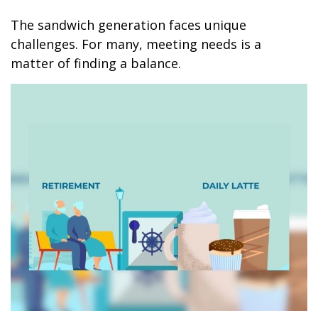
The sandwich generation faces unique
challenges. For many, meeting needs is a
matter of finding a balance.