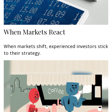
When Markets React
When markets shift, experienced investors stick
to their strategy.