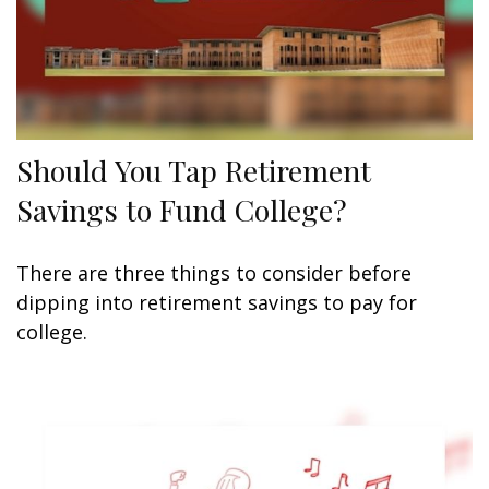
Should You Tap Retirement
Savings to Fund College?
There are three things to consider before
dipping into retirement savings to pay for
college.