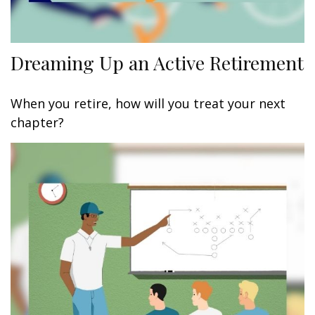
Dreaming Up an Active Retirement
When you retire, how will you treat your next
chapter?