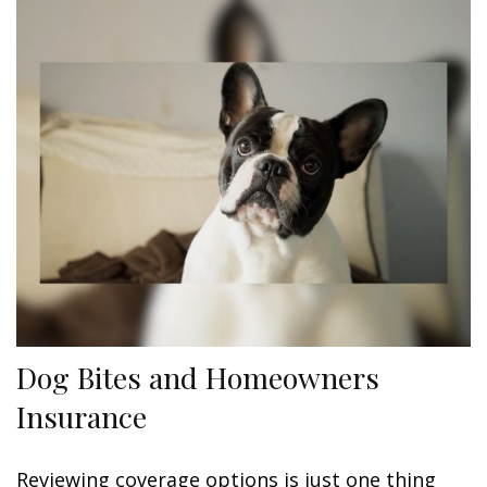
Dog Bites and Homeowners
Insurance
Reviewing coverage options is just one thing