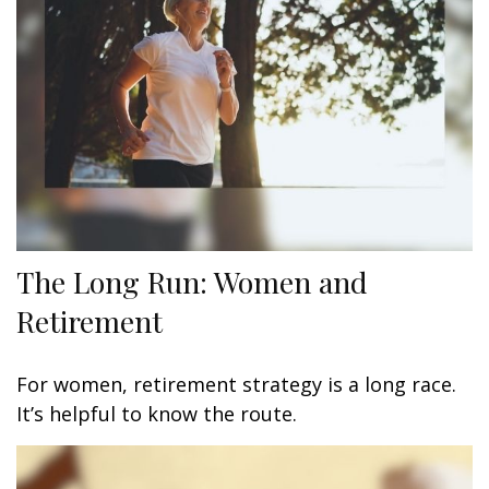
The Long Run: Women and
Retirement
For women, retirement strategy is a long race.
It’s helpful to know the route.