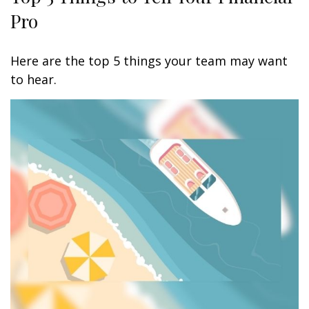
Pro
Here are the top 5 things your team may want
to hear.