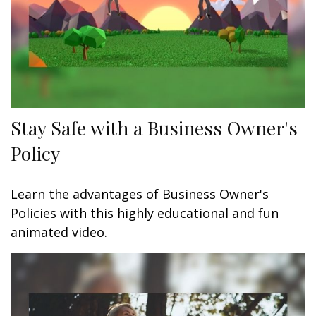
Stay Safe with a Business Owner's
Policy
Learn the advantages of Business Owner's
Policies with this highly educational and fun
animated video.