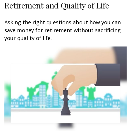
Retirement and Quality of Life
Asking the right questions about how you can
save money for retirement without sacrificing
your quality of life.