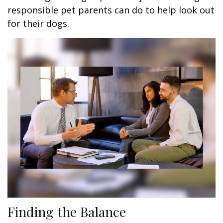
responsible pet parents can do to help look out
for their dogs.
Finding the Balance