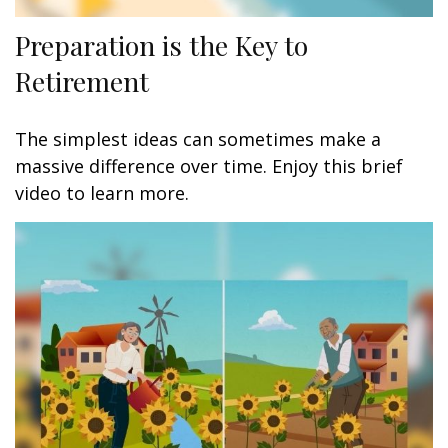
Preparation is the Key to
Retirement
The simplest ideas can sometimes make a
massive difference over time. Enjoy this brief
video to learn more.