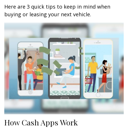
Here are 3 quick tips to keep in mind when
buying or leasing your next vehicle.
How Cash Apps Work