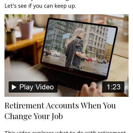
Let's see if you can keep up.
Retirement Accounts When You
Change Your Job