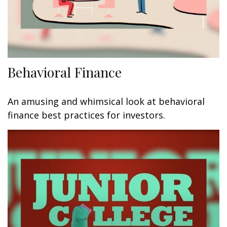
Behavioral Finance
An amusing and whimsical look at behavioral
finance best practices for investors.