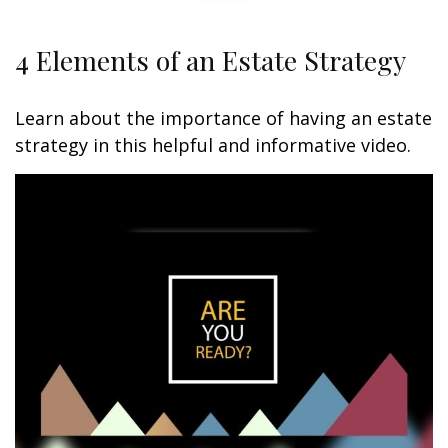
4 Elements of an Estate Strategy
Learn about the importance of having an estate
strategy in this helpful and informative video.