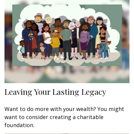
Leaving Your Lasting Legacy
Want to do more with your wealth? You might
want to consider creating a charitable
foundation.