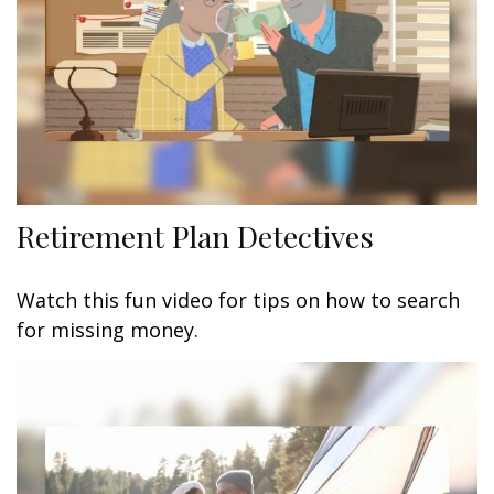
Retirement Plan Detectives
Watch this fun video for tips on how to search
for missing money.