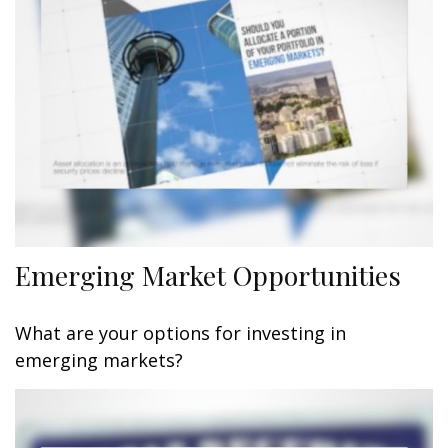
Emerging Market Opportunities
What are your options for investing in
emerging markets?