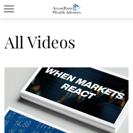
All Videos