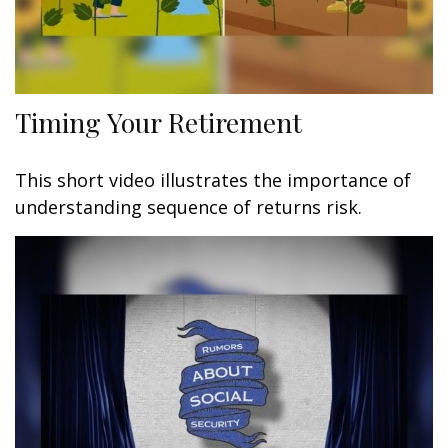
Timing Your Retirement
This short video illustrates the importance of
understanding sequence of returns risk.