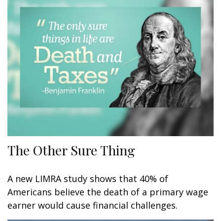
The Other Sure Thing
A new LIMRA study shows that 40% of
Americans believe the death of a primary wage
earner would cause financial challenges.