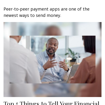
Peer-to-peer payment apps are one of the
newest ways to send money.
Top 5 Things to Tell Your Financial