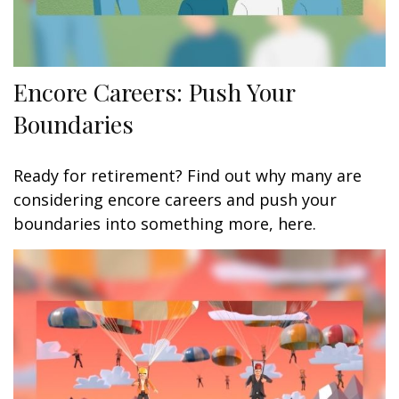
Encore Careers: Push Your
Boundaries
Ready for retirement? Find out why many are
considering encore careers and push your
boundaries into something more, here.