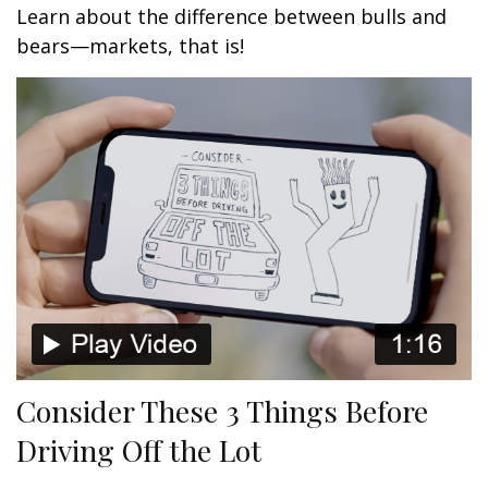
Learn about the difference between bulls and
bears—markets, that is!
Consider These 3 Things Before
Driving Off the Lot