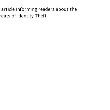
 article informing readers about the
reats of Identity Theft.