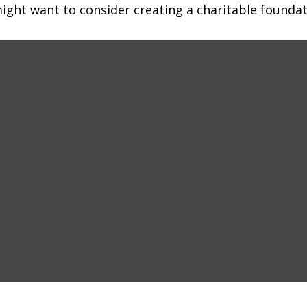
ght want to consider creating a charitable foundat