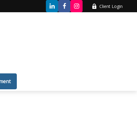
Client Login
tment