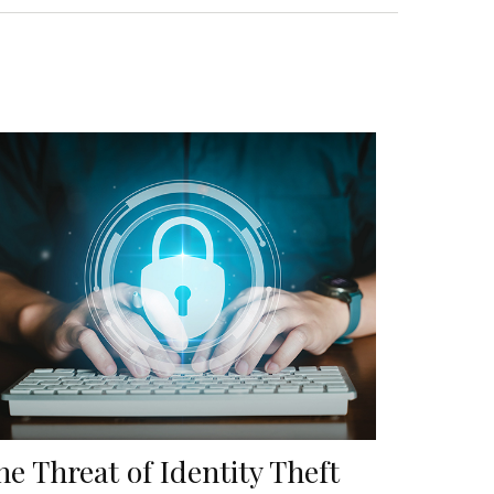
he Threat of Identity Theft