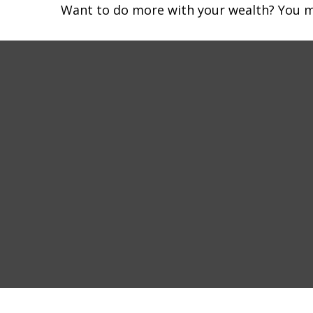
Want to do more with your wealth? You mi