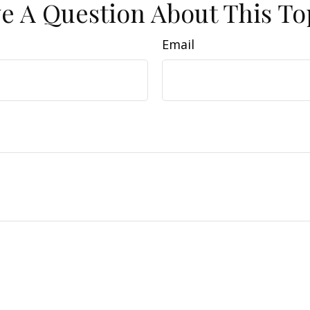
e A Question About This To
Email