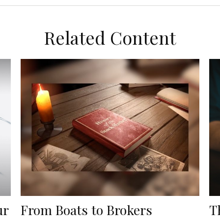
Related Content
ur
From Boats to Brokers
T