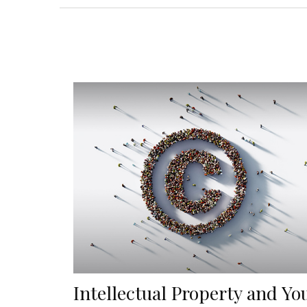
Intellectual Property and Yo