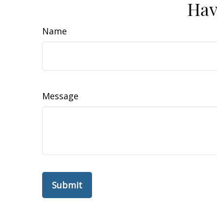
Hav
Name
Message