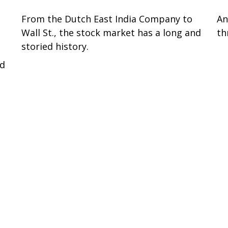
From the Dutch East India Company to
An
Wall St., the stock market has a long and
th
storied history.
P
ed