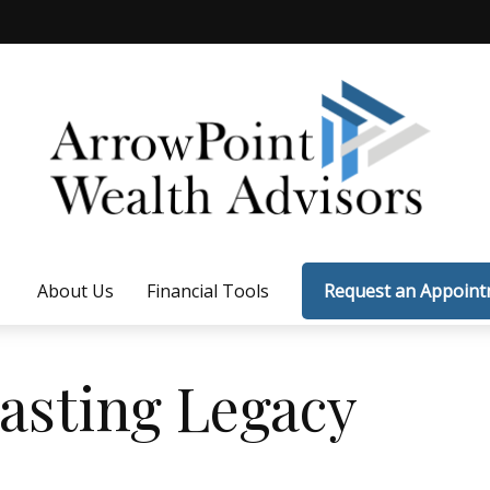
About Us
Financial Tools
Request an Appoin
asting Legacy