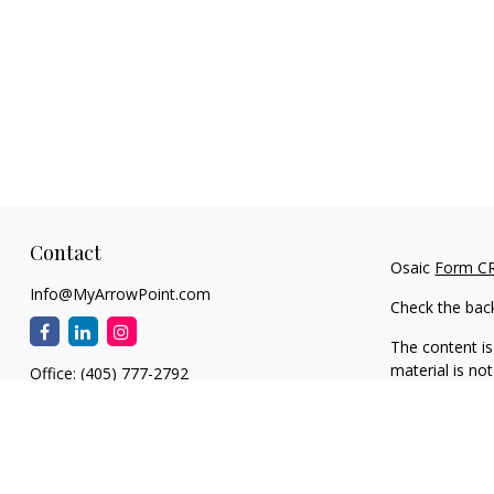
Contact
Osaic
Form C
Info@MyArrowPoint.com
Check the bac
The content is
material is not
Office:
(405) 777-2792
regarding your
1930 S. Bryant Ave.
information on
Suite C
dealer, state 
Edmond,
OK
73013
general inform