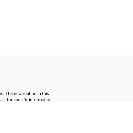
n. The information in this
nals for specific information
ced by FMG Suite to provide
 named representative, broker -
 and material provided are for
sale of any security.