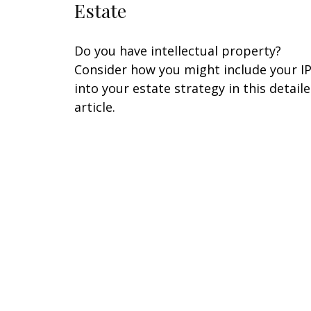
Estate
Do you have intellectual property?
Consider how you might include your I
into your estate strategy in this detail
article.