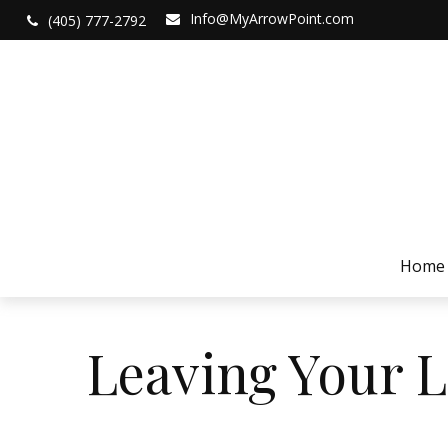
Info@MyArrowPoint.com
(405) 777-2792
Home
Leaving Your L