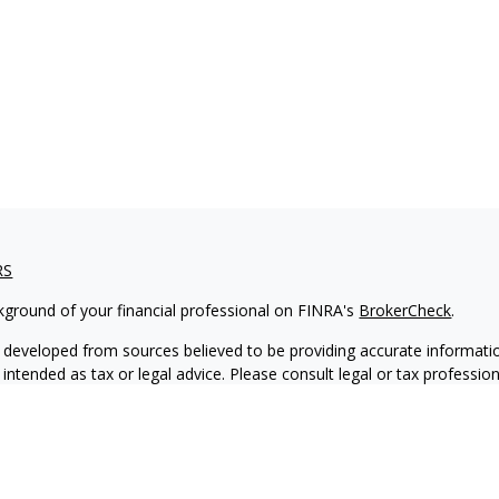
RS
kground of your financial professional on FINRA's
BrokerCheck
.
 developed from sources believed to be providing accurate informatio
 intended as tax or legal advice. Please consult legal or tax professio
 individual situation. Some of this material was developed and produ
 a topic that may be of interest. FMG Suite is not affiliated with the
- or SEC - registered investment advisory firm. The opinions expressed
ation, and should not be considered a solicitation for the purchase or 