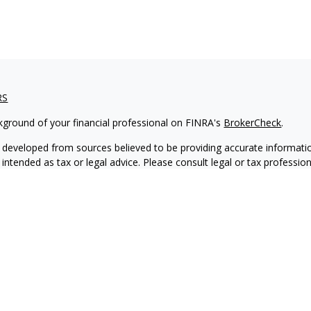
RS
kground of your financial professional on FINRA's
BrokerCheck
.
 developed from sources believed to be providing accurate informatio
 intended as tax or legal advice. Please consult legal or tax professio
 individual situation. Some of this material was developed and produ
 a topic that may be of interest. FMG Suite is not affiliated with the
- or SEC - registered investment advisory firm. The opinions expressed
ation, and should not be considered a solicitation for the purchase or 
ting your data and privacy very seriously. As of January 1, 2020 the
C
s the following link as an extra measure to safeguard your data:
Do 
6 FMG Suite.