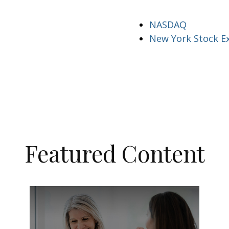
NASDAQ
New York Stock E
Featured Content