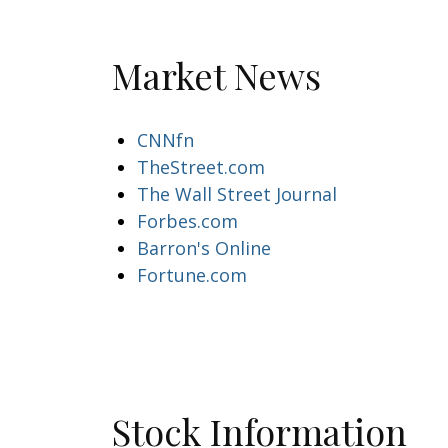
Market News
CNNfn
TheStreet.com
The Wall Street Journal
Forbes.com
Barron's Online
Fortune.com
Stock Information