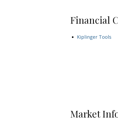
Financial 
Kiplinger Tools
Market Inf