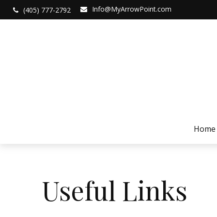
Info@MyArrowPoint.com
(405) 777-2792
Home
Useful Links