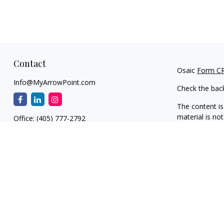
Contact
Osaic
Form C
Info@MyArrowPoint.com
Check the bac
The content is
material is not
Office:
(405) 777-2792
regarding your
1930 S. Bryant Ave.
information on
Suite C
dealer, state 
Edmond,
OK
73013
general inform
NW OKC
We take protec
11901 N. MacArthur Blvd.
(CCPA)
suggest
Suite F1
information
.
Oklahoma City,
OK
73162-1846
Copyright 202
Edmond