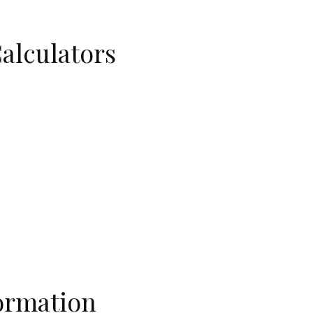
Calculators
ormation