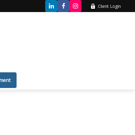
Client Login
tment