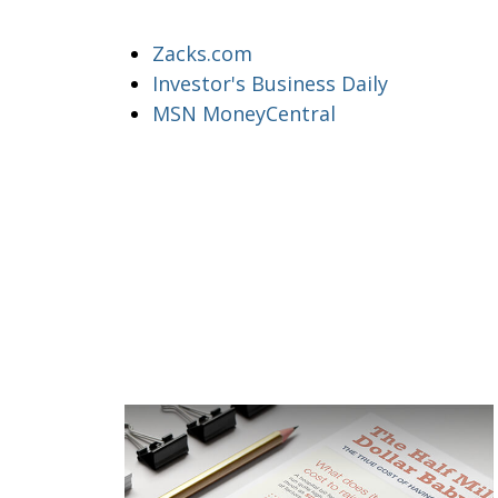
Zacks.com
Investor's Business Daily
MSN MoneyCentral