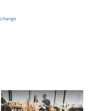
xchange