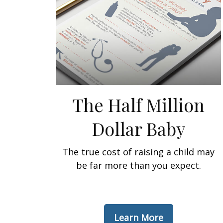
The Half Million
Dollar Baby
The true cost of raising a child may
be far more than you expect.
Learn More