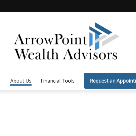
About Us
Financial Tools
Request an Appoin