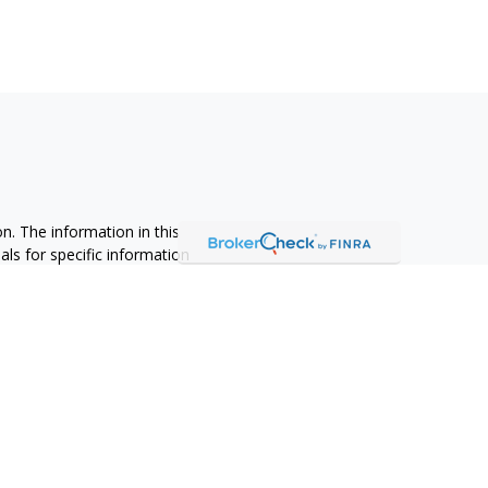
n. The information in this
nals for specific information
ced by FMG Suite to provide
 named representative, broker -
 and material provided are for
sale of any security.
alifornia Consumer Privacy Act
not sell my personal