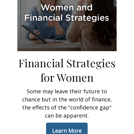
Financial Strategies
for Women
Some may leave their future to
chance but in the world of finance,
the effects of the "confidence gap"
can be apparent.
Learn More