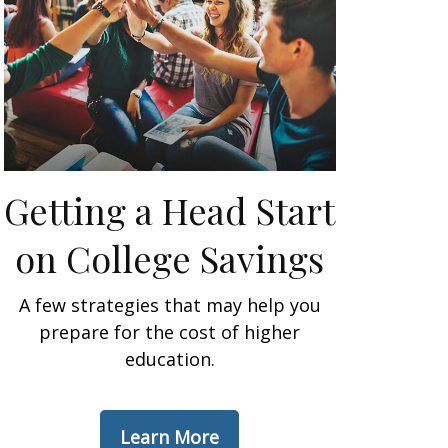
Getting a Head Start
on College Savings
A few strategies that may help you
prepare for the cost of higher
education.
Learn More