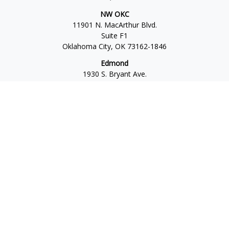
NW OKC
11901 N. MacArthur Blvd.
Suite F1
Oklahoma City,
OK
73162-1846
Edmond
1930 S. Bryant Ave.
Suite C
Edmond,
OK
73013-6042
Norman
4701 W. Main
Suite 101
Norman,
OK
73072
Office:
405-777-2792
Osaic
Form CRS
Check the background of your financial professional on
FINRA's
BrokerCheck
.