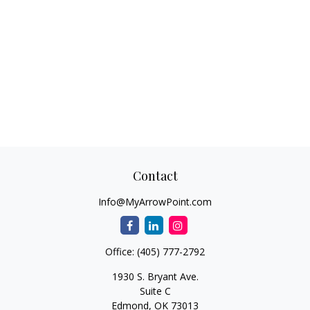
Contact
Info@MyArrowPoint.com
Office:
(405) 777-2792
1930 S. Bryant Ave.
Suite C
Edmond,
OK
73013