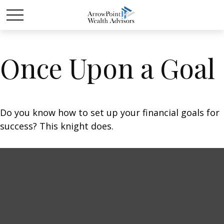
Once Upon a Goal
Do you know how to set up your financial goals for
success? This knight does.