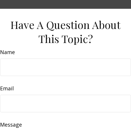
Have A Question About
This Topic?
Name
Email
Message