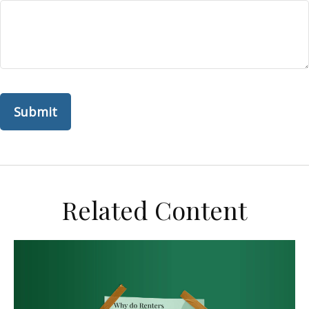
Related Content