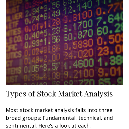
Types of Stock Market Analysis
Most stock market analysis falls into three
broad groups: Fundamental, technical, and
sentimental. Here’s a look at each.