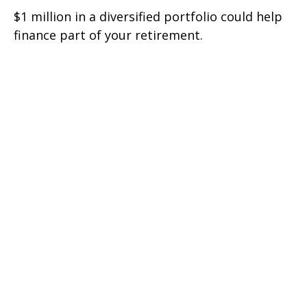
$1 million in a diversified portfolio could help
finance part of your retirement.