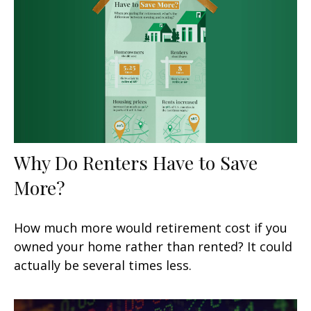
Why Do Renters Have to Save
More?
How much more would retirement cost if you
owned your home rather than rented? It could
actually be several times less.