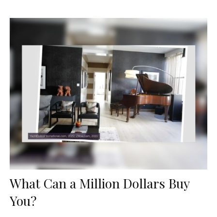
What Can a Million Dollars Buy
You?