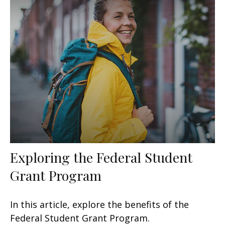
Exploring the Federal Student
Grant Program
In this article, explore the benefits of the
Federal Student Grant Program.