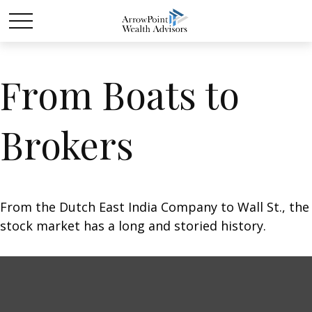
From Boats to
Brokers
From the Dutch East India Company to Wall St., the
stock market has a long and storied history.