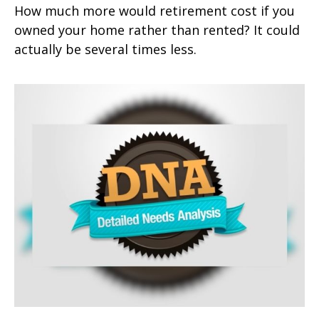
How much more would retirement cost if you
owned your home rather than rented? It could
actually be several times less.