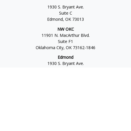
1930 S. Bryant Ave.
Suite C
Edmond,
OK
73013
NW OKC
11901 N. MacArthur Blvd.
Suite F1
Oklahoma City,
OK
73162-1846
Edmond
1930 S. Bryant Ave.
Suite C
Edmond,
OK
73013-6042
Norman
4701 W. Main
Suite 101
Norman,
OK
73072
Office:
405-777-2792
Osaic
Form CRS