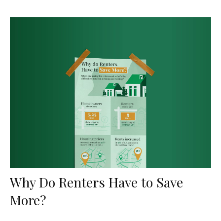
Why Do Renters Have to Save
More?