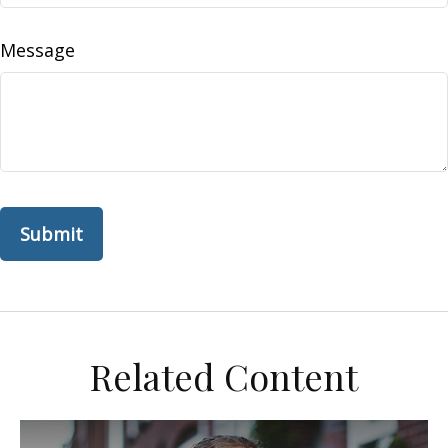
Message
Related Content