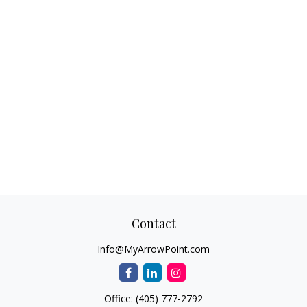
Contact
Info@MyArrowPoint.com
Office:
(405) 777-2792