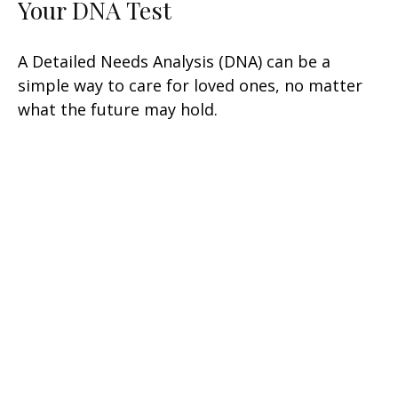
Your DNA Test
A Detailed Needs Analysis (DNA) can be a
simple way to care for loved ones, no matter
what the future may hold.