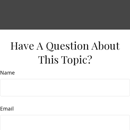
Have A Question About
This Topic?
Name
Email