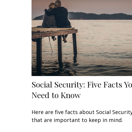
Social Security: Five Facts Y
Need to Know
Here are five facts about Social Securit
that are important to keep in mind.