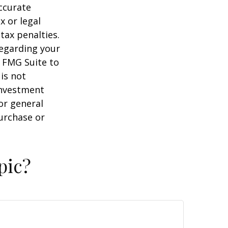
ccurate
x or legal
tax penalties.
regarding your
y FMG Suite to
is not
 investment
or general
purchase or
pic?