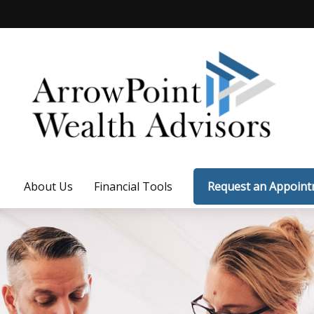
About Us
Financial Tools
Request an Appoin