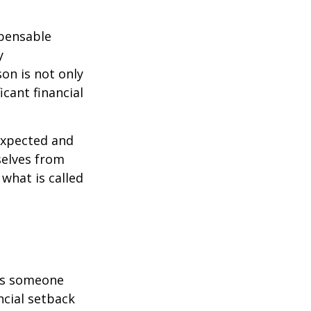
spensable
y
son is not only
icant financial
expected and
selves from
what is called
 is someone
ncial setback