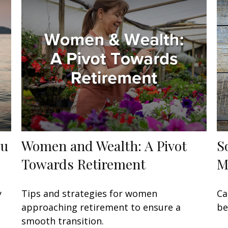
ou
Women and Wealth: A Pivot
S
Towards Retirement
M
y
Tips and strategies for women
Ca
approaching retirement to ensure a
be
smooth transition.