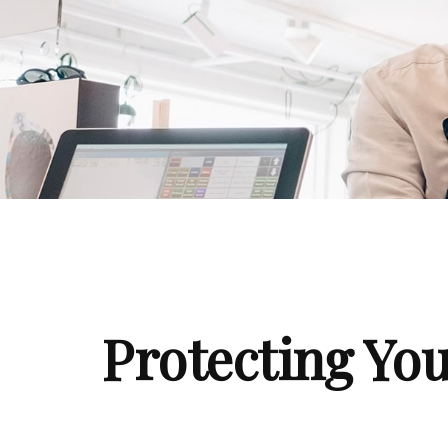
Protecting You