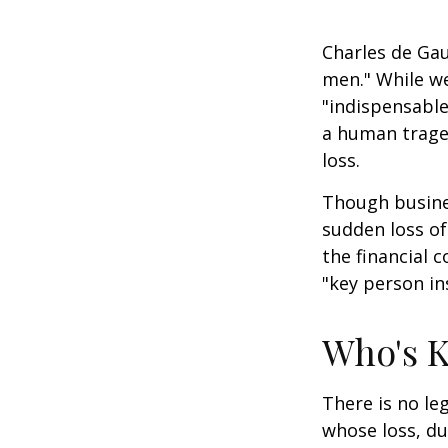
Charles de Gau
men." While we
"indispensable
a human traged
loss.
Though busine
sudden loss o
the financial 
"key person in
Who's 
There is no le
whose loss, du