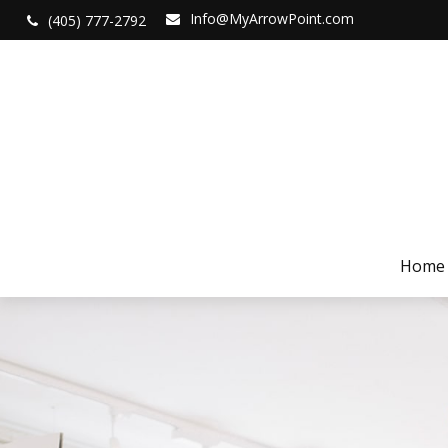
Info@MyArrowPoint.com
(405) 777-2792
Home