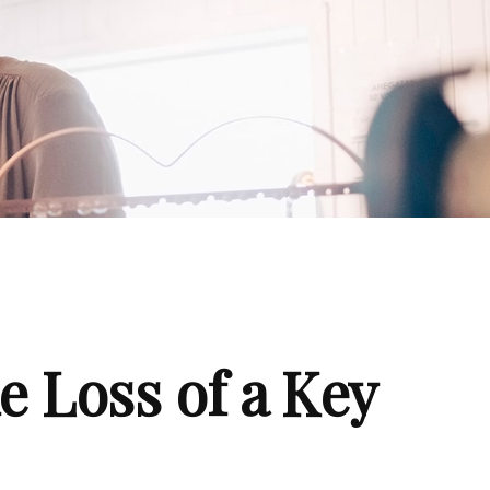
e Loss of a Key