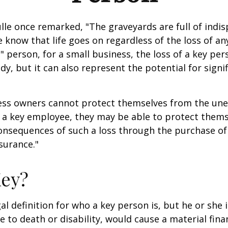
lle once remarked, "The graveyards are full of indi
 know that life goes on regardless of the loss of an
" person, for a small business, the loss of a key per
y, but it can also represent the potential for signif
ss owners cannot protect themselves from the un
f a key employee, they may be able to protect them
consequences of such a loss through the purchase of 
surance."
Key?
gal definition for who a key person is, but he or she
e to death or disability, would cause a material fina