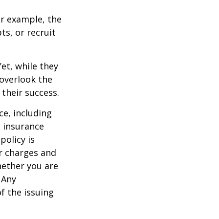
r example, the
s, or recruit
et, while they
overlook the
 their success.
nce, including
e insurance
policy is
r charges and
hether you are
 Any
f the issuing