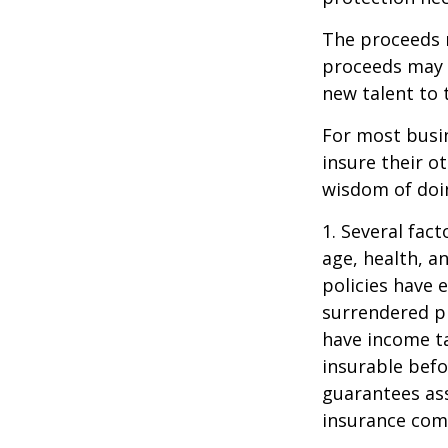
The proceeds 
proceeds may b
new talent to 
For most busin
insure their o
wisdom of doin
1. Several fact
age, health, a
policies have e
surrendered p
have income ta
insurable befo
guarantees ass
insurance com