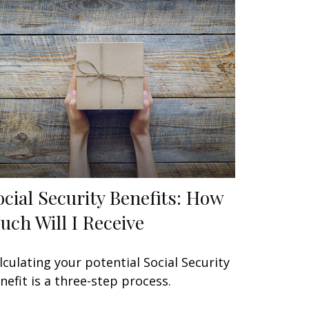
ocial Security Benefits: How
uch Will I Receive
lculating your potential Social Security
nefit is a three-step process.