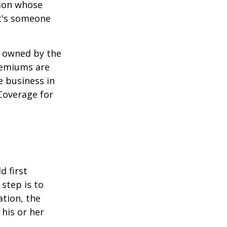
rson whose
it's someone
y owned by the
remiums are
e business in
Coverage for
 first
 step is to
ation, the
 his or her