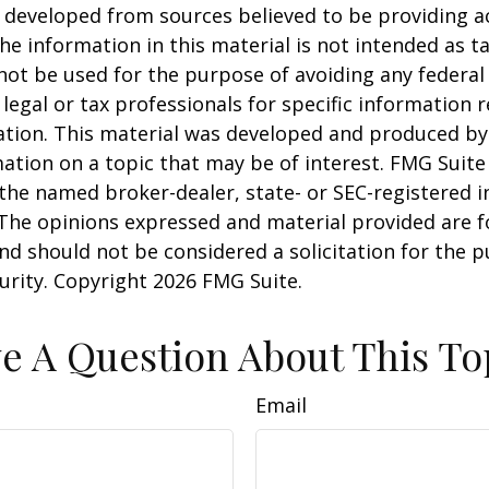
 developed from sources believed to be providing a
he information in this material is not intended as ta
 not be used for the purpose of avoiding any federal 
 legal or tax professionals for specific information 
uation. This material was developed and produced b
ation on a topic that may be of interest. FMG Suite 
h the named broker-dealer, state- or SEC-registered
 The opinions expressed and material provided are f
nd should not be considered a solicitation for the 
curity. Copyright
2026 FMG Suite.
e A Question About This To
Email