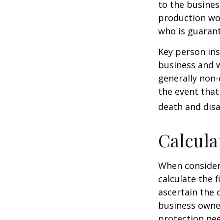
to the busine
production wou
who is guarant
Key person ins
business and 
generally non-
the event that
death and disab
Calcula
When consider
calculate the f
ascertain the 
business owner
protection nee