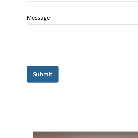
Message