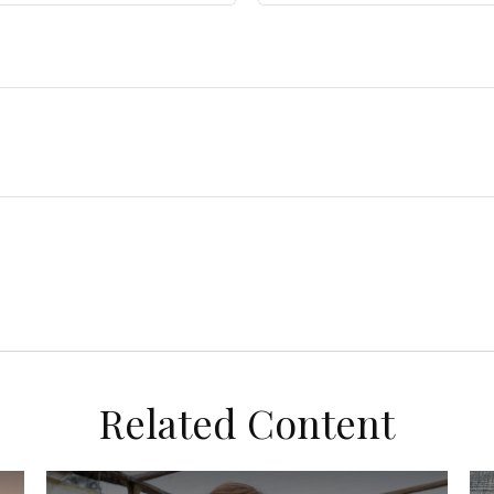
Related Content