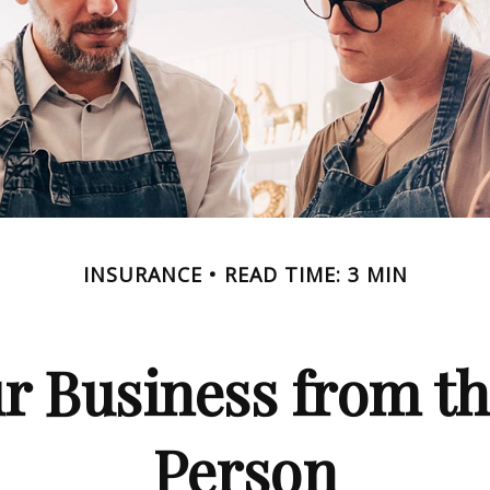
INSURANCE
READ TIME: 3 MIN
r Business from th
Person