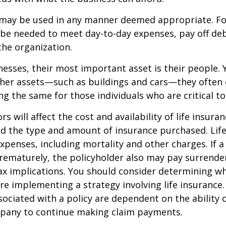
may be used in any manner deemed appropriate. Fo
e needed to meet day-to-day expenses, pay off debt
the organization.
esses, their most important asset is their people. Y
ther assets—such as buildings and cars—they often 
g the same for those individuals who are critical to
ors will affect the cost and availability of life insura
nd the type and amount of insurance purchased. Lif
xpenses, including mortality and other charges. If a 
rematurely, the policyholder also may pay surrende
x implications. You should consider determining w
re implementing a strategy involving life insurance.
ociated with a policy are dependent on the ability o
pany to continue making claim payments.