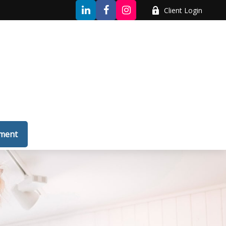
Client Login
tment