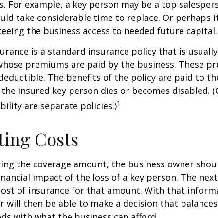
ss. For example, a key person may be a top salespe
ld take considerable time to replace. Or perhaps 
eeing the business access to needed future capital.
urance is a standard insurance policy that is usuall
whose premiums are paid by the business. These p
deductible. The benefits of the policy are paid to th
 the insured key person dies or becomes disabled. (
1
ility are separate policies.)
ting Costs
ing the coverage amount, the business owner should
inancial impact of the loss of a key person. The next
cost of insurance for that amount. With that inform
 will then be able to make a decision that balances
ds with what the business can afford.