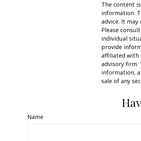
The content is
information. T
advice. It may
Please consult
individual sit
provide inform
affiliated wit
advisory firm.
information, a
sale of any se
Hav
Name