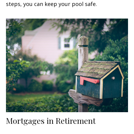
steps, you can keep your pool safe.
Mortgages in Retirement