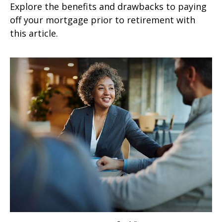
Explore the benefits and drawbacks to paying
off your mortgage prior to retirement with
this article.