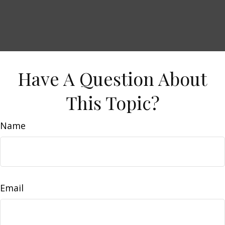
Have A Question About
This Topic?
Name
Email