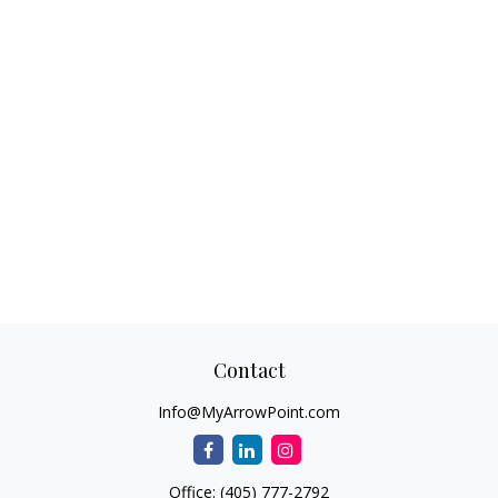
Contact
Info@MyArrowPoint.com
Office:
(405) 777-2792