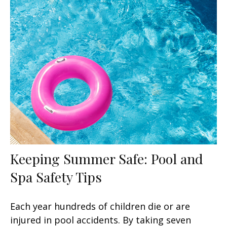
Keeping Summer Safe: Pool and
Spa Safety Tips
Each year hundreds of children die or are
injured in pool accidents. By taking seven