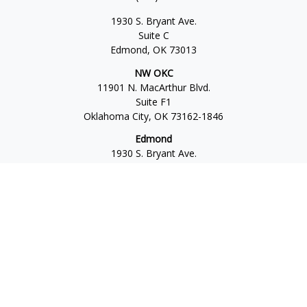
1930 S. Bryant Ave.
Suite C
Edmond,
OK
73013
NW OKC
11901 N. MacArthur Blvd.
Suite F1
Oklahoma City,
OK
73162-1846
Edmond
1930 S. Bryant Ave.
Suite C
Edmond,
OK
73013-6042
Norman
4701 W. Main
Suite 101
Norman,
OK
73072
Office:
405-777-2792
Osaic
Form CRS