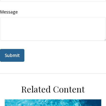
Message
Related Content