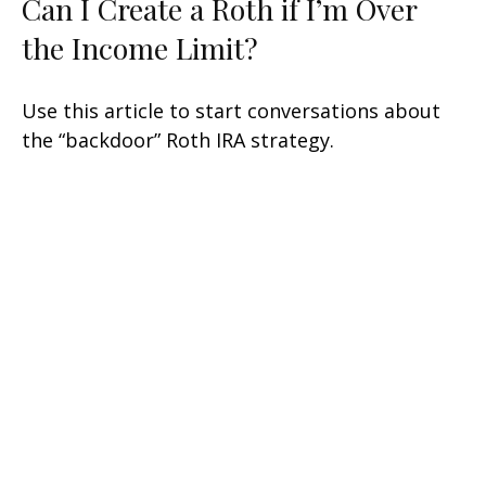
Can I Create a Roth if I’m Over
the Income Limit?
Use this article to start conversations about
the “backdoor” Roth IRA strategy.