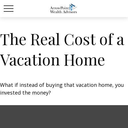
The Real Cost of a
Vacation Home
What if instead of buying that vacation home, you
invested the money?