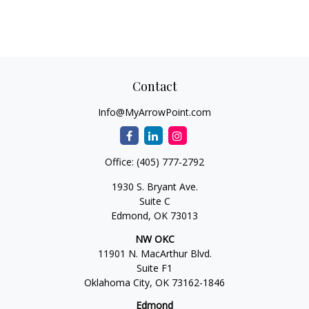
Contact
Info@MyArrowPoint.com
Office:
(405) 777-2792
1930 S. Bryant Ave.
Suite C
Edmond,
OK
73013
NW OKC
11901 N. MacArthur Blvd.
Suite F1
Oklahoma City,
OK
73162-1846
Edmond