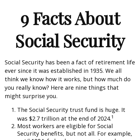
9 Facts About
Social Security
Social Security has been a fact of retirement life
ever since it was established in 1935. We all
think we know how it works, but how much do
you really know? Here are nine things that
might surprise you.
The Social Security trust fund is huge. It
1
was $2.7 trillion at the end of 2024.
Most workers are eligible for Social
Security benefits, but not all. For example,