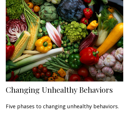
Changing Unhealthy Behaviors
Five phases to changing unhealthy behaviors.