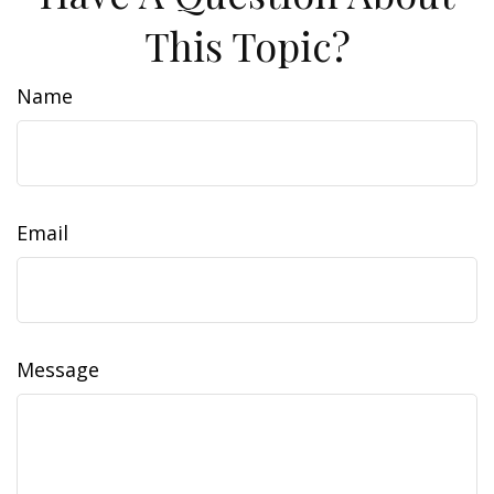
This Topic?
Name
Email
Message