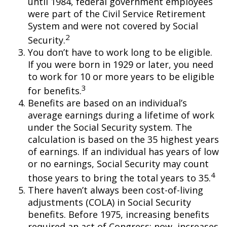
until 1984, federal government employees
were part of the Civil Service Retirement
System and were not covered by Social
2
Security.
You don’t have to work long to be eligible.
If you were born in 1929 or later, you need
to work for 10 or more years to be eligible
3
for benefits.
Benefits are based on an individual’s
average earnings during a lifetime of work
under the Social Security system. The
calculation is based on the 35 highest years
of earnings. If an individual has years of low
or no earnings, Social Security may count
4
those years to bring the total years to 35.
There haven’t always been cost-of-living
adjustments (COLA) in Social Security
benefits. Before 1975, increasing benefits
required an act of Congress; now, increases