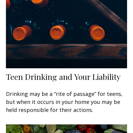
Teen Drinking and Your Liability
Drinking may be a “rite of passage” for teens,
but when it occurs in your home you may be
held responsible for their actions.