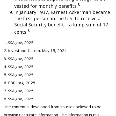
8
vested for monthly benefits.
In January 1937, Earnest Ackerman became
the first person in the U.S. to receive a
Social Security benefit – a lump sum of 17
8
cents.
1. SSA.gov, 2025
2. Investopedia.com, May 15, 2024
3. SSA.gov, 2025
4. SSA.gov, 2025
5. SSA.gov, 2025
6. EBRI.org, 2025
7. SSA.gov, 2025
8. SSA.gov, 2025
The content is developed from sources believed to be
providing accurate information. The information in this