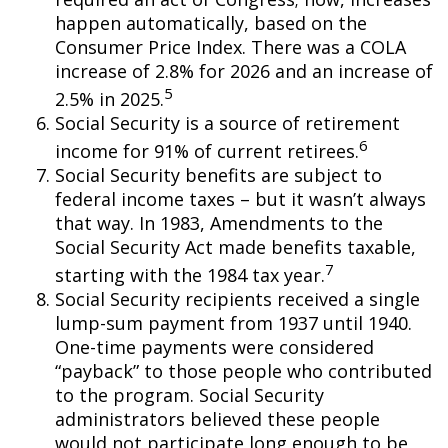
happen automatically, based on the
Consumer Price Index. There was a COLA
increase of 2.8% for 2026 and an increase of
5
2.5% in 2025.
Social Security is a source of retirement
6
income for 91% of current retirees.
Social Security benefits are subject to
federal income taxes – but it wasn’t always
that way. In 1983, Amendments to the
Social Security Act made benefits taxable,
7
starting with the 1984 tax year.
Social Security recipients received a single
lump-sum payment from 1937 until 1940.
One-time payments were considered
“payback” to those people who contributed
to the program. Social Security
administrators believed these people
would not participate long enough to be