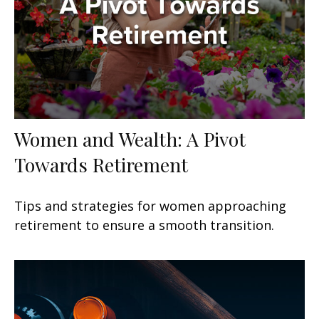
Women and Wealth: A Pivot
Towards Retirement
Tips and strategies for women approaching
retirement to ensure a smooth transition.