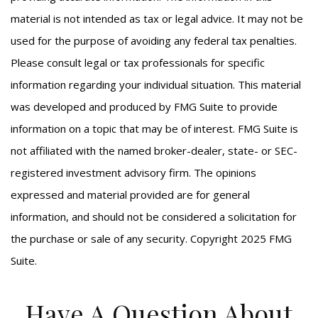
material is not intended as tax or legal advice. It may not be
used for the purpose of avoiding any federal tax penalties.
Please consult legal or tax professionals for specific
information regarding your individual situation. This material
was developed and produced by FMG Suite to provide
information on a topic that may be of interest. FMG Suite is
not affiliated with the named broker-dealer, state- or SEC-
registered investment advisory firm. The opinions
expressed and material provided are for general
information, and should not be considered a solicitation for
the purchase or sale of any security. Copyright 2025 FMG
Suite.
Have A Question About