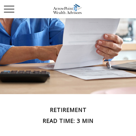
RETIREMENT
READ TIME: 3 MIN