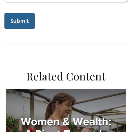
Related Content