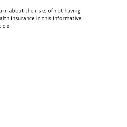
arn about the risks of not having
alth insurance in this informative
icle.