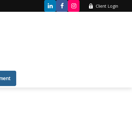
Client Login
tment