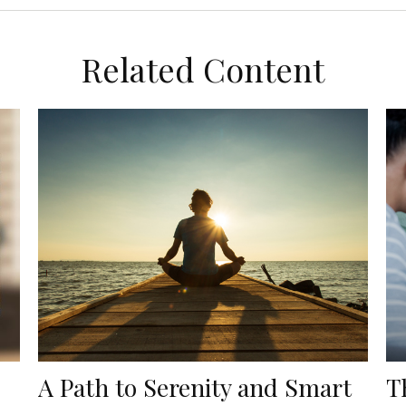
Related Content
A Path to Serenity and Smart
T