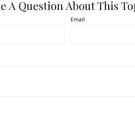
e A Question About This To
Email