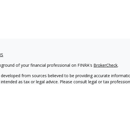
RS
kground of your financial professional on FINRA's
BrokerCheck
.
 developed from sources believed to be providing accurate informatio
 intended as tax or legal advice. Please consult legal or tax professio
 individual situation. Some of this material was developed and produ
 a topic that may be of interest. FMG Suite is not affiliated with the
- or SEC - registered investment advisory firm. The opinions expressed
ation, and should not be considered a solicitation for the purchase or 
ting your data and privacy very seriously. As of January 1, 2020 the
C
s the following link as an extra measure to safeguard your data:
Do 