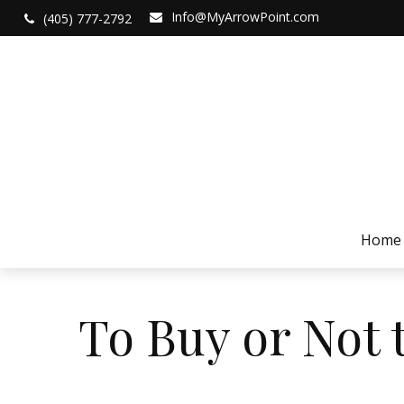
Info@MyArrowPoint.com
(405) 777-2792
Home
To Buy or Not 