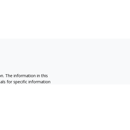
n. The information in this
nals for specific information
ced by FMG Suite to provide
 named representative, broker -
 and material provided are for
sale of any security.
alifornia Consumer Privacy Act
not sell my personal