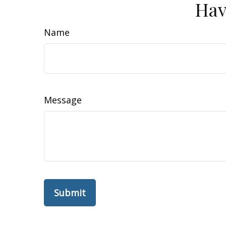
Hav
Name
Message