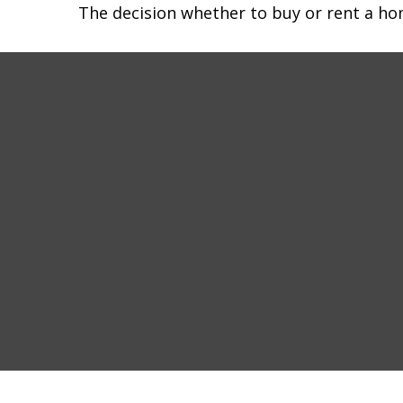
The decision whether to buy or rent a ho