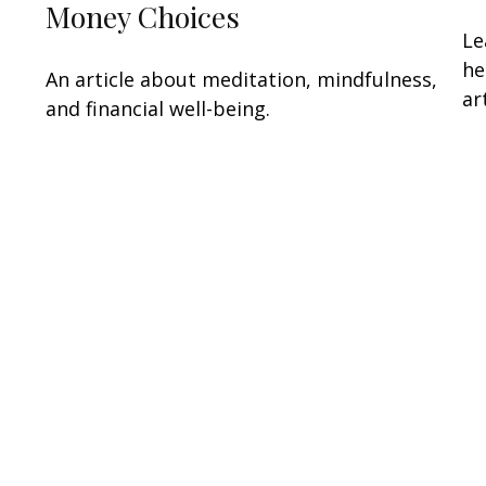
Money Choices
Le
he
An article about meditation, mindfulness,
art
and financial well-being.