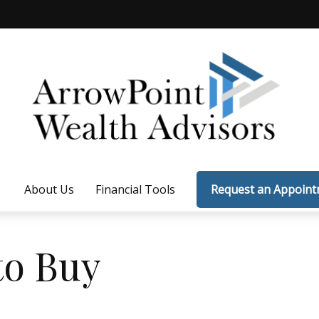
About Us
Financial Tools
Request an Appoin
to Buy