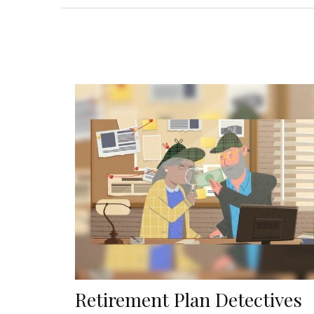
Retirement Plan Detectives