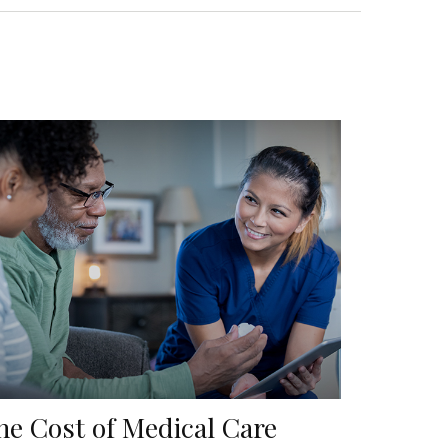
he Cost of Medical Care