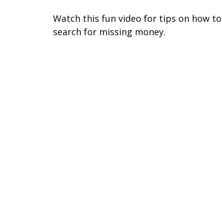
Watch this fun video for tips on how to
search for missing money.