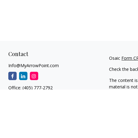
Contact
Osaic
Form C
Info@MyArrowPoint.com
Check the bac
The content is
material is not
Office:
(405) 777-2792
regarding your
1930 S. Bryant Ave.
information on
Suite C
dealer, state 
Edmond,
OK
73013
general inform
NW OKC
We take protec
11901 N. MacArthur Blvd.
(CCPA)
suggest
Suite F1
information
.