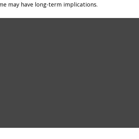
me may have long-term implications.