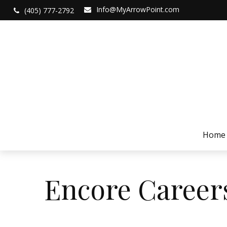
Info@MyArrowPoint.com
(405) 777-2792
Home
Encore Career