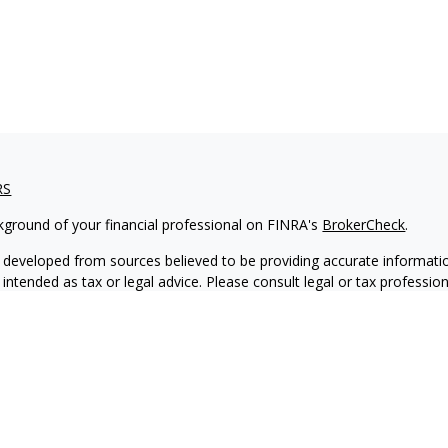
RS
kground of your financial professional on FINRA's
BrokerCheck
.
 developed from sources believed to be providing accurate informatio
 intended as tax or legal advice. Please consult legal or tax professio
 individual situation. Some of this material was developed and produ
 a topic that may be of interest. FMG Suite is not affiliated with the
- or SEC - registered investment advisory firm. The opinions expressed
ation, and should not be considered a solicitation for the purchase or 
ting your data and privacy very seriously. As of January 1, 2020 the
C
s the following link as an extra measure to safeguard your data:
Do 