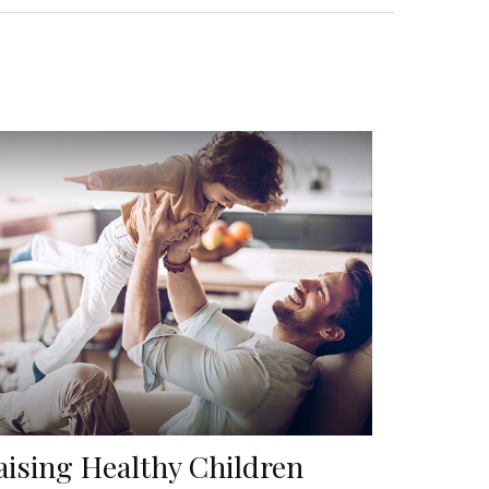
aising Healthy Children