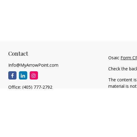
Contact
Osaic
Form C
Info@MyArrowPoint.com
Check the bac
The content is
material is not
Office:
(405) 777-2792
regarding your
1930 S. Bryant Ave.
information on
Suite C
dealer, state 
Edmond,
OK
73013
general inform
NW OKC
We take protec
11901 N. MacArthur Blvd.
(CCPA)
suggest
Suite F1
information
.