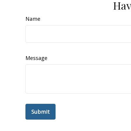
Hav
Name
Message