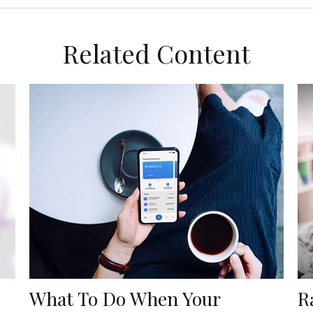
Related Content
What To Do When Your
R