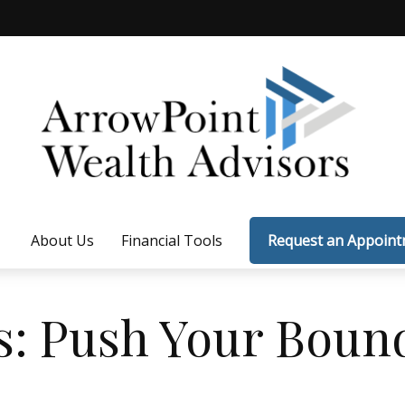
About Us
Financial Tools
Request an Appoin
s: Push Your Boun