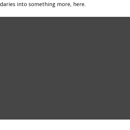
daries into something more, here.