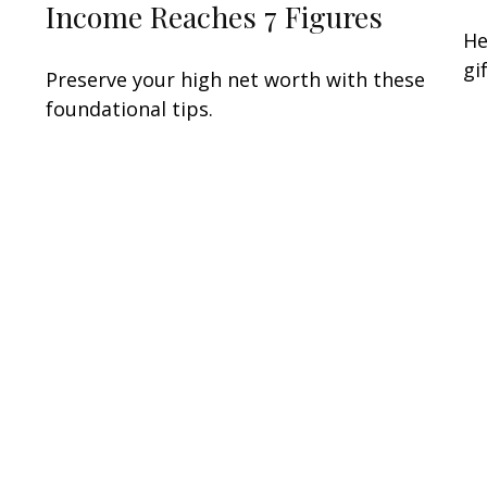
Income Reaches 7 Figures
n
He
gi
Preserve your high net worth with these
foundational tips.