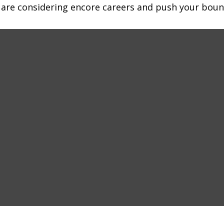
 are considering encore careers and push your boun