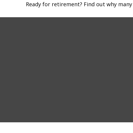
Ready for retirement? Find out why many