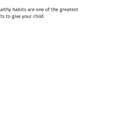
althy habits are one of the greatest
fts to give your child.