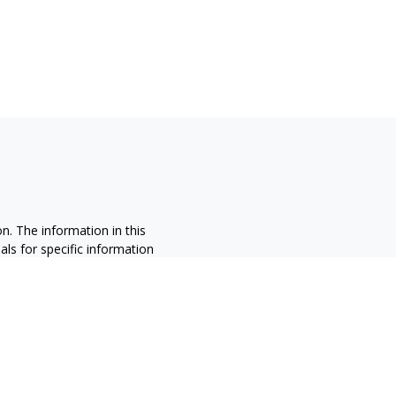
n. The information in this
nals for specific information
ced by FMG Suite to provide
 named representative, broker -
 and material provided are for
sale of any security.
alifornia Consumer Privacy Act
not sell my personal