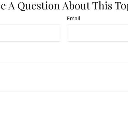
e A Question About This To
Email