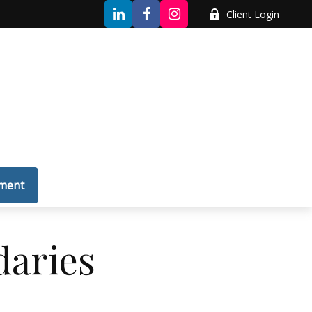
Client Login
tment
daries