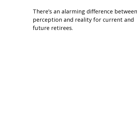
There’s an alarming difference betwee
perception and reality for current and
future retirees.