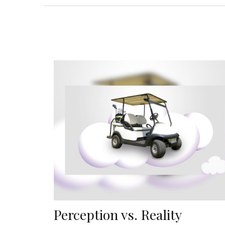
Perception vs. Reality