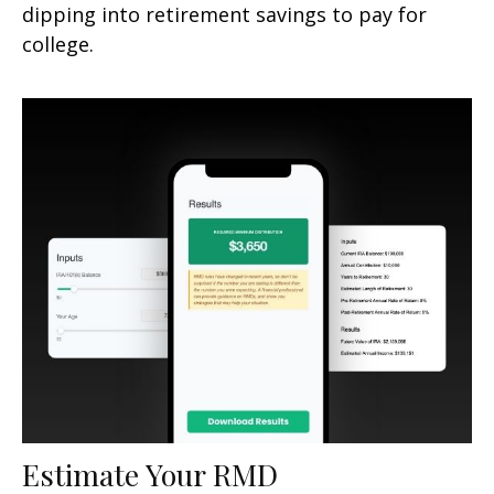
dipping into retirement savings to pay for
college.
Estimate Your RMD