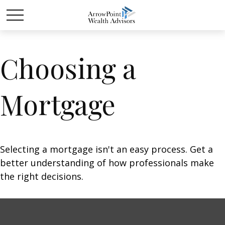
Choosing a
Mortgage
Selecting a mortgage isn't an easy process. Get a
better understanding of how professionals make
the right decisions.