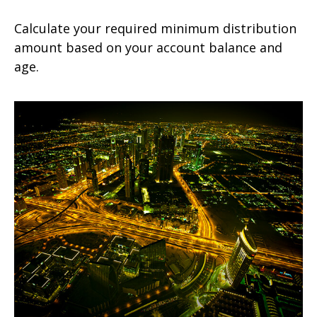
Calculate your required minimum distribution
amount based on your account balance and
age.