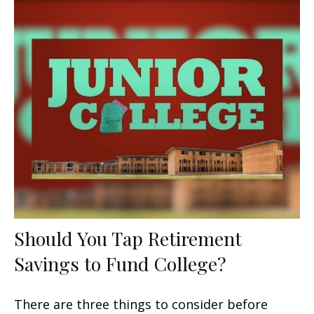
Should You Tap Retirement
Savings to Fund College?
There are three things to consider before