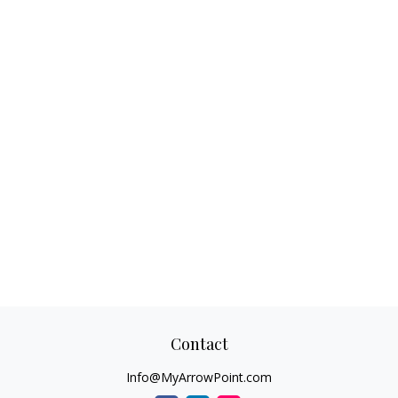
Contact
Info@MyArrowPoint.com