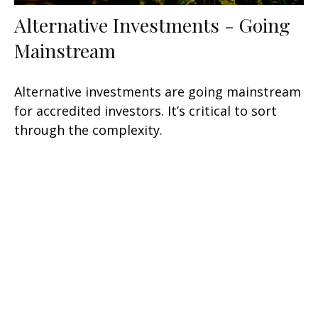
Alternative Investments - Going
Mainstream
Alternative investments are going mainstream
for accredited investors. It’s critical to sort
through the complexity.