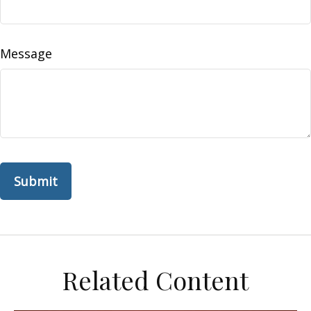
Message
Related Content