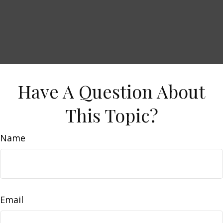
Have A Question About
This Topic?
Name
Email