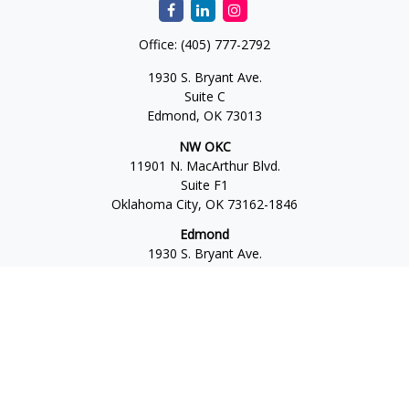
Office:
(405) 777-2792
1930 S. Bryant Ave.
Suite C
Edmond,
OK
73013
NW OKC
11901 N. MacArthur Blvd.
Suite F1
Oklahoma City,
OK
73162-1846
Edmond
1930 S. Bryant Ave.
Suite C
Edmond,
OK
73013-6042
Norman
4701 W. Main
Suite 101
Norman,
OK
73072
Office:
405-777-2792