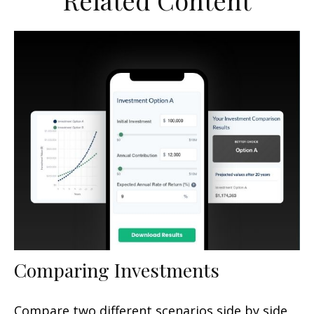
Related Content
Comparing Investments
Compare two different scenarios side by side