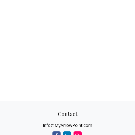
Contact
Info@MyArrowPoint.com