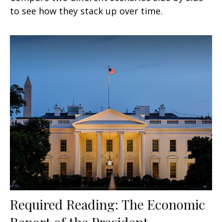
to see how they stack up over time.
Required Reading: The Economic
Report of the President