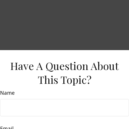
Have A Question About
This Topic?
Name
Email