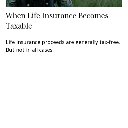
When Life Insurance Becomes
Taxable
Life insurance proceeds are generally tax-free.
But not in all cases.