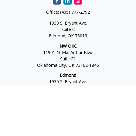
Office:
(405) 777-2792
1930 S. Bryant Ave.
Suite C
Edmond,
OK
73013
NW OKC
11901 N. MacArthur Blvd.
Suite F1
Oklahoma City,
OK
73162-1846
Edmond
1930 S. Bryant Ave.
Suite C
Edmond,
OK
73013-6042
Norman
4701 W. Main
Suite 101
Norman,
OK
73072
Office:
405-777-2792