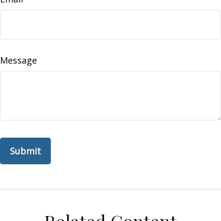
Message