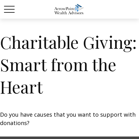
Charitable Giving:
Smart from the
Heart
Do you have causes that you want to support with
donations?