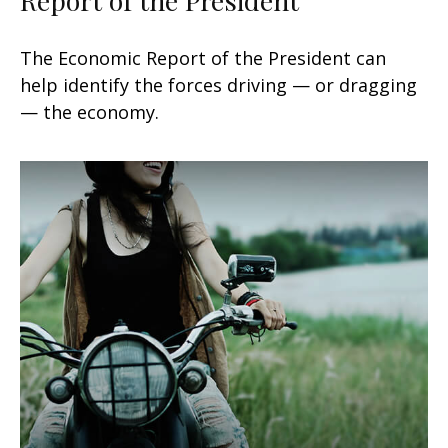
The Economic Report of the President can
help identify the forces driving — or dragging
— the economy.