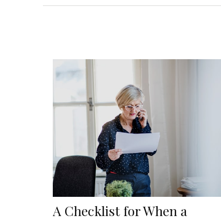
A Checklist for When a