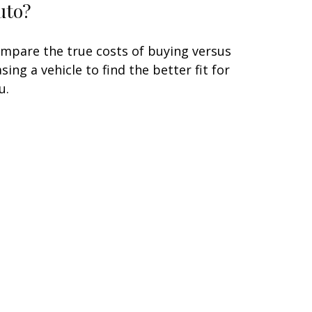
uto?
mpare the true costs of buying versus
asing a vehicle to find the better fit for
u.