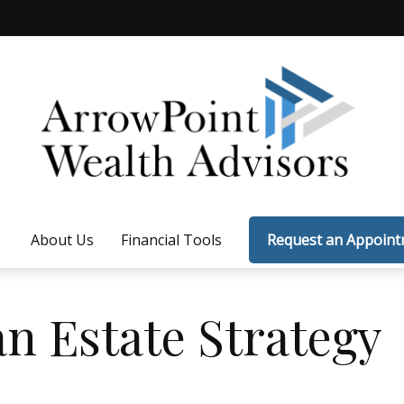
About Us
Financial Tools
Request an Appoin
an Estate Strategy