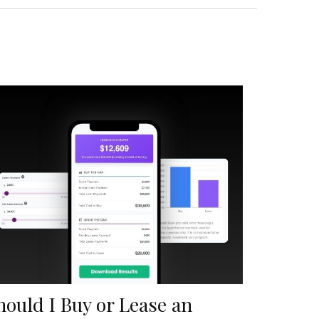
hould I Buy or Lease an