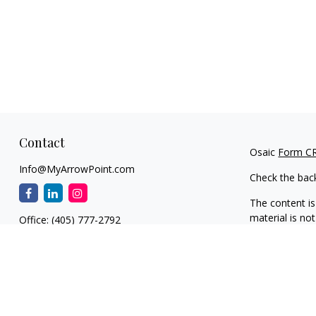
Contact
Osaic
Form C
Info@MyArrowPoint.com
Check the bac
The content is
material is not
Office:
(405) 777-2792
regarding your
1930 S. Bryant Ave.
information on
Suite C
dealer, state 
Edmond,
OK
73013
general inform
NW OKC
We take protec
11901 N. MacArthur Blvd.