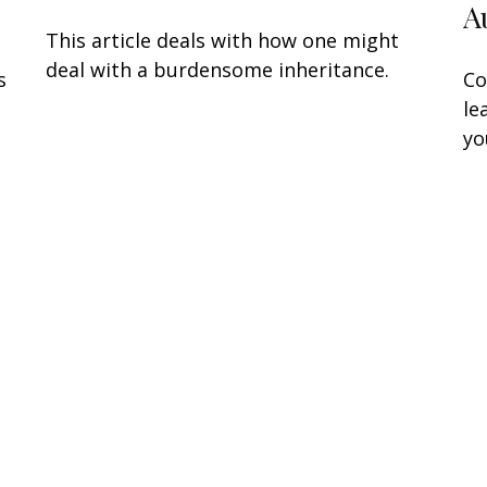
A
This article deals with how one might
deal with a burdensome inheritance.
s
Co
le
yo