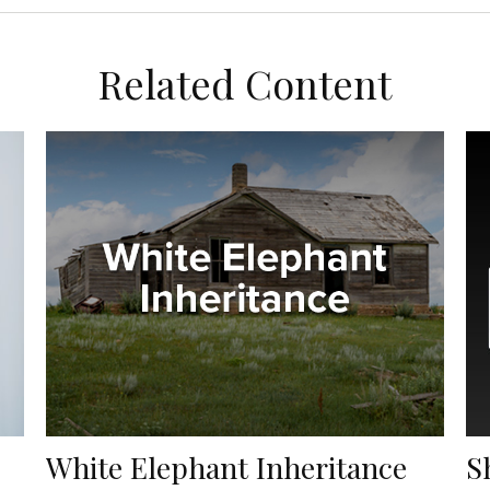
Related Content
White Elephant Inheritance
S