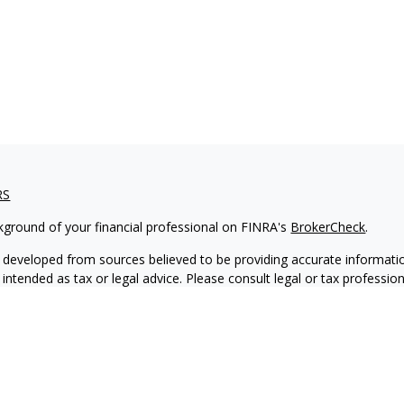
RS
kground of your financial professional on FINRA's
BrokerCheck
.
 developed from sources believed to be providing accurate informatio
 intended as tax or legal advice. Please consult legal or tax professio
 individual situation. Some of this material was developed and produ
 a topic that may be of interest. FMG Suite is not affiliated with the
- or SEC - registered investment advisory firm. The opinions expressed
ation, and should not be considered a solicitation for the purchase or 
ting your data and privacy very seriously. As of January 1, 2020 the
C