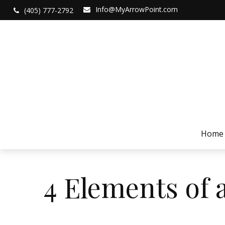
Info@MyArrowPoint.com
(405) 777-2792
Home
4 Elements of 