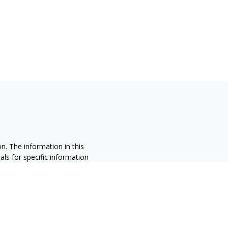
n. The information in this
nals for specific information
ced by FMG Suite to provide
 named representative, broker -
 and material provided are for
sale of any security.
alifornia Consumer Privacy Act