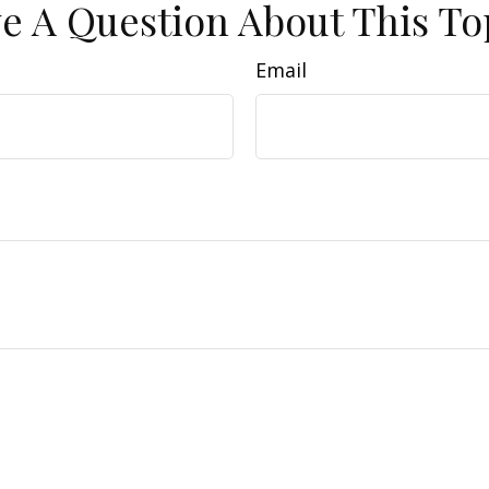
e A Question About This To
Email