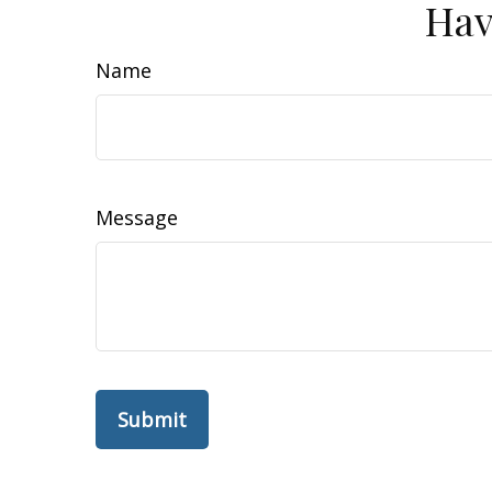
Hav
Name
Message