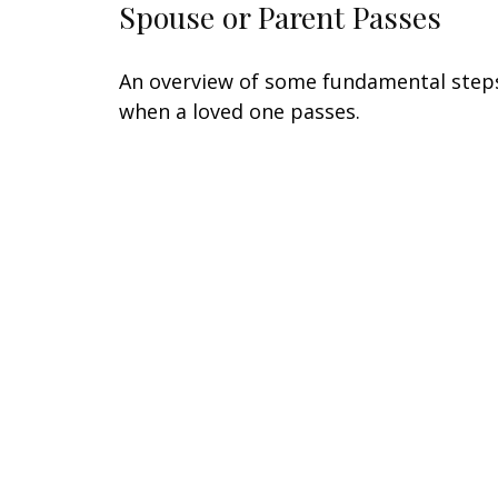
Spouse or Parent Passes
An overview of some fundamental step
when a loved one passes.