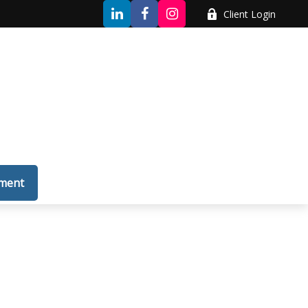
Client Login
tment