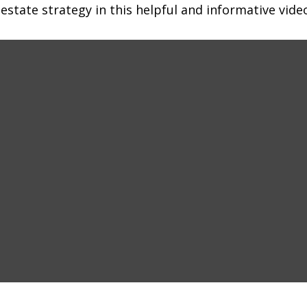
state strategy in this helpful and informative vide