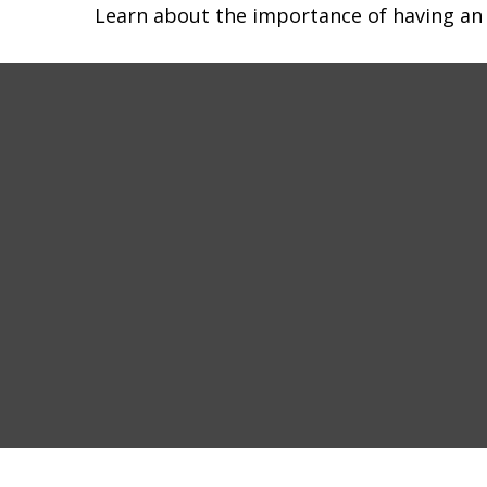
Learn about the importance of having an e