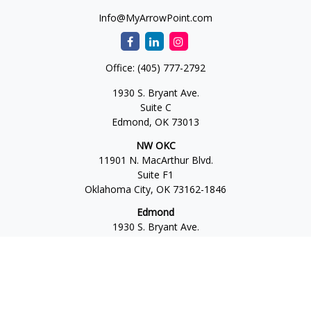
Info@MyArrowPoint.com
Office:
(405) 777-2792
1930 S. Bryant Ave.
Suite C
Edmond,
OK
73013
NW OKC
11901 N. MacArthur Blvd.
Suite F1
Oklahoma City,
OK
73162-1846
Edmond
1930 S. Bryant Ave.
Suite C
Edmond,
OK
73013-6042
Norman
4701 W. Main
Suite 101