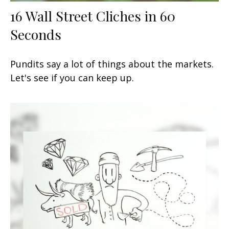
16 Wall Street Cliches in 60
Seconds
Pundits say a lot of things about the markets.
Let's see if you can keep up.