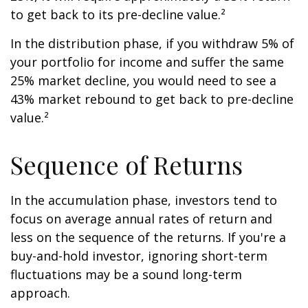
to get back to its pre-decline value.²
In the distribution phase, if you withdraw 5% of
your portfolio for income and suffer the same
25% market decline, you would need to see a
43% market rebound to get back to pre-decline
value.²
Sequence of Returns
In the accumulation phase, investors tend to
focus on average annual rates of return and
less on the sequence of the returns. If you're a
buy-and-hold investor, ignoring short-term
fluctuations may be a sound long-term
approach.