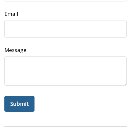
Email
Message