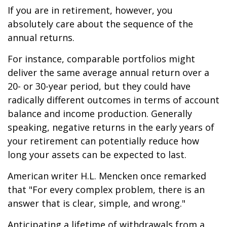
If you are in retirement, however, you
absolutely care about the sequence of the
annual returns.
For instance, comparable portfolios might
deliver the same average annual return over a
20- or 30-year period, but they could have
radically different outcomes in terms of account
balance and income production. Generally
speaking, negative returns in the early years of
your retirement can potentially reduce how
long your assets can be expected to last.
American writer H.L. Mencken once remarked
that "For every complex problem, there is an
answer that is clear, simple, and wrong."
Anticipating a lifetime of withdrawals from a