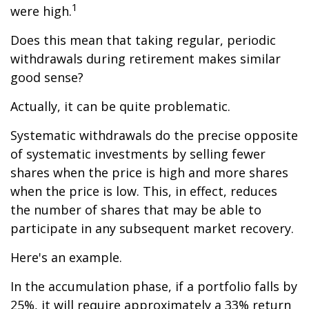
1
were high.
Does this mean that taking regular, periodic
withdrawals during retirement makes similar
good sense?
Actually, it can be quite problematic.
Systematic withdrawals do the precise opposite
of systematic investments by selling fewer
shares when the price is high and more shares
when the price is low. This, in effect, reduces
the number of shares that may be able to
participate in any subsequent market recovery.
Here's an example.
In the accumulation phase, if a portfolio falls by
25%, it will require approximately a 33% return