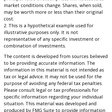
market conditions change. Shares, when sold,
may be worth more or less than their original
cost.
2. This is a hypothetical example used for
illustrative purposes only. It is not
representative of any specific investment or
combination of investments.
The content is developed from sources believed
to be providing accurate information. The
information in this material is not intended as
tax or legal advice. It may not be used for the
purpose of avoiding any federal tax penalties.
Please consult legal or tax professionals for
specific information regarding your individual
situation. This material was developed and
produced by FMG Suite to provide information