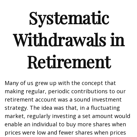
Systematic
Withdrawals in
Retirement
Many of us grew up with the concept that
making regular, periodic contributions to our
retirement account was a sound investment
strategy. The idea was that, in a fluctuating
market, regularly investing a set amount would
enable an individual to buy more shares when
prices were low and fewer shares when prices