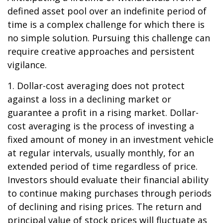
defined asset pool over an indefinite period of
time is a complex challenge for which there is
no simple solution. Pursuing this challenge can
require creative approaches and persistent
vigilance.
1. Dollar-cost averaging does not protect
against a loss in a declining market or
guarantee a profit in a rising market. Dollar-
cost averaging is the process of investing a
fixed amount of money in an investment vehicle
at regular intervals, usually monthly, for an
extended period of time regardless of price.
Investors should evaluate their financial ability
to continue making purchases through periods
of declining and rising prices. The return and
principal value of stock prices will fluctuate as