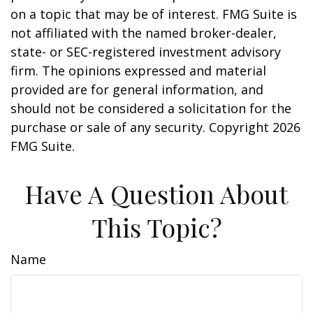
on a topic that may be of interest. FMG Suite is
not affiliated with the named broker-dealer,
state- or SEC-registered investment advisory
firm. The opinions expressed and material
provided are for general information, and
should not be considered a solicitation for the
purchase or sale of any security. Copyright
2026
FMG Suite.
Have A Question About
This Topic?
Name