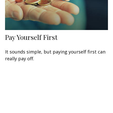
Pay Yourself First
It sounds simple, but paying yourself first can
really pay off.