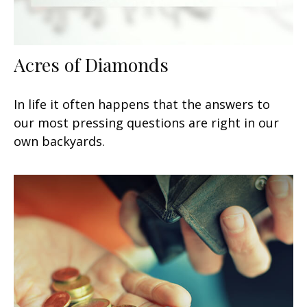
Acres of Diamonds
In life it often happens that the answers to
our most pressing questions are right in our
own backyards.