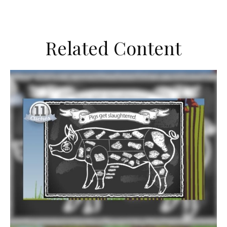
Related Content