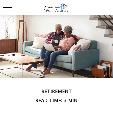
RETIREMENT
READ TIME: 3 MIN