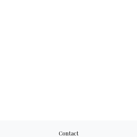
Contact