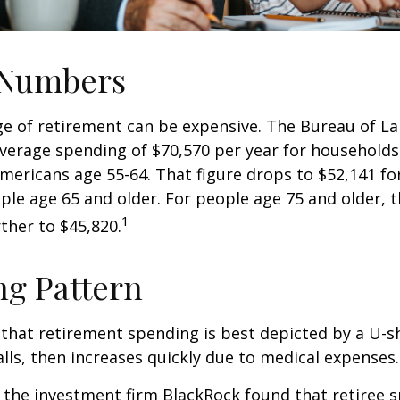
 Numbers
age of retirement can be expensive. The Bureau of La
average spending of $70,570 per year for household
Americans age 55-64. That figure drops to $52,141 f
le age 65 and older. For people age 75 and older,
1
ther to $45,820.
g Pattern
that retirement spending is best depicted by a U-s
falls, then increases quickly due to medical expenses.
 the investment firm BlackRock found that retiree 