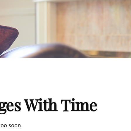
ges With Time
too soon.