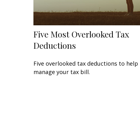
Five Most Overlooked Tax
Deductions
Five overlooked tax deductions to help
manage your tax bill.