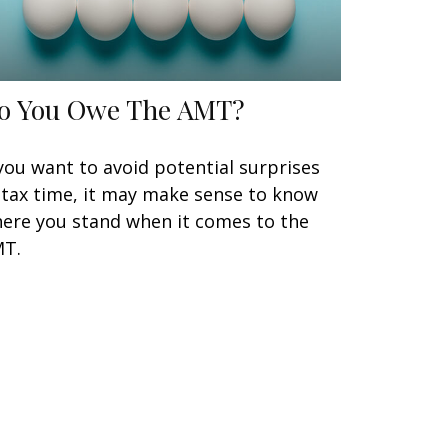
o You Owe The AMT?
 you want to avoid potential surprises
 tax time, it may make sense to know
ere you stand when it comes to the
T.