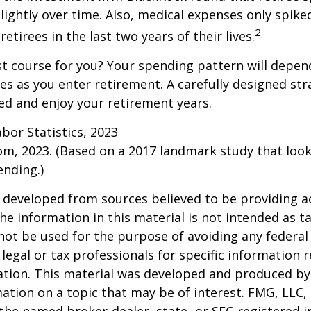
slightly over time. Also, medical expenses only spike
2
etirees in the last two years of their lives.
t course for you? Your spending pattern will depen
es as you enter retirement. A carefully designed str
d and enjoy your retirement years.
abor Statistics, 2023
om, 2023. (Based on a 2017 landmark study that loo
nding.)
 developed from sources believed to be providing a
he information in this material is not intended as ta
 not be used for the purpose of avoiding any federal 
 legal or tax professionals for specific information 
uation. This material was developed and produced b
ation on a topic that may be of interest. FMG, LLC, 
h the named broker-dealer, state- or SEC-registered