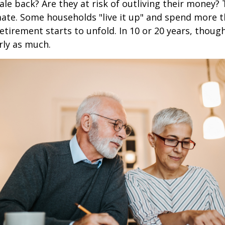
ale back? Are they at risk of outliving their money?
ate. Some households "live it up" and spend more 
retirement starts to unfold. In 10 or 20 years, thoug
rly as much.