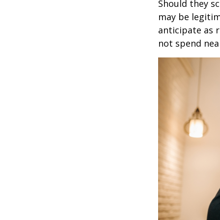
Should they sc
may be legitim
anticipate as 
not spend nea