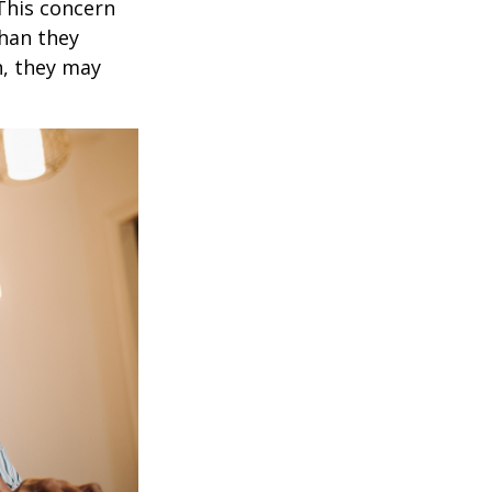
 This concern
than they
h, they may