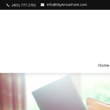
Info@MyArrowPoint.com
(405) 777-2792
Home