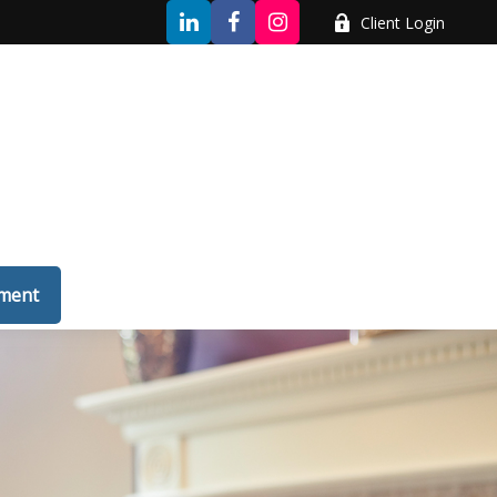
Client Login
tment