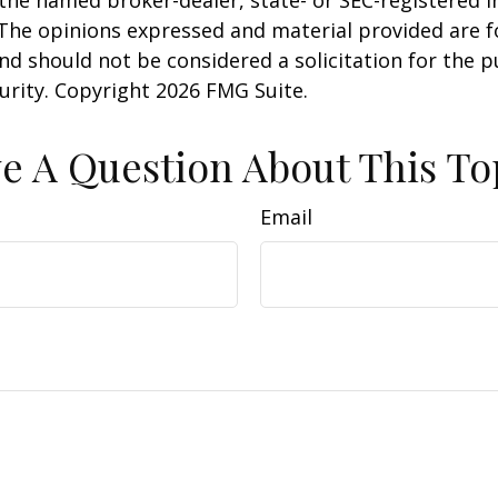
 The opinions expressed and material provided are f
nd should not be considered a solicitation for the 
curity. Copyright
2026 FMG Suite.
e A Question About This To
Email