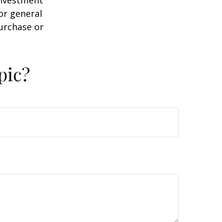
or general
purchase or
pic?