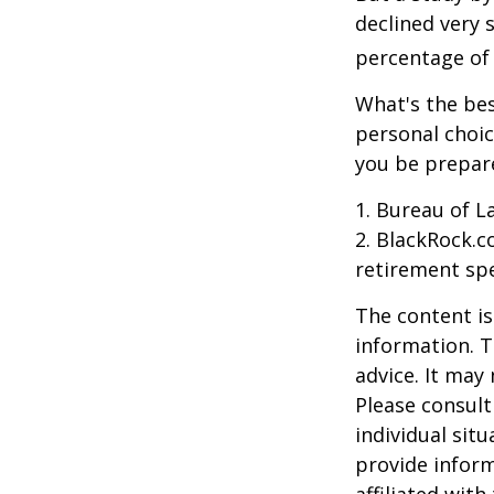
declined very 
percentage of r
What's the bes
personal choic
you be prepare
1. Bureau of L
2. BlackRock.c
retirement spe
The content is
information. T
advice. It may
Please consult
individual sit
provide inform
affiliated wit