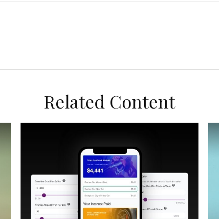
Related Content