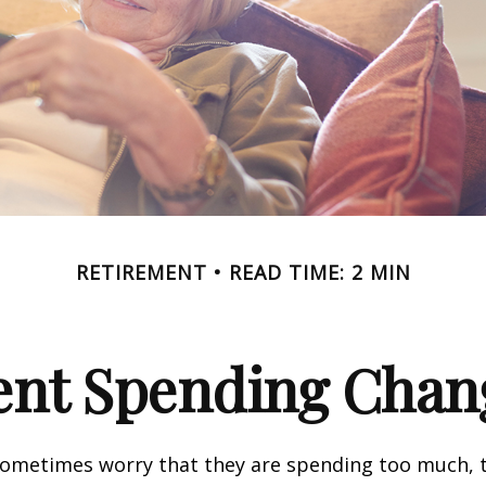
RETIREMENT
READ TIME: 2 MIN
nt Spending Chan
sometimes worry that they are spending too much, 