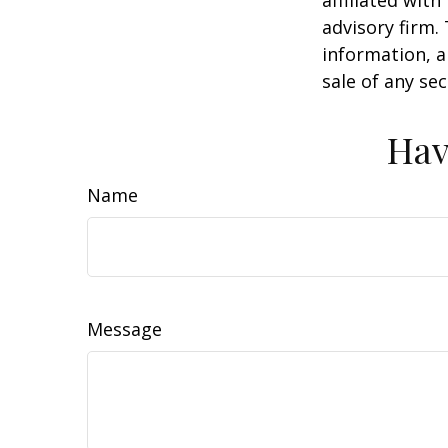
advisory firm.
information, a
sale of any se
Hav
Name
Message