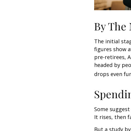
By The
The initial st
figures show 
pre-retirees, 
headed by peop
drops even fur
Spendin
Some suggest 
It rises, then 
But a study by