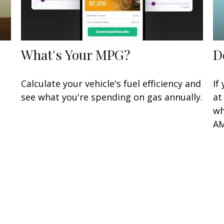
What's Your MPG?
D
Calculate your vehicle's fuel efficiency and
If
see what you're spending on gas annually.
at
wh
AM