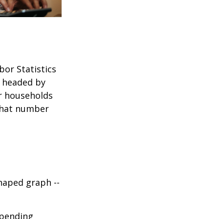
bor Statistics
s headed by
or households
 that number
haped graph --
spending