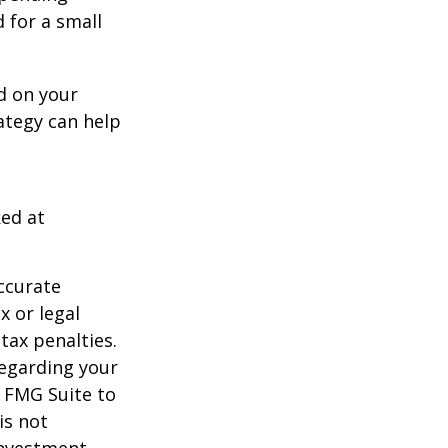
d for a small
d on your
ategy can help
ked at
ccurate
x or legal
tax penalties.
regarding your
y FMG Suite to
is not
 investment