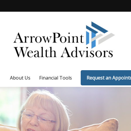
About Us
Financial Tools
Request an Appoin