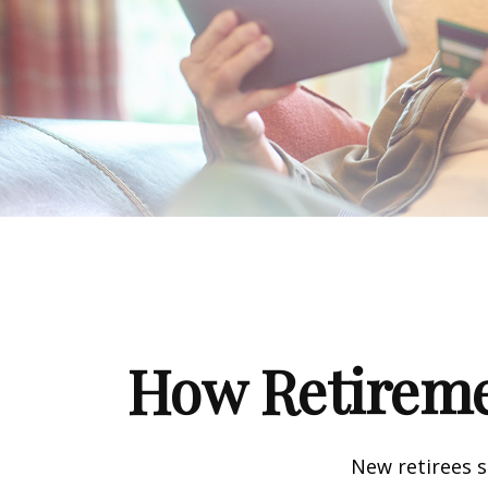
How Retireme
New retirees 