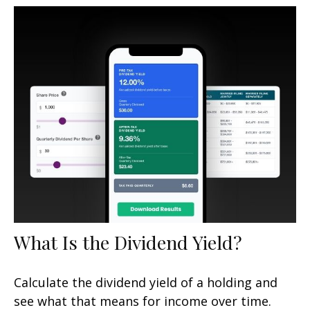
What Is the Dividend Yield?
Calculate the dividend yield of a holding and
see what that means for income over time.