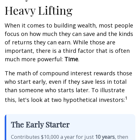
Heavy Lifting
When it comes to building wealth, most people
focus on how much they can save and the kinds
of returns they can earn. While those are
important, there is a third factor that is often
much more powerful:
Time
.
The math of compound interest rewards those
who start early, even if they save less in total
than someone who starts later. To illustrate
1
this, let's look at two hypothetical investors:
The Early Starter
Contributes $10,000 a year for just
10 years
, then