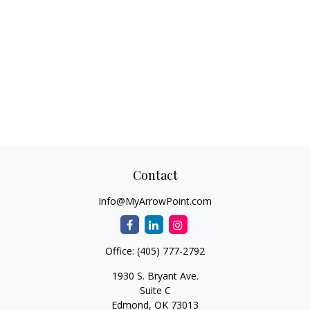
Contact
Info@MyArrowPoint.com
Office:
(405) 777-2792
1930 S. Bryant Ave.
Suite C
Edmond,
OK
73013