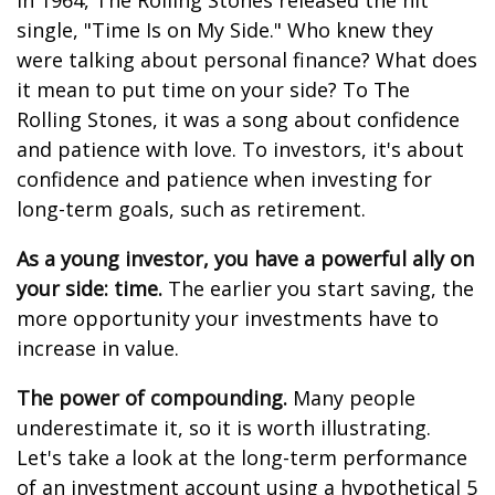
In 1964, The Rolling Stones released the hit
single, "Time Is on My Side." Who knew they
were talking about personal finance? What does
it mean to put time on your side? To The
Rolling Stones, it was a song about confidence
and patience with love. To investors, it's about
confidence and patience when investing for
long-term goals, such as retirement.
As a young investor, you have a powerful ally on
your side: time.
The earlier you start saving, the
more opportunity your investments have to
increase in value.
The power of compounding.
Many people
underestimate it, so it is worth illustrating.
Let's take a look at the long-term performance
of an investment account using a hypothetical 5