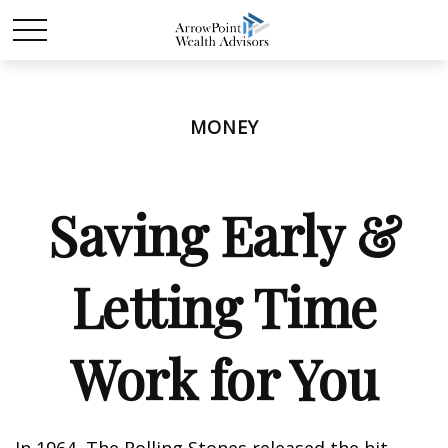
MONEY
Saving Early &
Letting Time
Work for You