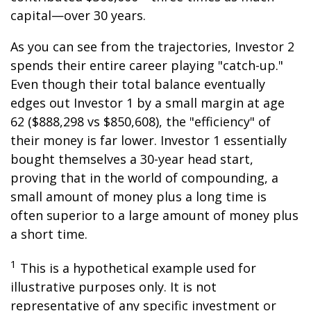
capital—over 30 years.
As you can see from the trajectories, Investor 2
spends their entire career playing "catch-up."
Even though their total balance eventually
edges out Investor 1 by a small margin at age
62 ($888,298 vs $850,608), the "efficiency" of
their money is far lower. Investor 1 essentially
bought themselves a 30-year head start,
proving that in the world of compounding, a
small amount of money plus a long time is
often superior to a large amount of money plus
a short time.
1
This is a hypothetical example used for
illustrative purposes only. It is not
representative of any specific investment or