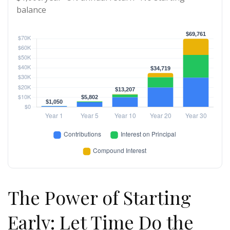
balance
The Power of Starting
Early: Let Time Do the