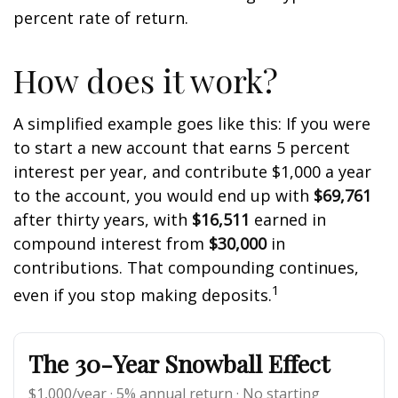
percent rate of return.
How does it work?
A simplified example goes like this: If you were
to start a new account that earns 5 percent
interest per year, and contribute $1,000 a year
to the account, you would end up with
$69,761
after thirty years, with
$16,511
earned in
compound interest from
$30,000
in
contributions. That compounding continues,
1
even if you stop making deposits.
The 30-Year Snowball Effect
$1,000/year · 5% annual return · No starting