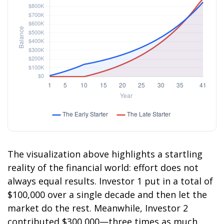
The visualization above highlights a startling
reality of the financial world: effort does not
always equal results. Investor 1 put in a total of
$100,000 over a single decade and then let the
market do the rest. Meanwhile, Investor 2
contributed $300,000—three times as much