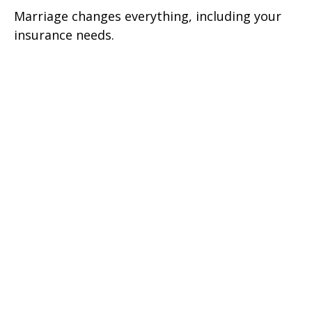
Marriage changes everything, including your
insurance needs.