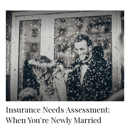
Insurance Needs Assessment:
When You're Newly Married