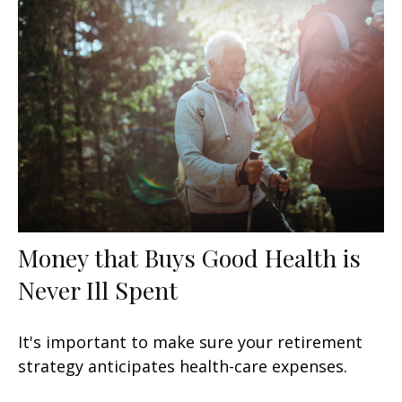
Money that Buys Good Health is
Never Ill Spent
It's important to make sure your retirement
strategy anticipates health-care expenses.