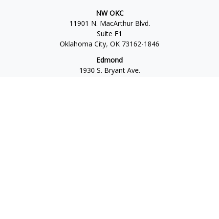
NW OKC
11901 N. MacArthur Blvd.
Suite F1
Oklahoma City,
OK
73162-1846
Edmond
1930 S. Bryant Ave.
Suite C
Edmond,
OK
73013-6042
Norman
4701 W. Main
Suite 101
Norman,
OK
73072
Office:
405-777-2792
Osaic
Form CRS
Check the background of your financial professional on
FINRA's
BrokerCheck
.