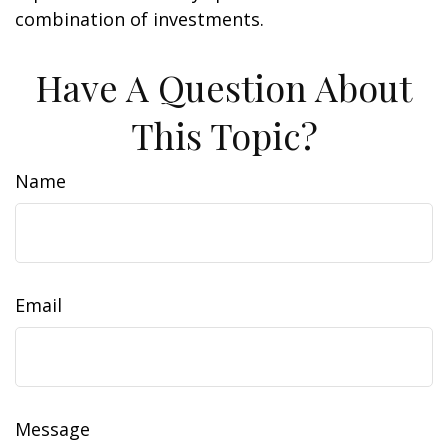
combination of investments.
Have A Question About
This Topic?
Name
Email
Message