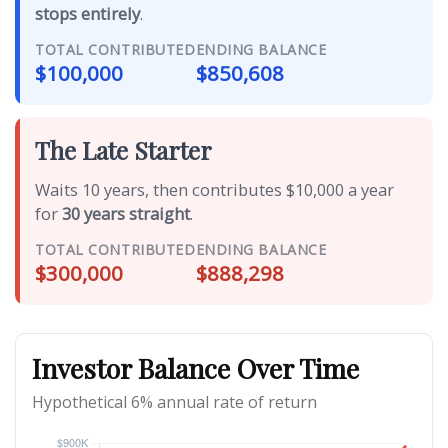
stops entirely
.
TOTAL CONTRIBUTED
ENDING BALANCE
$100,000
$850,608
The Late Starter
Waits 10 years, then contributes $10,000 a year
for
30 years straight
.
TOTAL CONTRIBUTED
ENDING BALANCE
$300,000
$888,298
Investor Balance Over Time
Hypothetical 6% annual rate of return