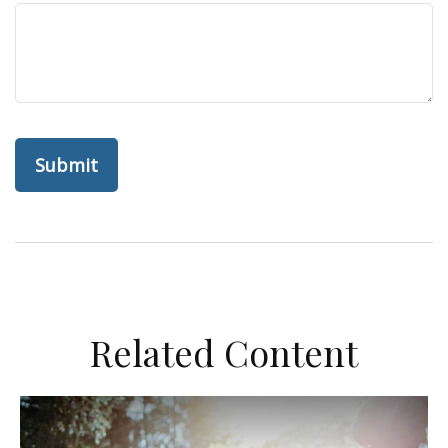
Related Content