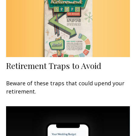
Retirement Traps to Avoid
Beware of these traps that could upend your
retirement.