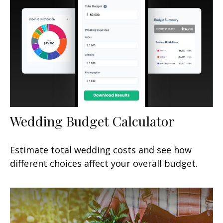
Wedding Budget Calculator
Estimate total wedding costs and see how
different choices affect your overall budget.