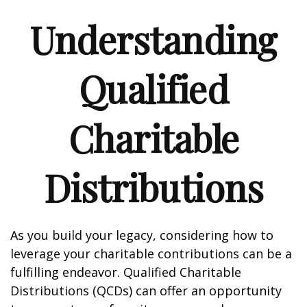
Understanding
Qualified
Charitable
Distributions
As you build your legacy, considering how to
leverage your charitable contributions can be a
fulfilling endeavor. Qualified Charitable
Distributions (QCDs) can offer an opportunity