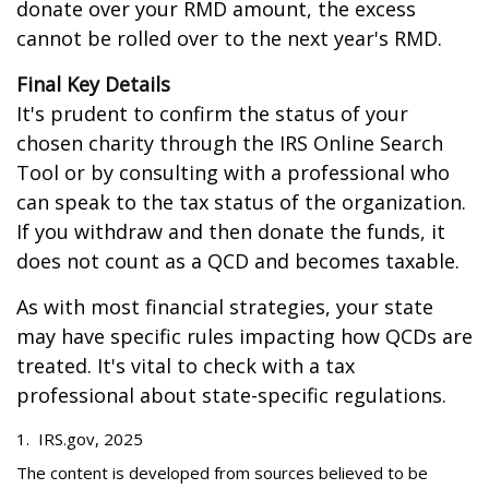
donate over your RMD amount, the excess
cannot be rolled over to the next year's RMD.
Final Key Details
It's prudent to confirm the status of your
chosen charity through the IRS Online Search
Tool or by consulting with a professional who
can speak to the tax status of the organization.
If you withdraw and then donate the funds, it
does not count as a QCD and becomes taxable.
As with most financial strategies, your state
may have specific rules impacting how QCDs are
treated. It's vital to check with a tax
professional about state-specific regulations.
1. IRS.gov, 2025
The content is developed from sources believed to be