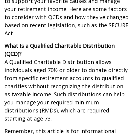
to support your favorite causes and manage
your retirement income. Here are some factors
to consider with QCDs and how they've changed
based on recent legislation, such as the SECURE
Act.
What Is a Qualified Charitable Distribution
(QCD)?
A Qualified Charitable Distribution allows
individuals aged 70½ or older to donate directly
from specific retirement accounts to qualified
charities without recognizing the distribution
as taxable income. Such distributions can help
you manage your required minimum
distributions (RMDs), which are required
starting at age 73.
Remember, this article is for informational