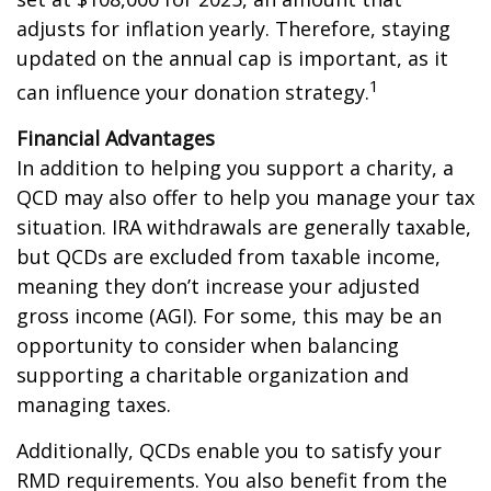
adjusts for inflation yearly. Therefore, staying
updated on the annual cap is important, as it
1
can influence your donation strategy.
Financial Advantages
In addition to helping you support a charity, a
QCD may also offer to help you manage your tax
situation. IRA withdrawals are generally taxable,
but QCDs are excluded from taxable income,
meaning they don’t increase your adjusted
gross income (AGI). For some, this may be an
opportunity to consider when balancing
supporting a charitable organization and
managing taxes.
Additionally, QCDs enable you to satisfy your
RMD requirements. You also benefit from the