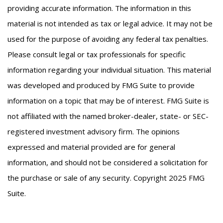
providing accurate information. The information in this
material is not intended as tax or legal advice. It may not be
used for the purpose of avoiding any federal tax penalties.
Please consult legal or tax professionals for specific
information regarding your individual situation. This material
was developed and produced by FMG Suite to provide
information on a topic that may be of interest. FMG Suite is
not affiliated with the named broker-dealer, state- or SEC-
registered investment advisory firm. The opinions
expressed and material provided are for general
information, and should not be considered a solicitation for
the purchase or sale of any security. Copyright 2025 FMG
Suite.