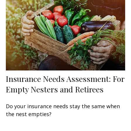
Insurance Needs Assessment: For
Empty Nesters and Retirees
Do your insurance needs stay the same when
the nest empties?