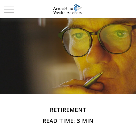
RETIREMENT
READ TIME: 3 MIN