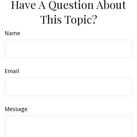
Have A Question About
This Topic?
Name
Email
Message