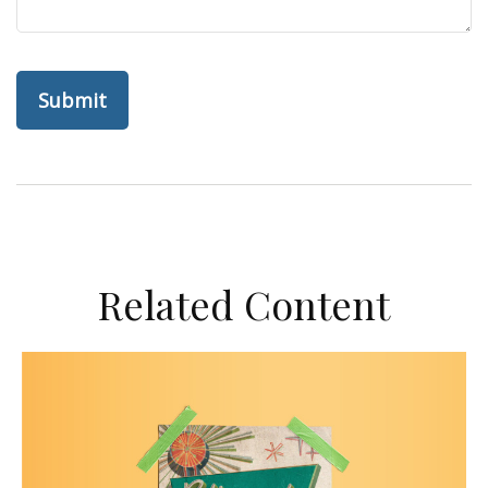
Related Content