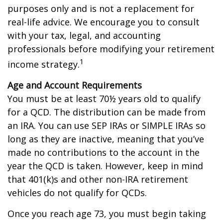
purposes only and is not a replacement for
real-life advice. We encourage you to consult
with your tax, legal, and accounting
professionals before modifying your retirement
1
income strategy.
Age and Account Requirements
You must be at least 70½ years old to qualify
for a QCD. The distribution can be made from
an IRA. You can use SEP IRAs or SIMPLE IRAs so
long as they are inactive, meaning that you’ve
made no contributions to the account in the
year the QCD is taken. However, keep in mind
that 401(k)s and other non-IRA retirement
vehicles do not qualify for QCDs.
Once you reach age 73, you must begin taking