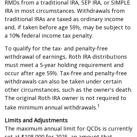
RMDs from a traditional IRA, SEP IRA, or SIMPLE
IRA in most circumstances. Withdrawals from
traditional IRAs are taxed as ordinary income
and, if taken before age 59½, may be subject to
a 10% federal income tax penalty.
To qualify for the tax- and penalty-free
withdrawal of earnings, Roth IRA distributions
must meet a 5-year holding requirement and
occur after age 59½. Tax-free and penalty-free
withdrawals can also be taken under certain
other circumstances, such as the owner's death.
The original Roth IRA owner is not required to
1
take minimum annual withdrawals.
Limits and Adjustments
The maximum annual limit for QCDs is currently
set at $108,000 for 2025, an amount that