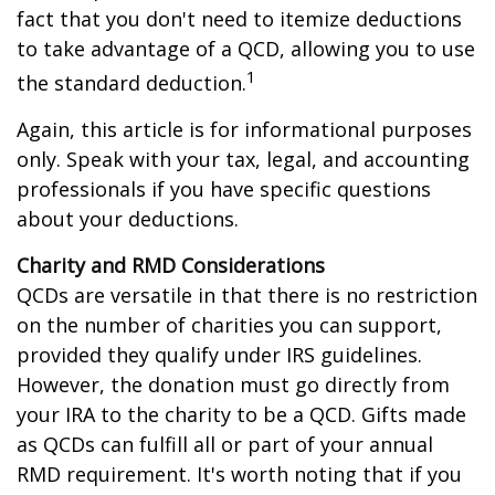
fact that you don't need to itemize deductions
to take advantage of a QCD, allowing you to use
1
the standard deduction.
Again, this article is for informational purposes
only. Speak with your tax, legal, and accounting
professionals if you have specific questions
about your deductions.
Charity and RMD Considerations
QCDs are versatile in that there is no restriction
on the number of charities you can support,
provided they qualify under IRS guidelines.
However, the donation must go directly from
your IRA to the charity to be a QCD. Gifts made
as QCDs can fulfill all or part of your annual
RMD requirement. It's worth noting that if you