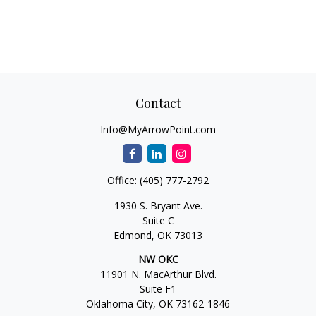
Contact
Info@MyArrowPoint.com
Office:
(405) 777-2792
1930 S. Bryant Ave.
Suite C
Edmond,
OK
73013
NW OKC
11901 N. MacArthur Blvd.
Suite F1
Oklahoma City,
OK
73162-1846