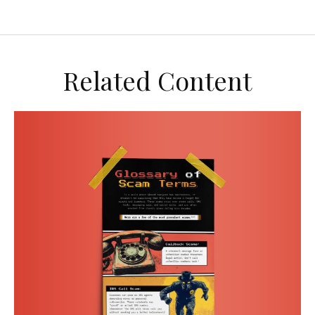
Related Content