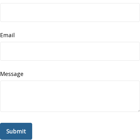
Email
Message