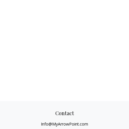
Contact
Info@MyArrowPoint.com