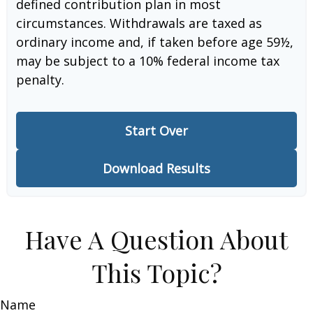
defined contribution plan in most
circumstances. Withdrawals are taxed as
ordinary income and, if taken before age 59½,
may be subject to a 10% federal income tax
penalty.
Start Over
Download Results
Have A Question About
This Topic?
Name