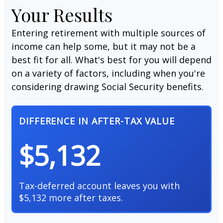
Your Results
Entering retirement with multiple sources of
income can help some, but it may not be a
best fit for all. What's best for you will depend
on a variety of factors, including when you're
considering drawing Social Security benefits.
DIFFERENCE IN AFTER-TAX VALUE
$5,132
Tax-deferred account leaves you with
$5,132 more after taxes.