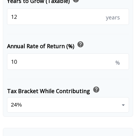
Years to Grow (Taxable)
years
help
Annual Rate of Return (%)
%
help
Tax Bracket While Contributing