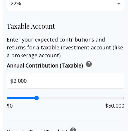
Taxable Account
Enter your expected contributions and
returns for a taxable investment account (like
a brokerage account).
help
Annual Contribution (Taxable)
$
$0
$50,000
help