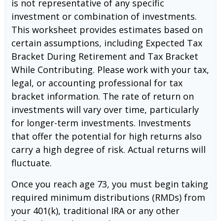
is not representative of any specific
investment or combination of investments.
This worksheet provides estimates based on
certain assumptions, including Expected Tax
Bracket During Retirement and Tax Bracket
While Contributing. Please work with your tax,
legal, or accounting professional for tax
bracket information. The rate of return on
investments will vary over time, particularly
for longer-term investments. Investments
that offer the potential for high returns also
carry a high degree of risk. Actual returns will
fluctuate.
Once you reach age 73, you must begin taking
required minimum distributions (RMDs) from
your 401(k), traditional IRA or any other