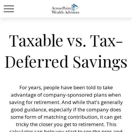
Taxable vs. Tax-
Deferred Savings
For years, people have been told to take
advantage of company-sponsored plans when
saving for retirement. And while that's generally
good guidance, especially if the company does
some form of matching contribution, it can get
tricky the closer you get to retirement. This
calculator can help you start to see the pros and