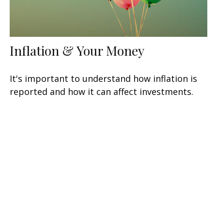
Inflation & Your Money
It's important to understand how inflation is
reported and how it can affect investments.