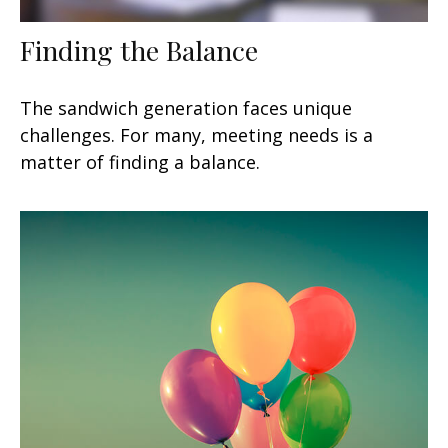
Finding the Balance
The sandwich generation faces unique
challenges. For many, meeting needs is a
matter of finding a balance.