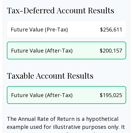
Tax-Deferred Account Results
Future Value (Pre-Tax)
$256,611
Future Value (After-Tax)
$200,157
Taxable Account Results
Future Value (After-Tax)
$195,025
The Annual Rate of Return is a hypothetical
example used for illustrative purposes only. It