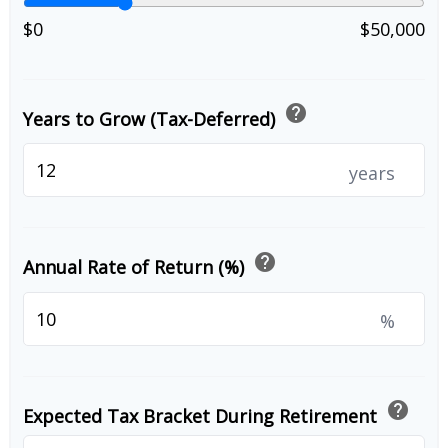
$0
$50,000
help
Years to Grow (Tax-Deferred)
years
help
Annual Rate of Return (%)
%
help
Expected Tax Bracket During Retirement