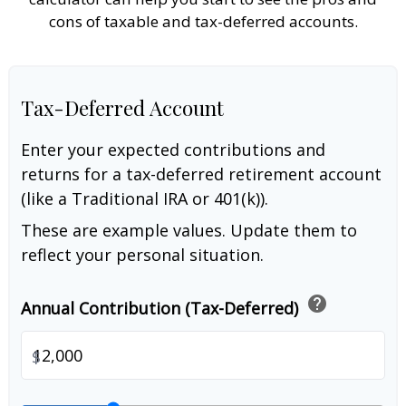
cons of taxable and tax-deferred accounts.
Tax-Deferred Account
Enter your expected contributions and
returns for a tax-deferred retirement account
(like a Traditional IRA or 401(k)).
These are example values. Update them to
reflect your personal situation.
help
Annual Contribution (Tax-Deferred)
$