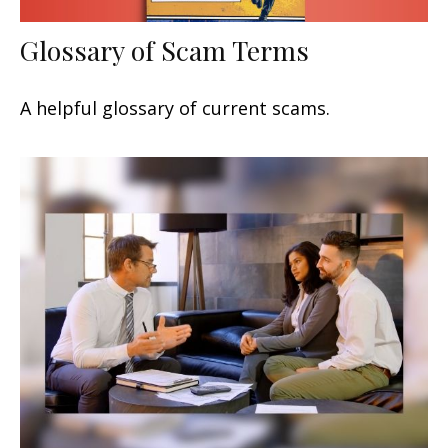
Glossary of Scam Terms
A helpful glossary of current scams.