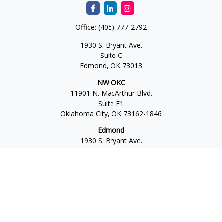
Office:
(405) 777-2792
1930 S. Bryant Ave.
Suite C
Edmond,
OK
73013
NW OKC
11901 N. MacArthur Blvd.
Suite F1
Oklahoma City,
OK
73162-1846
Edmond
1930 S. Bryant Ave.
Suite C
Edmond,
OK
73013-6042
Norman
4701 W. Main
Suite 101
Norman,
OK
73072
Office:
405-777-2792