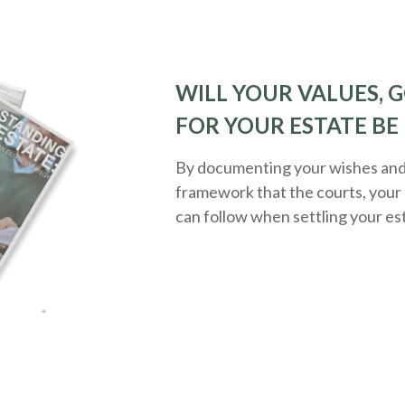
WILL YOUR VALUES, G
FOR YOUR ESTATE BE
By documenting your wishes and g
framework that the courts, your 
can follow when settling your es