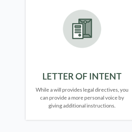
LETTER OF INTENT
While a will provides legal directives, you
can provide a more personal voice by
giving additional instructions.