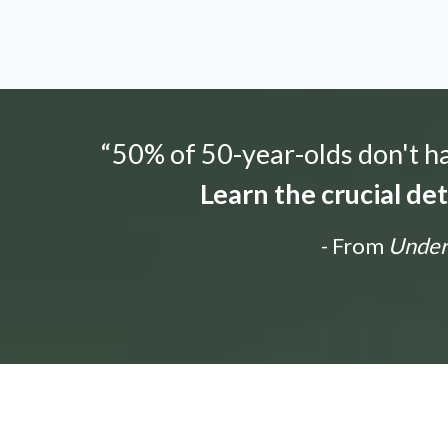
“50% of 50-year-olds don't hav
Learn the crucial de
- From
Unders