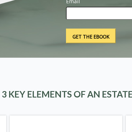
Email
 3 KEY ELEMENTS OF AN ESTAT