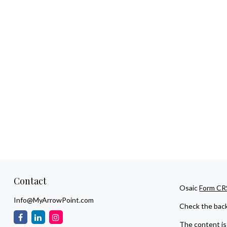
Contact
Osaic
Form CR
Info@MyArrowPoint.com
Check the back
The content is 