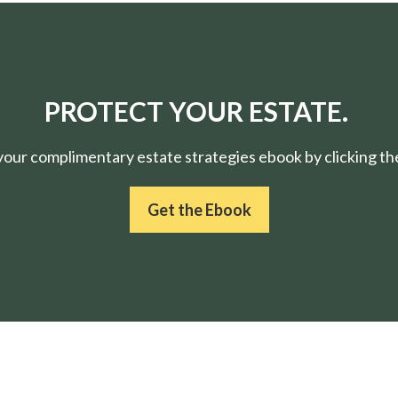
PROTECT YOUR ESTATE.
ur complimentary estate strategies ebook by clicking the
Get the Ebook