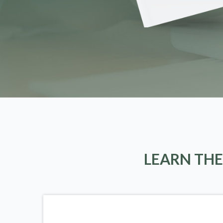
LEARN THE