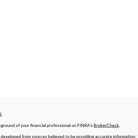
S
ground of your financial professional on FINRA's
BrokerCheck
.
developed from sources believed to be providing accurate information. The