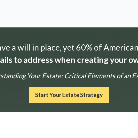
e a will in place, yet 60% of American
tails to address when creating your ow
tanding Your Estate: Critical Elements of an E
Start Your Estate Strategy