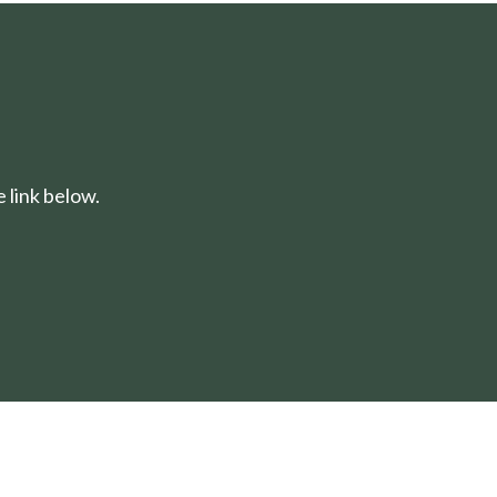
 link below.