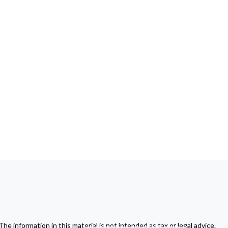
 information in this material is not intended as tax or legal advice.