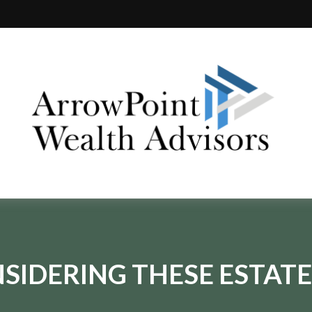
SIDERING THESE ESTATE