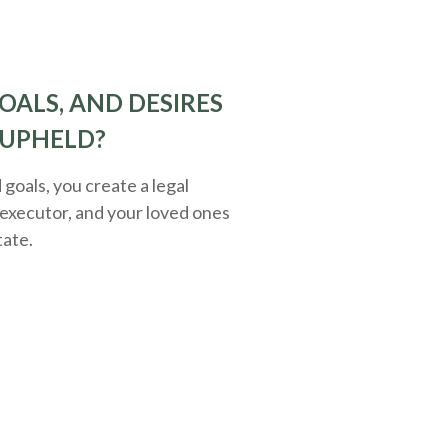
OALS, AND DESIRES
 UPHELD?
oals, you create a legal
executor, and your loved ones
tate.