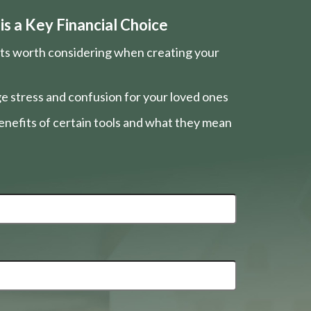
s a Key Financial Choice
nts worth considering when creating your
e stress and confusion for your loved ones
nefits of certain tools and what they mean