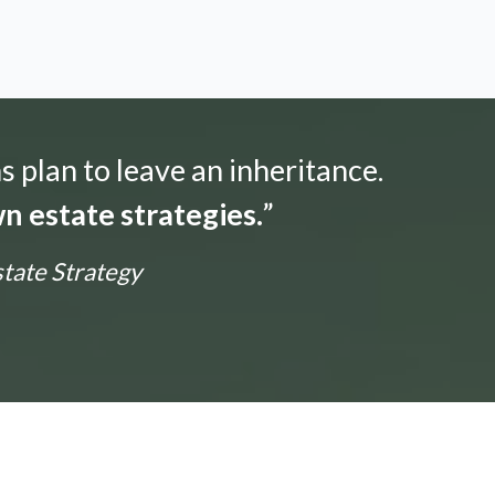
s plan to leave an inheritance.
n estate strategies.
”
state Strategy