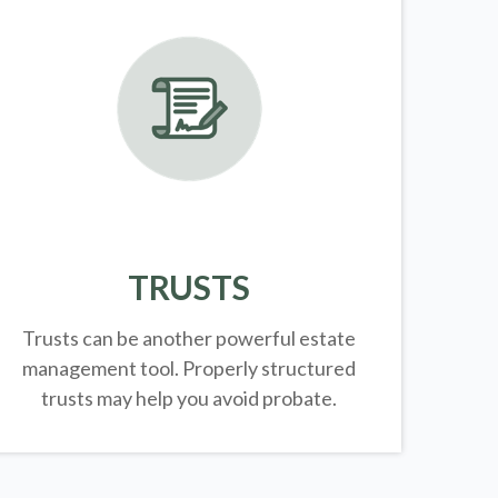
TRUSTS
Trusts can be another powerful estate
management tool.
Properly structured
trusts may help you avoid probate.