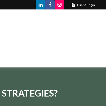
Client Login
 STRATEGIES?