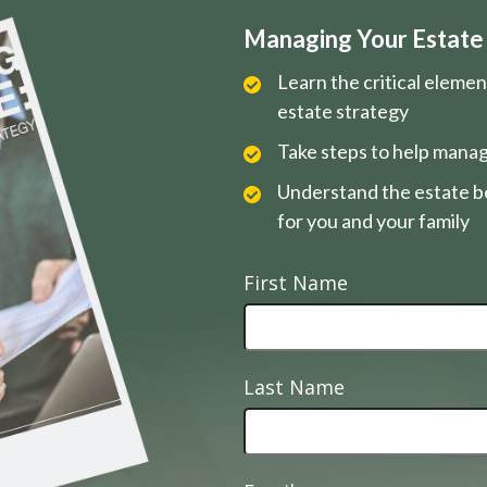
Managing Your Estate i
Learn the critical eleme
estate strategy
Take steps to help manag
Understand the estate be
for you and your family
First Name
Last Name