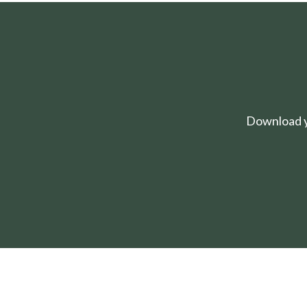
Download yo