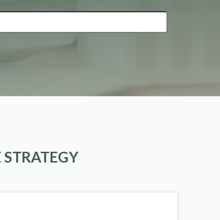
E STRATEGY