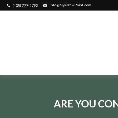
Info@MyArrowPoint.com
(405) 777-2792
ARE YOU CON