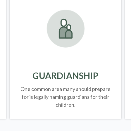
GUARDIANSHIP
One common area many should prepare
for is legally
naming guardians for their
children.