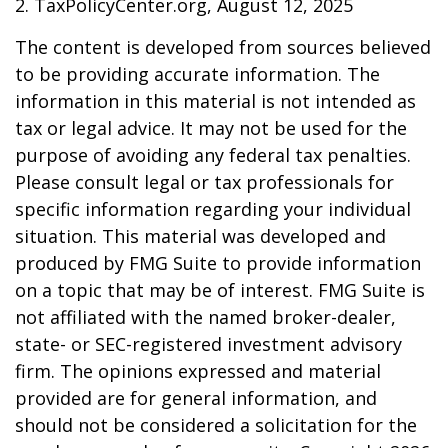
2. TaxPolicyCenter.org, August 12, 2025
The content is developed from sources believed
to be providing accurate information. The
information in this material is not intended as
tax or legal advice. It may not be used for the
purpose of avoiding any federal tax penalties.
Please consult legal or tax professionals for
specific information regarding your individual
situation. This material was developed and
produced by FMG Suite to provide information
on a topic that may be of interest. FMG Suite is
not affiliated with the named broker-dealer,
state- or SEC-registered investment advisory
firm. The opinions expressed and material
provided are for general information, and
should not be considered a solicitation for the