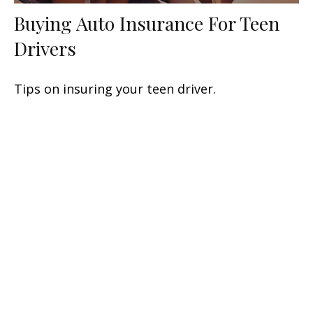
Buying Auto Insurance For Teen
Drivers
Tips on insuring your teen driver.