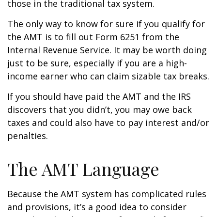
those in the traditional tax system.
The only way to know for sure if you qualify for
the AMT is to fill out Form 6251 from the
Internal Revenue Service. It may be worth doing
just to be sure, especially if you are a high-
income earner who can claim sizable tax breaks.
If you should have paid the AMT and the IRS
discovers that you didn’t, you may owe back
taxes and could also have to pay interest and/or
penalties.
The AMT Language
Because the AMT system has complicated rules
and provisions, it’s a good idea to consider