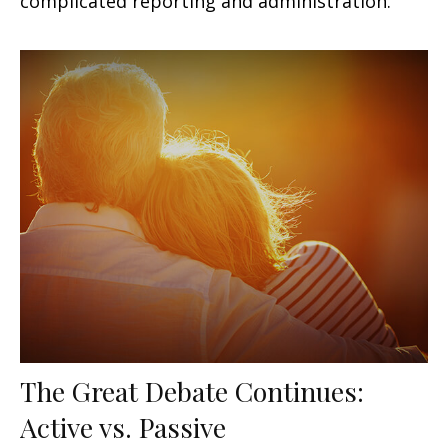
complicated reporting and administration.
The Great Debate Continues:
Active vs. Passive