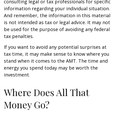
consulting legal or tax professionals for specific
information regarding your individual situation.
And remember, the information in this material
is not intended as tax or legal advice. It may not
be used for the purpose of avoiding any federal
tax penalties.
If you want to avoid any potential surprises at
tax time, it may make sense to know where you
stand when it comes to the AMT. The time and
energy you spend today may be worth the
investment.
Where Does All That
Money Go?