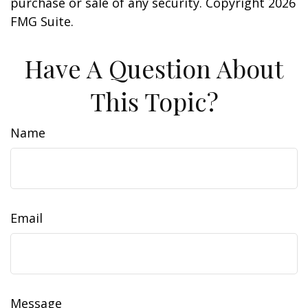
purchase or sale of any security. Copyright
2026
FMG Suite.
Have A Question About
This Topic?
Name
Email
Message