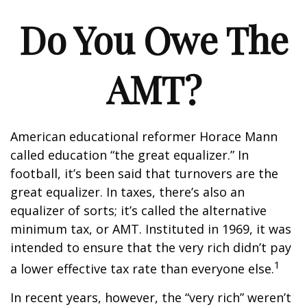
Do You Owe The
AMT?
American educational reformer Horace Mann
called education “the great equalizer.” In
football, it’s been said that turnovers are the
great equalizer. In taxes, there’s also an
equalizer of sorts; it’s called the alternative
minimum tax, or AMT. Instituted in 1969, it was
intended to ensure that the very rich didn’t pay
1
a lower effective tax rate than everyone else.
In recent years, however, the “very rich” weren’t