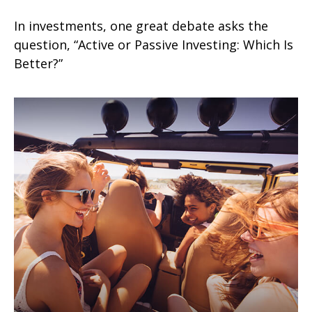
In investments, one great debate asks the
question, “Active or Passive Investing: Which Is
Better?”