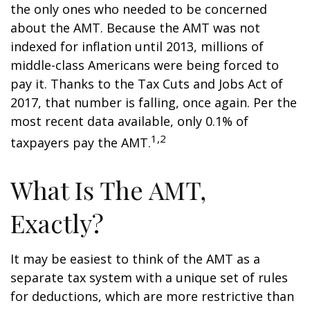
the only ones who needed to be concerned
about the AMT. Because the AMT was not
indexed for inflation until 2013, millions of
middle-class Americans were being forced to
pay it. Thanks to the Tax Cuts and Jobs Act of
2017, that number is falling, once again. Per the
most recent data available, only 0.1% of
1,2
taxpayers pay the AMT.
What Is The AMT,
Exactly?
It may be easiest to think of the AMT as a
separate tax system with a unique set of rules
for deductions, which are more restrictive than