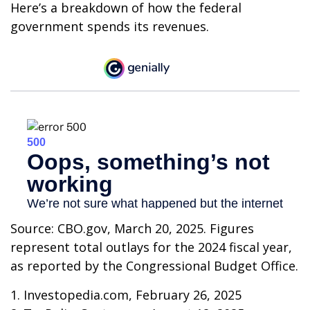
Here’s a breakdown of how the federal
government spends its revenues.
Source: CBO.gov, March 20, 2025. Figures
represent total outlays for the 2024 fiscal year,
as reported by the Congressional Budget Office.
1. Investopedia.com, February 26, 2025