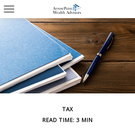
TAX
READ TIME: 3 MIN