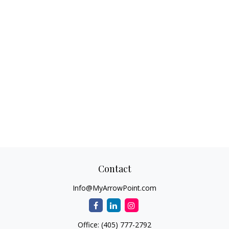
Contact
Info@MyArrowPoint.com
Office:
(405) 777-2792