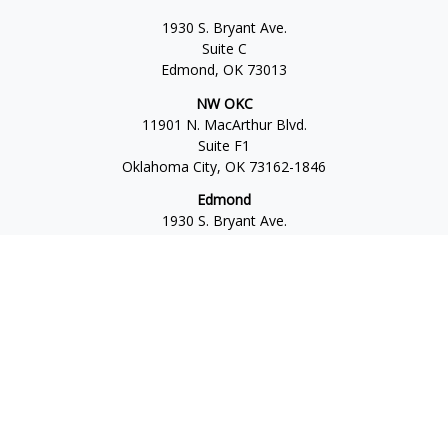
1930 S. Bryant Ave.
Suite C
Edmond,
OK
73013
NW OKC
11901 N. MacArthur Blvd.
Suite F1
Oklahoma City,
OK
73162-1846
Edmond
1930 S. Bryant Ave.
Suite C
Edmond,
OK
73013-6042
Norman
4701 W. Main
Suite 101
Norman,
OK
73072
Office:
405-777-2792
Osaic
Form CRS