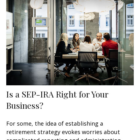
Is a SEP-IRA Right for Your
Business?
For some, the idea of establishing a
retirement strategy evokes worries about