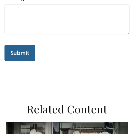
Related Content