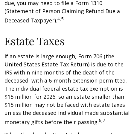
due, you may need to file a Form 1310
(Statement of Person Claiming Refund Due a
4,5
Deceased Taxpayer).
Estate Taxes
If an estate is large enough, Form 706 (the
United States Estate Tax Return) is due to the
IRS within nine months of the death of the
deceased, with a 6-month extension permitted.
The individual federal estate tax exemption is
$15 million for 2026, so an estate smaller than
$15 million may not be faced with estate taxes
unless the deceased individual made substantial
6,7
monetary gifts before their passing.