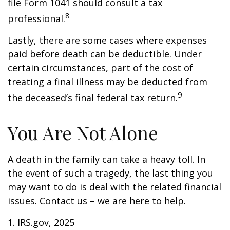
file Form 1041 should consult a tax
8
professional.
Lastly, there are some cases where expenses
paid before death can be deductible. Under
certain circumstances, part of the cost of
treating a final illness may be deducted from
9
the deceased’s final federal tax return.
You Are Not Alone
A death in the family can take a heavy toll. In
the event of such a tragedy, the last thing you
may want to do is deal with the related financial
issues. Contact us – we are here to help.
1. IRS.gov, 2025