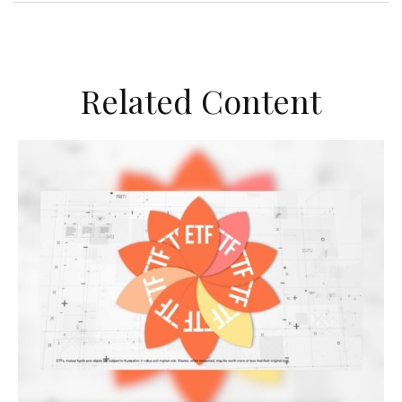
Related Content