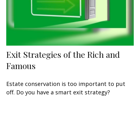
Exit Strategies of the Rich and
Famous
Estate conservation is too important to put
off. Do you have a smart exit strategy?