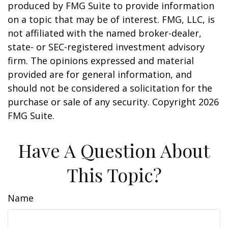
produced by FMG Suite to provide information
on a topic that may be of interest. FMG, LLC, is
not affiliated with the named broker-dealer,
state- or SEC-registered investment advisory
firm. The opinions expressed and material
provided are for general information, and
should not be considered a solicitation for the
purchase or sale of any security. Copyright
2026
FMG Suite.
Have A Question About
This Topic?
Name