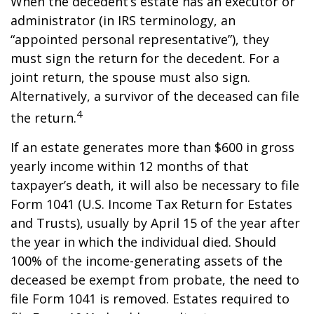
When the decedent’s estate has an executor or
administrator (in IRS terminology, an
“appointed personal representative”), they
must sign the return for the decedent. For a
joint return, the spouse must also sign.
Alternatively, a survivor of the deceased can file
4
the return.
If an estate generates more than $600 in gross
yearly income within 12 months of that
taxpayer’s death, it will also be necessary to file
Form 1041 (U.S. Income Tax Return for Estates
and Trusts), usually by April 15 of the year after
the year in which the individual died. Should
100% of the income-generating assets of the
deceased be exempt from probate, the need to
file Form 1041 is removed. Estates required to