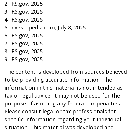
2. IRS.gov, 2025
3. IRS.gov, 2025
4. IRS.gov, 2025
5. Investopedia.com, July 8, 2025
6. IRS.gov, 2025
7. IRS.gov, 2025
8. IRS.gov, 2025
9. IRS.gov, 2025
The content is developed from sources believed
to be providing accurate information. The
information in this material is not intended as
tax or legal advice. It may not be used for the
purpose of avoiding any federal tax penalties.
Please consult legal or tax professionals for
specific information regarding your individual
situation. This material was developed and