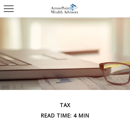
TAX
READ TIME: 4 MIN