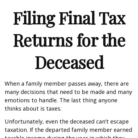
Filing Final Tax
Returns for the
Deceased
When a family member passes away, there are
many decisions that need to be made and many
emotions to handle. The last thing anyone
thinks about is taxes.
Unfortunately, even the deceased can’t escape
taxation. If the departed family member earned