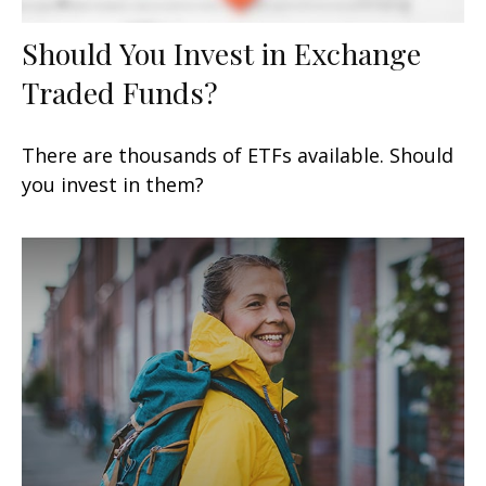
Should You Invest in Exchange
Traded Funds?
There are thousands of ETFs available. Should
you invest in them?