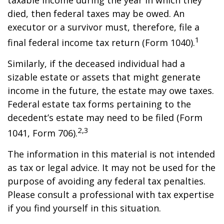
taxable income during the year in which they
died, then federal taxes may be owed. An
executor or a survivor must, therefore, file a
1
final federal income tax return (Form 1040).
Similarly, if the deceased individual had a
sizable estate or assets that might generate
income in the future, the estate may owe taxes.
Federal estate tax forms pertaining to the
decedent’s estate may need to be filed (Form
2,3
1041, Form 706).
The information in this material is not intended
as tax or legal advice. It may not be used for the
purpose of avoiding any federal tax penalties.
Please consult a professional with tax expertise
if you find yourself in this situation.