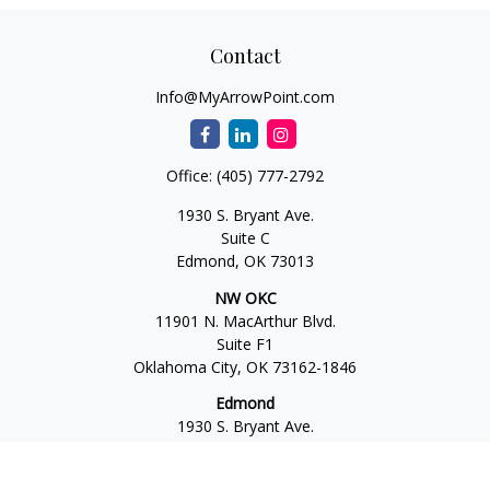
Contact
Info@MyArrowPoint.com
Office:
(405) 777-2792
1930 S. Bryant Ave.
Suite C
Edmond,
OK
73013
NW OKC
11901 N. MacArthur Blvd.
Suite F1
Oklahoma City,
OK
73162-1846
Edmond
1930 S. Bryant Ave.
Suite C
Edmond,
OK
73013-6042