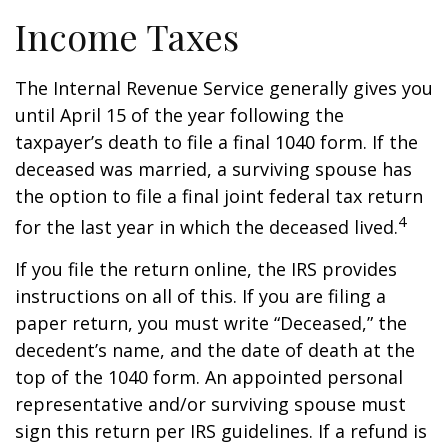
Income Taxes
The Internal Revenue Service generally gives you
until April 15 of the year following the
taxpayer’s death to file a final 1040 form. If the
deceased was married, a surviving spouse has
the option to file a final joint federal tax return
4
for the last year in which the deceased lived.
If you file the return online, the IRS provides
instructions on all of this. If you are filing a
paper return, you must write “Deceased,” the
decedent’s name, and the date of death at the
top of the 1040 form. An appointed personal
representative and/or surviving spouse must
sign this return per IRS guidelines. If a refund is