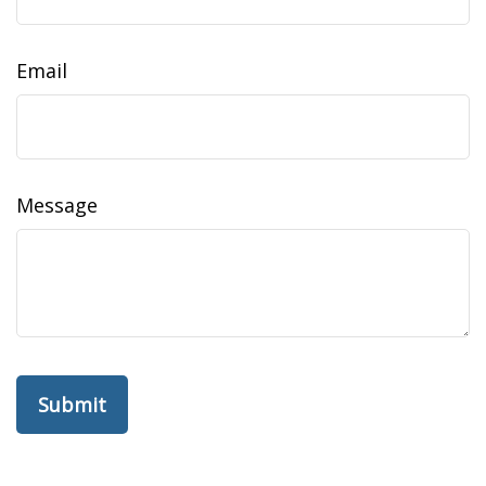
Email
Message