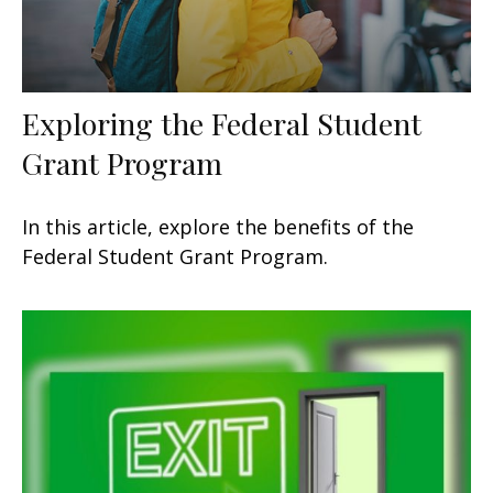
Exploring the Federal Student
Grant Program
In this article, explore the benefits of the
Federal Student Grant Program.