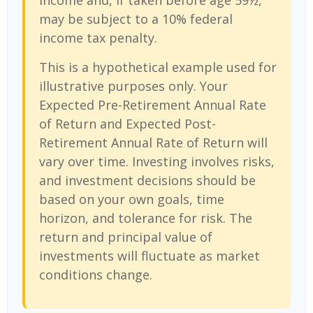
income and, if taken before age 59½,
may be subject to a 10% federal
income tax penalty.
This is a hypothetical example used for
illustrative purposes only. Your
Expected Pre-Retirement Annual Rate
of Return and Expected Post-
Retirement Annual Rate of Return will
vary over time. Investing involves risks,
and investment decisions should be
based on your own goals, time
horizon, and tolerance for risk. The
return and principal value of
investments will fluctuate as market
conditions change.