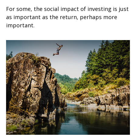
For some, the social impact of investing is just
as important as the return, perhaps more
important.