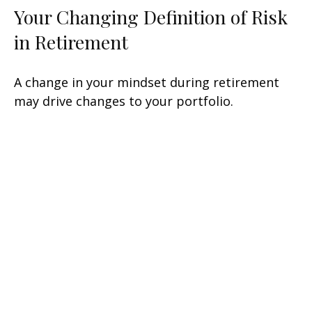
Your Changing Definition of Risk
in Retirement
A change in your mindset during retirement
may drive changes to your portfolio.