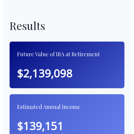
Results
Future Value of IRA at Retirement
$2,139,098
Estimated Annual Income
$139,151