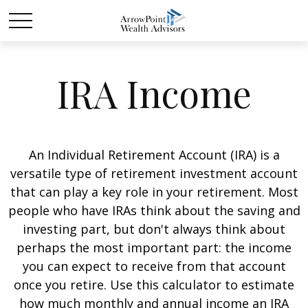
IRA Income
An Individual Retirement Account (IRA) is a
versatile type of retirement investment account
that can play a key role in your retirement. Most
people who have IRAs think about the saving and
investing part, but don't always think about
perhaps the most important part: the income
you can expect to receive from that account
once you retire. Use this calculator to estimate
how much monthly and annual income an IRA