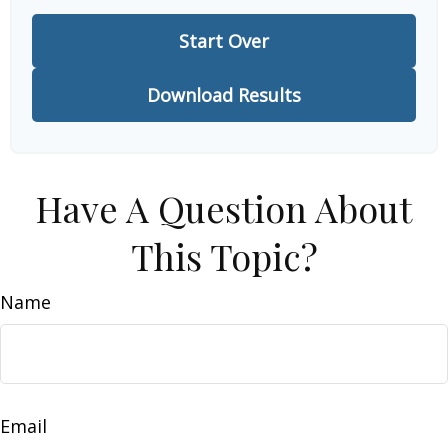
Start Over
Download Results
Have A Question About
This Topic?
Name
Email