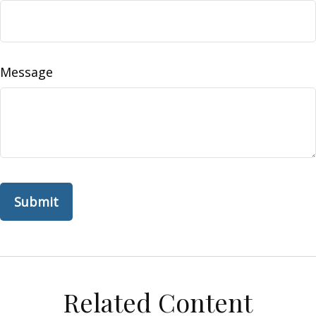
Message
Related Content