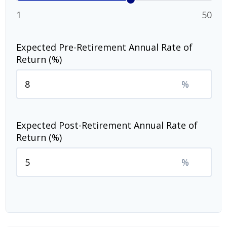
1
50
Expected Pre-Retirement Annual Rate of
Return (%)
%
Expected Post-Retirement Annual Rate of
Return (%)
%