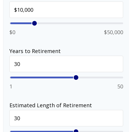
$0
$50,000
Years to Retirement
1
50
Estimated Length of Retirement