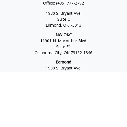
Office:
(405) 777-2792
1930 S. Bryant Ave.
Suite C
Edmond,
OK
73013
NW OKC
11901 N. MacArthur Blvd.
Suite F1
Oklahoma City,
OK
73162-1846
Edmond
1930 S. Bryant Ave.
Suite C
Edmond,
OK
73013-6042
Norman
4701 W. Main
Suite 101
Norman,
OK
73072
Office:
405-777-2792