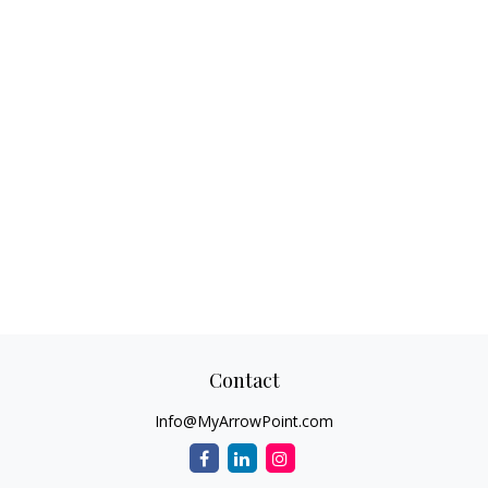
Contact
Info@MyArrowPoint.com