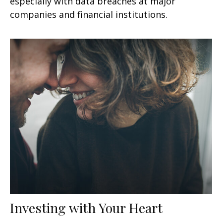
especially with data breaches at major
companies and financial institutions.
Investing with Your Heart