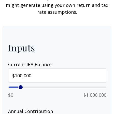
might generate using your own return and tax
rate assumptions.
Inputs
Current IRA Balance
$0
$1,000,000
Annual Contribution