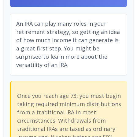
An IRA can play many roles in your
retirement strategy, so getting an idea
of how much income it can generate is
a great first step. You might be
surprised to learn more about the
versatility of an IRA.
Once you reach age 73, you must begin
taking required minimum distributions
from a traditional IRA in most
circumstances. Withdrawals from
traditional IRAs are taxed as ordinary