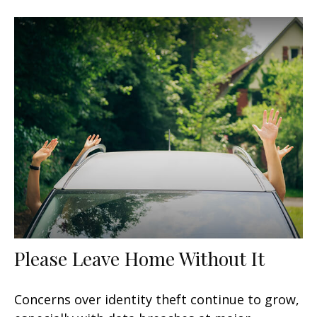
Please Leave Home Without It
Concerns over identity theft continue to grow,