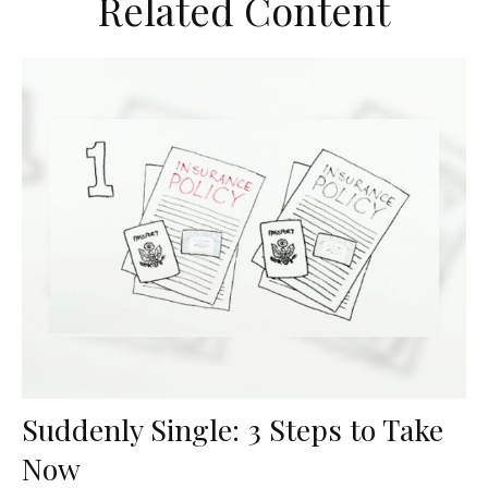
Related Content
Suddenly Single: 3 Steps to Take
Now