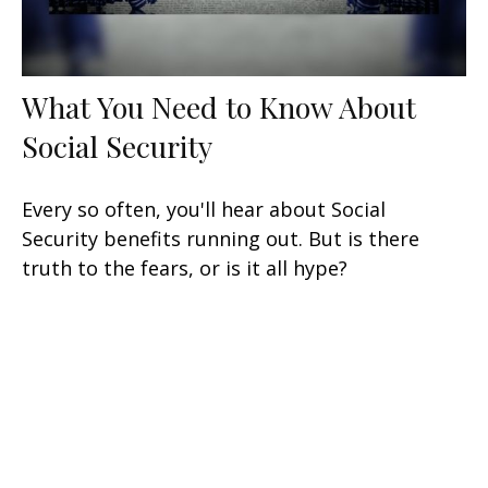
What You Need to Know About
Social Security
Every so often, you'll hear about Social
Security benefits running out. But is there
truth to the fears, or is it all hype?