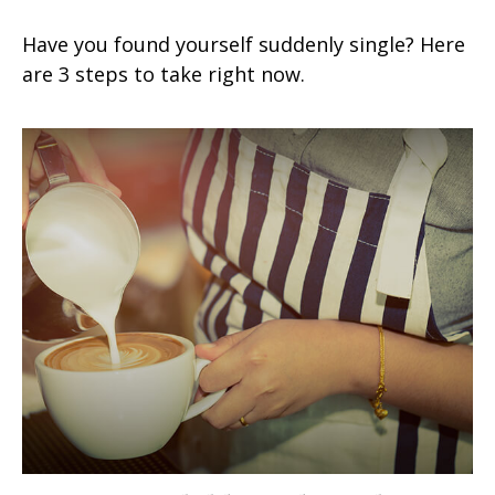
Have you found yourself suddenly single? Here
are 3 steps to take right now.