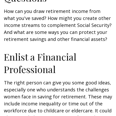
How can you draw retirement income from
what you've saved? How might you create other
income streams to complement Social Security?
And what are some ways you can protect your
retirement savings and other financial assets?
Enlist a Financial
Professional
The right person can give you some good ideas,
especially one who understands the challenges
women face in saving for retirement. These may
include income inequality or time out of the
workforce due to childcare or eldercare. It could