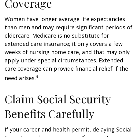
Coverage
Women have longer average life expectancies
than men and may require significant periods of
eldercare. Medicare is no substitute for
extended care insurance; it only covers a few
weeks of nursing home care, and that may only
apply under special circumstances. Extended
care coverage can provide financial relief if the
3
need arises.
Claim Social Security
Benefits Carefully
If your career and health permit, delaying Social