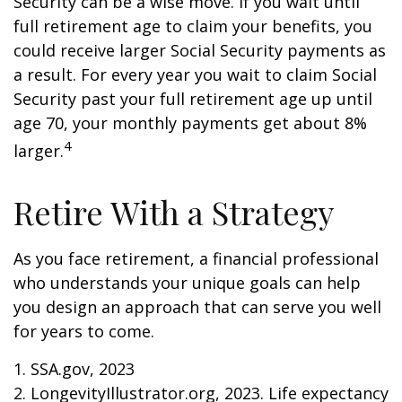
Security can be a wise move. If you wait until
full retirement age to claim your benefits, you
could receive larger Social Security payments as
a result. For every year you wait to claim Social
Security past your full retirement age up until
age 70, your monthly payments get about 8%
4
larger.
Retire With a Strategy
As you face retirement, a financial professional
who understands your unique goals can help
you design an approach that can serve you well
for years to come.
1. SSA.gov, 2023
2. LongevityIllustrator.org, 2023. Life expectancy