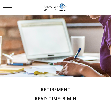
RETIREMENT
READ TIME: 3 MIN