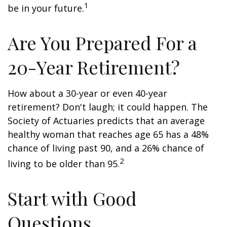
1
be in your future.
Are You Prepared For a
20-Year Retirement?
How about a 30-year or even 40-year
retirement? Don't laugh; it could happen. The
Society of Actuaries predicts that an average
healthy woman that reaches age 65 has a 48%
chance of living past 90, and a 26% chance of
2
living to be older than 95.
Start with Good
Questions