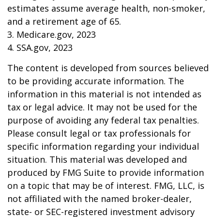
estimates assume average health, non-smoker,
and a retirement age of 65.
3. Medicare.gov, 2023
4. SSA.gov, 2023
The content is developed from sources believed
to be providing accurate information. The
information in this material is not intended as
tax or legal advice. It may not be used for the
purpose of avoiding any federal tax penalties.
Please consult legal or tax professionals for
specific information regarding your individual
situation. This material was developed and
produced by FMG Suite to provide information
on a topic that may be of interest. FMG, LLC, is
not affiliated with the named broker-dealer,
state- or SEC-registered investment advisory