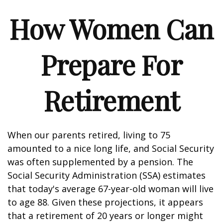
How Women Can
Prepare For
Retirement
When our parents retired, living to 75
amounted to a nice long life, and Social Security
was often supplemented by a pension. The
Social Security Administration (SSA) estimates
that today's average 67-year-old woman will live
to age 88. Given these projections, it appears
that a retirement of 20 years or longer might