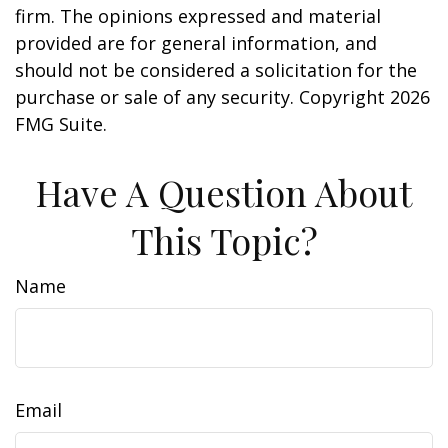
firm. The opinions expressed and material
provided are for general information, and
should not be considered a solicitation for the
purchase or sale of any security. Copyright
2026
FMG Suite.
Have A Question About
This Topic?
Name
Email