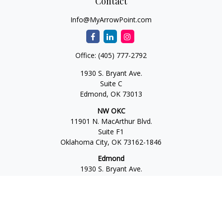
Contact
Info@MyArrowPoint.com
Office:
(405) 777-2792
1930 S. Bryant Ave.
Suite C
Edmond,
OK
73013
NW OKC
11901 N. MacArthur Blvd.
Suite F1
Oklahoma City,
OK
73162-1846
Edmond
1930 S. Bryant Ave.
Suite C
Edmond,
OK
73013-6042
Norman
4701 W. Main