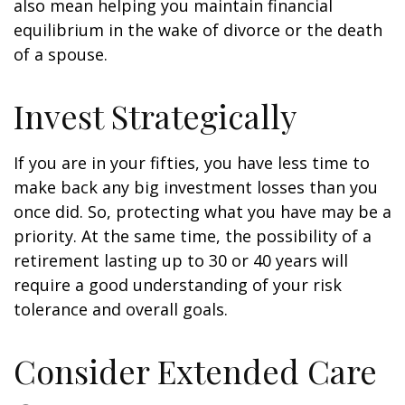
also mean helping you maintain financial
equilibrium in the wake of divorce or the death
of a spouse.
Invest Strategically
If you are in your fifties, you have less time to
make back any big investment losses than you
once did. So, protecting what you have may be a
priority. At the same time, the possibility of a
retirement lasting up to 30 or 40 years will
require a good understanding of your risk
tolerance and overall goals.
Consider Extended Care