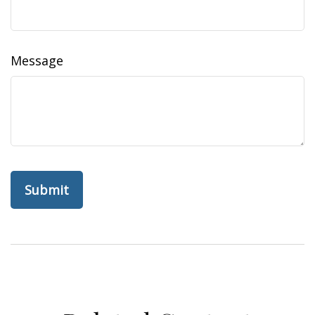
Message