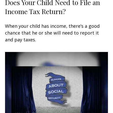
Does Your Child Need to File an
Income Tax Return?
When your child has income, there’s a good
chance that he or she will need to report it
and pay taxes.