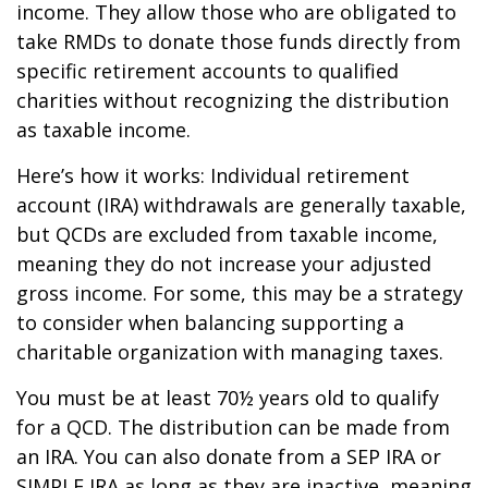
income. They allow those who are obligated to
take RMDs to donate those funds directly from
specific retirement accounts to qualified
charities without recognizing the distribution
as taxable income.
Here’s how it works: Individual retirement
account (IRA) withdrawals are generally taxable,
but QCDs are excluded from taxable income,
meaning they do not increase your adjusted
gross income. For some, this may be a strategy
to consider when balancing supporting a
charitable organization with managing taxes.
You must be at least 70½ years old to qualify
for a QCD. The distribution can be made from
an IRA. You can also donate from a SEP IRA or
SIMPLE IRA as long as they are inactive, meaning