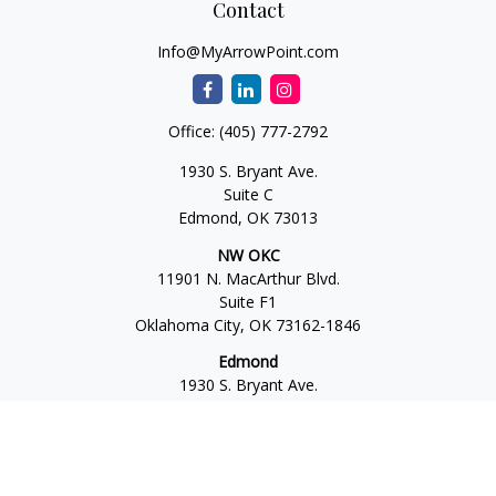
Contact
Info@MyArrowPoint.com
Office:
(405) 777-2792
1930 S. Bryant Ave.
Suite C
Edmond,
OK
73013
NW OKC
11901 N. MacArthur Blvd.
Suite F1
Oklahoma City,
OK
73162-1846
Edmond
1930 S. Bryant Ave.
Suite C
Edmond,
OK
73013-6042
Norman
4701 W. Main