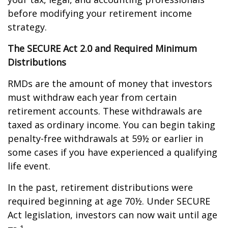
before modifying your retirement income
strategy.
The SECURE Act 2.0 and Required Minimum
Distributions
RMDs are the amount of money that investors
must withdraw each year from certain
retirement accounts. These withdrawals are
taxed as ordinary income. You can begin taking
penalty-free withdrawals at 59½ or earlier in
some cases if you have experienced a qualifying
life event.
In the past, retirement distributions were
required beginning at age 70½. Under SECURE
Act legislation, investors can now wait until age
1