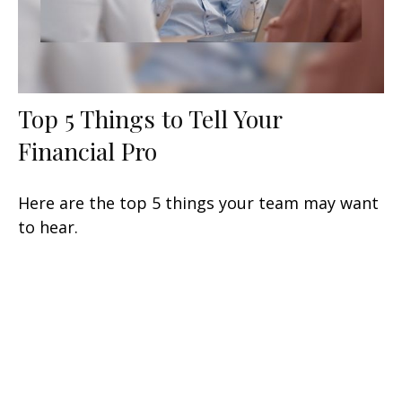
Top 5 Things to Tell Your
Financial Pro
Here are the top 5 things your team may want
to hear.