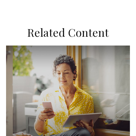
Related Content