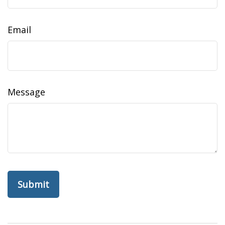
Email
Message