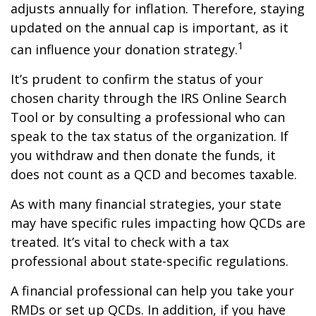
adjusts annually for inflation. Therefore, staying
updated on the annual cap is important, as it
1
can influence your donation strategy.
It’s prudent to confirm the status of your
chosen charity through the IRS Online Search
Tool or by consulting a professional who can
speak to the tax status of the organization. If
you withdraw and then donate the funds, it
does not count as a QCD and becomes taxable.
As with many financial strategies, your state
may have specific rules impacting how QCDs are
treated. It’s vital to check with a tax
professional about state-specific regulations.
A financial professional can help you take your
RMDs or set up QCDs. In addition, if you have