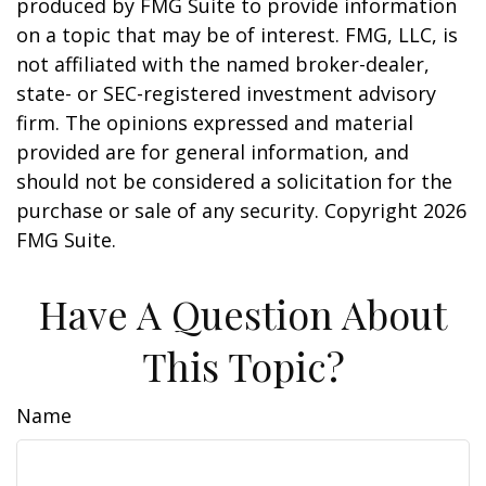
produced by FMG Suite to provide information
on a topic that may be of interest. FMG, LLC, is
not affiliated with the named broker-dealer,
state- or SEC-registered investment advisory
firm. The opinions expressed and material
provided are for general information, and
should not be considered a solicitation for the
purchase or sale of any security. Copyright
2026
FMG Suite.
Have A Question About
This Topic?
Name