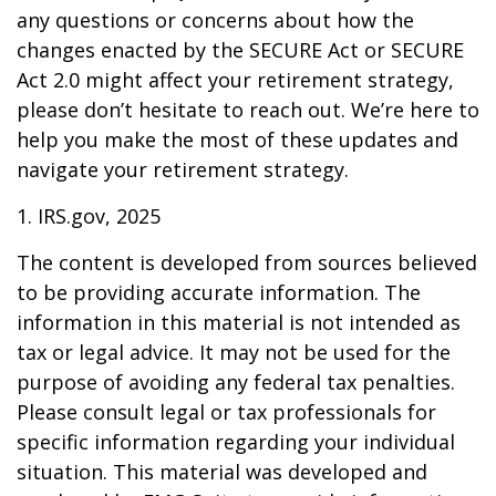
any questions or concerns about how the
changes enacted by the SECURE Act or SECURE
Act 2.0 might affect your retirement strategy,
please don’t hesitate to reach out. We’re here to
help you make the most of these updates and
navigate your retirement strategy.
1. IRS.gov, 2025
The content is developed from sources believed
to be providing accurate information. The
information in this material is not intended as
tax or legal advice. It may not be used for the
purpose of avoiding any federal tax penalties.
Please consult legal or tax professionals for
specific information regarding your individual
situation. This material was developed and