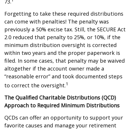
73.
Forgetting to take these required distributions
can come with penalties! The penalty was
previously a 50% excise tax. Still, the SECURE Act
2.0 reduced that penalty to 25%, or 10%, if the
minimum distribution oversight is corrected
within two years and the proper paperwork is
filed. In some cases, that penalty may be waived
altogether if the account owner made a
“reasonable error” and took documented steps
1
to correct the oversight.
The Qualified Charitable Distributions (QCD)
Approach to Required Minimum Distributions
QCDs can offer an opportunity to support your
favorite causes and manage your retirement