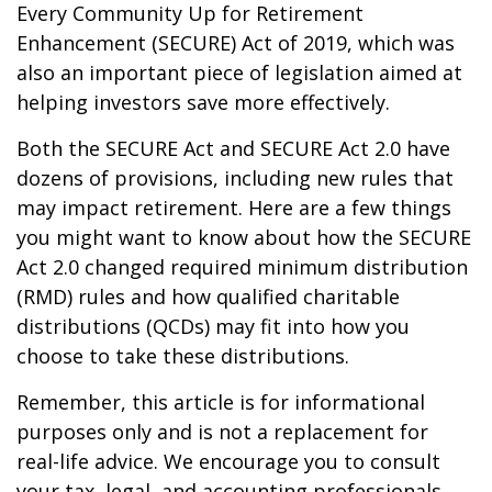
Every Community Up for Retirement
Enhancement (SECURE) Act of 2019, which was
also an important piece of legislation aimed at
helping investors save more effectively.
Both the SECURE Act and SECURE Act 2.0 have
dozens of provisions, including new rules that
may impact retirement. Here are a few things
you might want to know about how the SECURE
Act 2.0 changed required minimum distribution
(RMD) rules and how qualified charitable
distributions (QCDs) may fit into how you
choose to take these distributions.
Remember, this article is for informational
purposes only and is not a replacement for
real-life advice. We encourage you to consult
your tax, legal, and accounting professionals