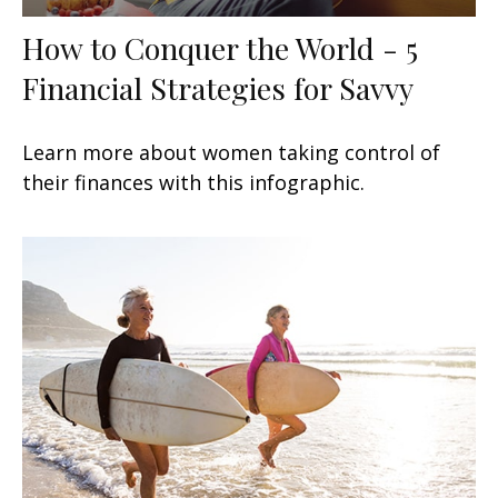
How to Conquer the World - 5
Financial Strategies for Savvy
Learn more about women taking control of
their finances with this infographic.