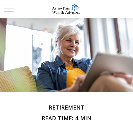
RETIREMENT
READ TIME: 4 MIN