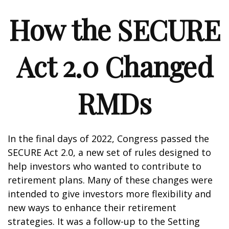
How the SECURE
Act 2.0 Changed
RMDs
In the final days of 2022, Congress passed the
SECURE Act 2.0, a new set of rules designed to
help investors who wanted to contribute to
retirement plans. Many of these changes were
intended to give investors more flexibility and
new ways to enhance their retirement
strategies. It was a follow-up to the Setting