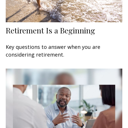
Retirement Is a Beginning
Key questions to answer when you are
considering retirement.