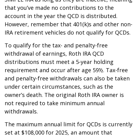
that you’ve made no contributions to the
account in the year the QCD is distributed.
However, remember that 401(k)s and other non-
IRA retirement vehicles do not qualify for QCDs.
To qualify for the tax- and penalty-free
withdrawal of earnings, Roth IRA QCD
distributions must meet a 5-year holding
requirement and occur after age 59½. Tax-free
and penalty-free withdrawals can also be taken
under certain circumstances, such as the
owner’s death. The original Roth IRA owner is
not required to take minimum annual
withdrawals.
The maximum annual limit for QCDs is currently
set at $108,000 for 2025, an amount that