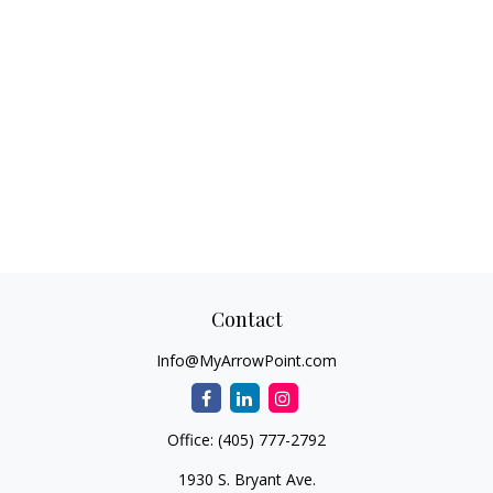
Contact
Info@MyArrowPoint.com
Office:
(405) 777-2792
1930 S. Bryant Ave.