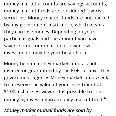
money market accounts are savings accounts,
money market funds are considered low-risk
securities. Money market funds are not backed
by any government institution, which means
they can lose money. Depending on your
particular goals and the amount you have
saved, some combination of lower-risk
investments may be your best choice.
Money held in money market funds is not
insured or guaranteed by the FDIC or any other
government agency. Money market funds seek
to preserve the value of your investment at
$1.00 a share. However, it is possible to lose
4
money by investing in a money market fund.
Money market mutual funds are sold by