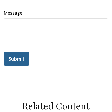
Message
Related Content