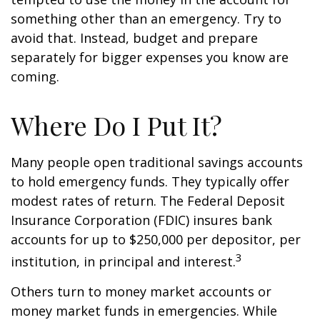
something other than an emergency. Try to
avoid that. Instead, budget and prepare
separately for bigger expenses you know are
coming.
Where Do I Put It?
Many people open traditional savings accounts
to hold emergency funds. They typically offer
modest rates of return. The Federal Deposit
Insurance Corporation (FDIC) insures bank
accounts for up to $250,000 per depositor, per
3
institution, in principal and interest.
Others turn to money market accounts or
money market funds in emergencies. While