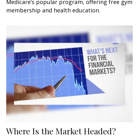
Medicare’s popular program, offering free gym
membership and health education.
Where Is the Market Headed?