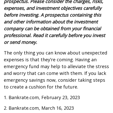
prospectus. Please consider the charges, risks,
expenses, and investment objectives carefully
before investing. A prospectus containing this
and other information about the investment
company can be obtained from your financial
professional. Read it carefully before you invest
or send money.
The only thing you can know about unexpected
expenses is that they’re coming. Having an
emergency fund may help to alleviate the stress
and worry that can come with them. If you lack
emergency savings now, consider taking steps
to create a cushion for the future.
1. Bankrate.com, February 23, 2023
2. Bankrate.com, March 16, 2023