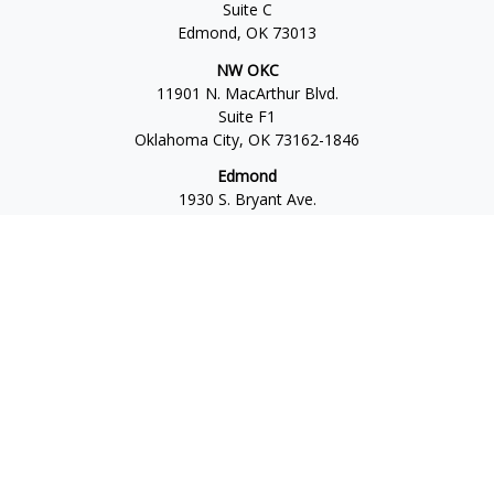
Suite C
Edmond,
OK
73013
NW OKC
11901 N. MacArthur Blvd.
Suite F1
Oklahoma City,
OK
73162-1846
Edmond
1930 S. Bryant Ave.
Suite C
Edmond,
OK
73013-6042
Norman
4701 W. Main
Suite 101
Norman,
OK
73072
Office:
405-777-2792
Osaic
Form CRS
Check the background of your financial professional on