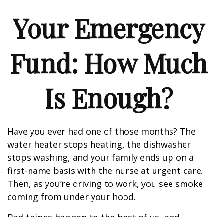
Your Emergency
Fund: How Much
Is Enough?
Have you ever had one of those months? The
water heater stops heating, the dishwasher
stops washing, and your family ends up on a
first-name basis with the nurse at urgent care.
Then, as you’re driving to work, you see smoke
coming from under your hood.