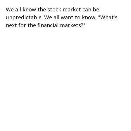
We all know the stock market can be
unpredictable. We all want to know, "What's
next for the financial markets?"