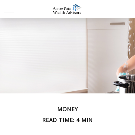
MONEY
READ TIME: 4 MIN