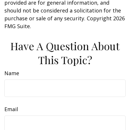
provided are for general information, and
should not be considered a solicitation for the
purchase or sale of any security. Copyright
2026
FMG Suite.
Have A Question About
This Topic?
Name
Email