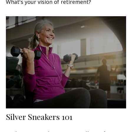
What's your vision of retirement?
Silver Sneakers 101