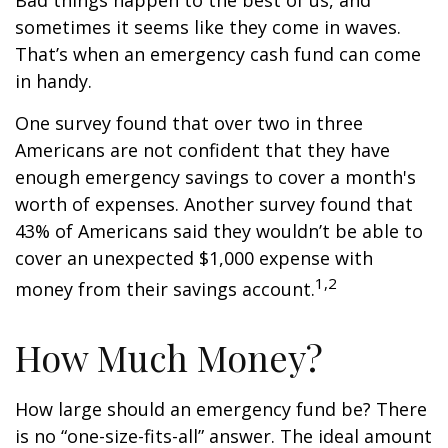
Bad things happen to the best of us, and
sometimes it seems like they come in waves.
That’s when an emergency cash fund can come
in handy.
One survey found that over two in three
Americans are not confident that they have
enough emergency savings to cover a month's
worth of expenses. Another survey found that
43% of Americans said they wouldn’t be able to
cover an unexpected $1,000 expense with
1,2
money from their savings account.
How Much Money?
How large should an emergency fund be? There
is no “one-size-fits-all” answer. The ideal amount