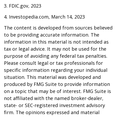
3. FDIC.gov, 2023
4. Investopedia.com, March 14, 2023
The content is developed from sources believed
to be providing accurate information. The
information in this material is not intended as
tax or legal advice. It may not be used for the
purpose of avoiding any federal tax penalties.
Please consult legal or tax professionals for
specific information regarding your individual
situation. This material was developed and
produced by FMG Suite to provide information
on a topic that may be of interest. FMG Suite is
not affiliated with the named broker-dealer,
state- or SEC-registered investment advisory
firm. The opinions expressed and material