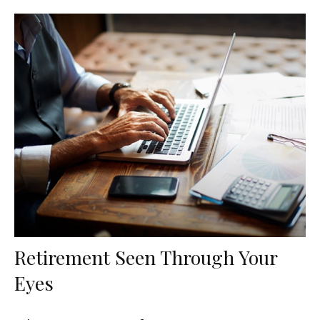
Retirement Seen Through Your
Eyes