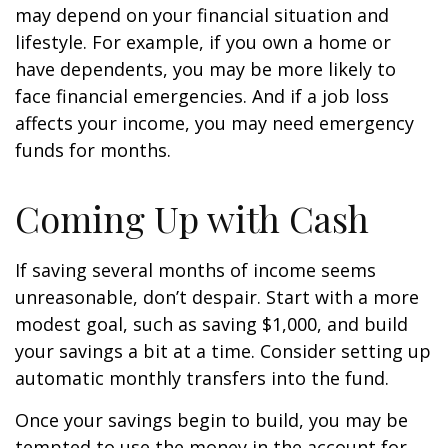
may depend on your financial situation and
lifestyle. For example, if you own a home or
have dependents, you may be more likely to
face financial emergencies. And if a job loss
affects your income, you may need emergency
funds for months.
Coming Up with Cash
If saving several months of income seems
unreasonable, don’t despair. Start with a more
modest goal, such as saving $1,000, and build
your savings a bit at a time. Consider setting up
automatic monthly transfers into the fund.
Once your savings begin to build, you may be
tempted to use the money in the account for