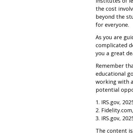
institutes of 
the cost invol
beyond the stud
for everyone.
As you are gui
complicated de
you a great dea
Remember that
educational go
working with a
potential oppo
1. IRS.gov, 202
2. Fidelity.com
3. IRS.gov, 202
The content is