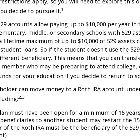
restrictions apply, so you will need to explore this
1
you decide to pursue it.
529 accounts allow paying up to $10,000 per year in 
ementary, middle, or secondary schools with 529 ass
 lifetime maximum of up to $10,000 of 529 assets c
 student loans. So if the student doesn't use the 529 
ifferent beneficiary. This means that you can transf
y member who may be preparing to attend college, 
unds for your education if you decide to return to s
 holder can move money to a Roth IRA account under
2,3
luding:
lan must have been open for a minimum of 15 years
beneficiaries to another student may restart the 15-
 of the Roth IRA must be the beneficiary of the 52
t).