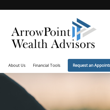
About Us
Financial Tools
Request an Appoin