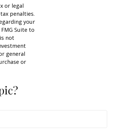
x or legal
tax penalties.
regarding your
y FMG Suite to
is not
 investment
or general
purchase or
pic?