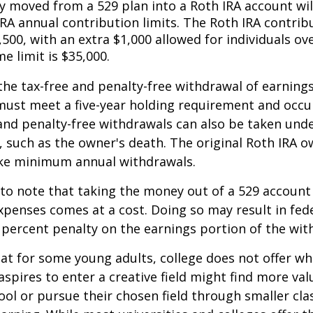
 moved from a 529 plan into a Roth IRA account wil
RA annual contribution limits. The Roth IRA contribu
,500, with an extra $1,000 allowed for individuals ove
me limit is $35,000.
 the tax-free and penalty-free withdrawal of earnings
must meet a five-year holding requirement and occu
and penalty-free withdrawals can also be taken und
 such as the owner's death. The original Roth IRA o
ake minimum annual withdrawals.
 to note that taking the money out of a 529 account
xpenses comes at a cost. Doing so may result in fed
 percent penalty on the earnings portion of the wit
hat for some young adults, college does not offer wh
spires to enter a creative field might find more valu
ool or pursue their chosen field through smaller cla