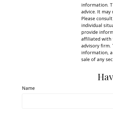
information. T
advice. It may
Please consult
individual sit
provide inform
affiliated wit
advisory firm.
information, a
sale of any se
Hav
Name