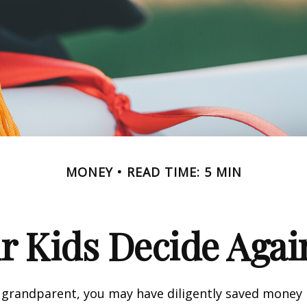
MONEY
READ TIME: 5 MIN
r Kids Decide Agai
 grandparent, you may have diligently saved money 