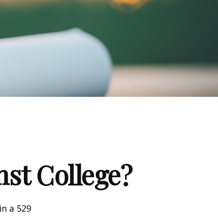
nst College?
in a 529