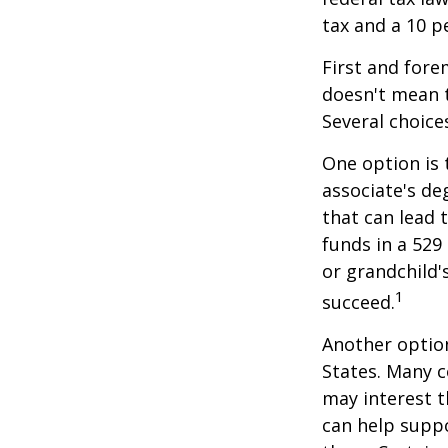
tax and a 10 p
First and fore
doesn't mean t
Several choice
One option is 
associate's de
that can lead 
funds in a 529 
or grandchild'
1
succeed.
Another option
States. Many c
may interest t
can help supp