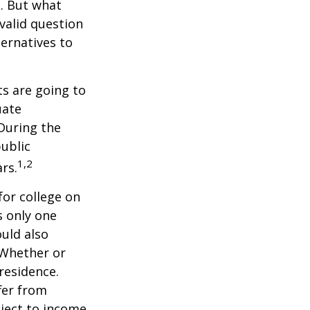
n. But what
 valid question
ernatives to
s are going to
uate
 During the
public
1,2
ars.
for college on
s only one
ould also
 Whether or
 residence.
fer from
bject to income