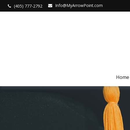
Info@MyArrowPoint.com
(405) 777-2792
Home