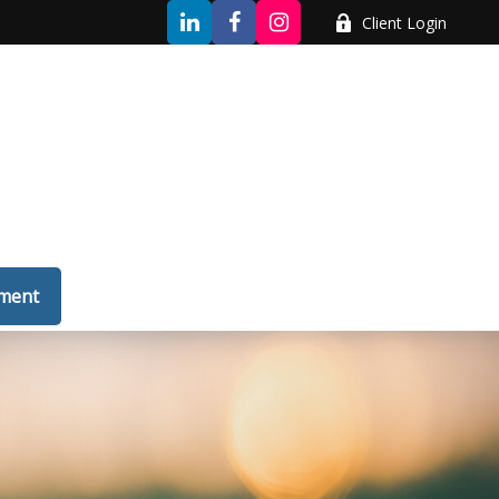
Client Login
tment