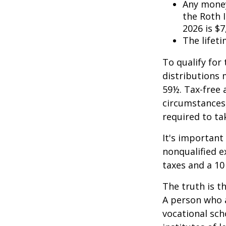
Any money
the Roth I
2026 is $7
The lifeti
To qualify for
distributions 
59½. Tax-free 
circumstances,
required to t
It's important
nonqualified e
taxes and a 10
The truth is t
A person who a
vocational sch