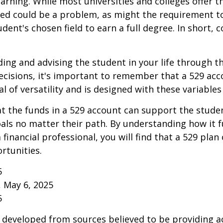
learning. While most universities and colleges offer t
ved could be a problem, as might the requirement t
ent's chosen field to earn a full degree. In short, c
ding and advising the student in your life through t
cisions, it's important to remember that a 529 acc
l of versatility and is designed with these variables
 the funds in a 529 account can support the studen
als no matter their path. By understanding how it 
 financial professional, you will find that a 529 plan
rtunities.
5
, May 6, 2025
5
 developed from sources believed to be providing a