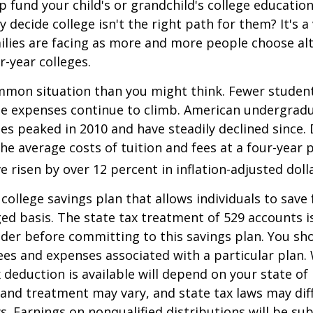
p fund your child's or grandchild's college educatio
 decide college isn't the right path for them? It's a
lies are facing as more and more people choose alt
r-year colleges.
mmon situation than you might think. Fewer student
the expenses continue to climb. American undergrad
es peaked in 2010 and have steadily declined since.
he average costs of tuition and fees at a four-year 
e risen by over 12 percent in inflation-adjusted doll
 college savings plan that allows individuals to save 
ed basis. The state tax treatment of 529 accounts i
ider before committing to this savings plan. You sh
ees and expenses associated with a particular plan.
x deduction is available will depend on your state of
 and treatment may vary, and state tax laws may dif
ws. Earnings on nonqualified distributions will be su