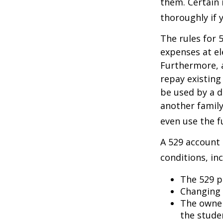
them. Certain 
thoroughly if 
The rules for 
expenses at el
Furthermore, a
repay existing
be used by a d
another famil
even use the f
A 529 account
conditions, inc
The 529 p
Changing 
The owner
the studen