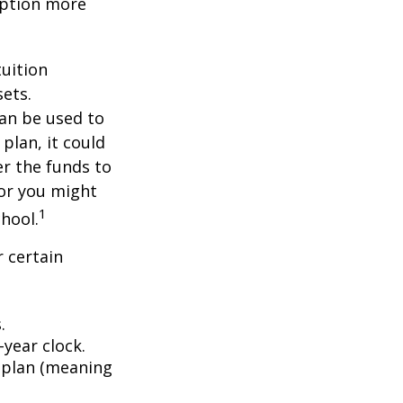
 option more
tuition
ets.
an be used to
plan, it could
er the funds to
or you might
1
chool.
 certain
.
year clock.
9 plan (meaning