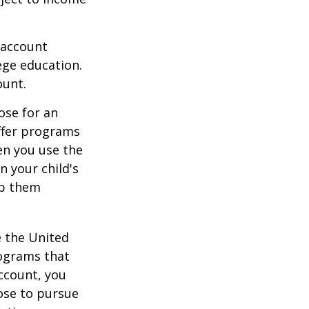
 account
ege education.
ount.
ose for an
offer programs
en you use the
n your child's
lp them
e the United
rograms that
account, you
ose to pursue