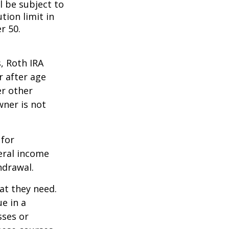
l be subject to
tion limit in
r 50.
, Roth IRA
r after age
er other
wner is not
 for
eral income
hdrawal.
at they need.
e in a
sses or