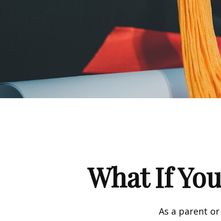
What If You
As a parent or