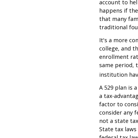
account to hel
happens if they
that many fami
traditional fou
It's a more co
college, and 
enrollment rat
same period, t
institution hav
A 529 plan is a
a tax-advantag
factor to cons
consider any f
not a state ta
State tax laws
federal tax la