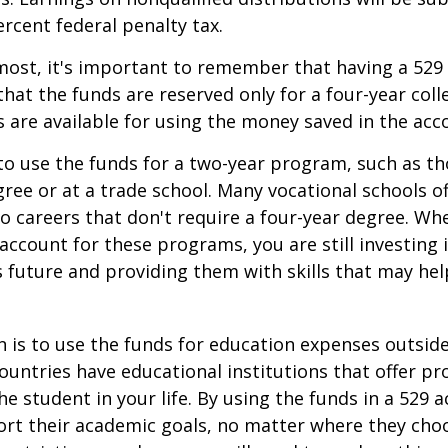
ercent federal penalty tax.
most, it's important to remember that having a 529
hat the funds are reserved only for a four-year coll
s are available for using the money saved in the acc
to use the funds for a two-year program, such as th
gree or at a trade school. Many vocational schools 
to careers that don't require a four-year degree. Wh
account for these programs, you are still investing i
s future and providing them with skills that may he
 is to use the funds for education expenses outsid
ountries have educational institutions that offer p
he student in your life. By using the funds in a 529 
ort their academic goals, no matter where they cho