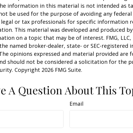
he information in this material is not intended as ta
 not be used for the purpose of avoiding any federal 
 legal or tax professionals for specific information 
uation. This material was developed and produced b
ation on a topic that may be of interest. FMG, LLC, 
h the named broker-dealer, state- or SEC-registered
 The opinions expressed and material provided are f
nd should not be considered a solicitation for the 
curity. Copyright
2026 FMG Suite.
e A Question About This To
Email