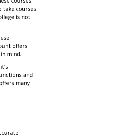
hese courses,
o take courses
ollege is not
hese
ount offers
 in mind.
t's
functions and
 offers many
ccurate