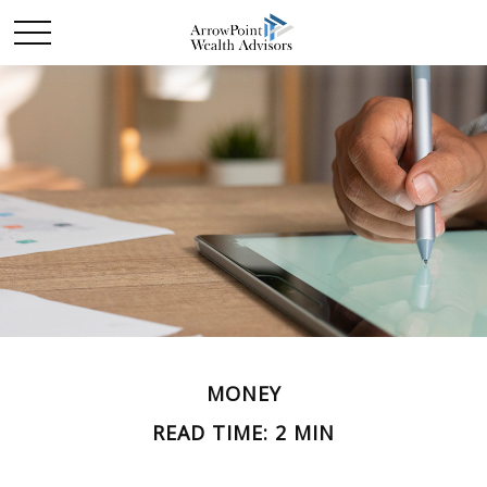
MONEY
READ TIME: 2 MIN