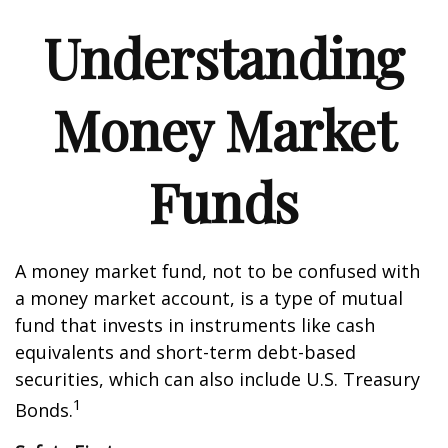
Understanding
Money Market
Funds
A money market fund, not to be confused with
a money market account, is a type of mutual
fund that invests in instruments like cash
equivalents and short-term debt-based
securities, which can also include U.S. Treasury
1
Bonds.