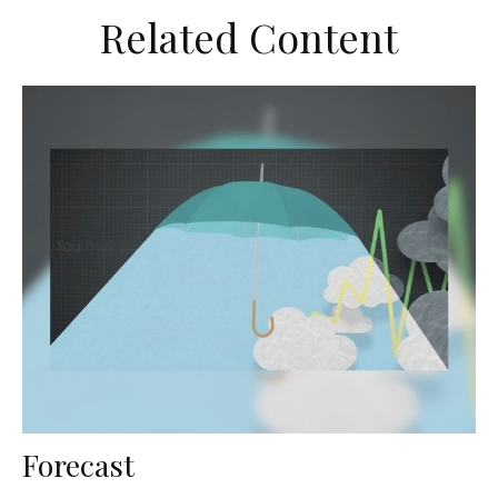
Related Content
Forecast