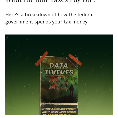
Here's a breakdown of how the federal
government spends your tax money.