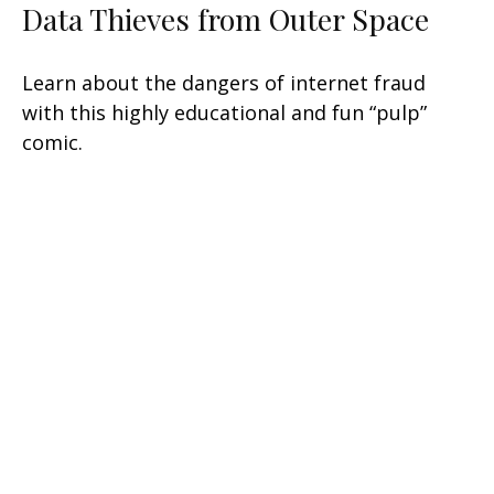
Data Thieves from Outer Space
Learn about the dangers of internet fraud
with this highly educational and fun “pulp”
comic.