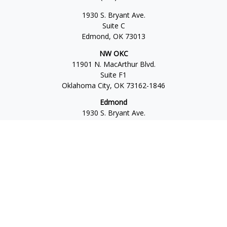
1930 S. Bryant Ave.
Suite C
Edmond,
OK
73013
NW OKC
11901 N. MacArthur Blvd.
Suite F1
Oklahoma City,
OK
73162-1846
Edmond
1930 S. Bryant Ave.
Suite C
Edmond,
OK
73013-6042
Norman
4701 W. Main
Suite 101
Norman,
OK
73072
Office:
405-777-2792
Osaic
Form CRS