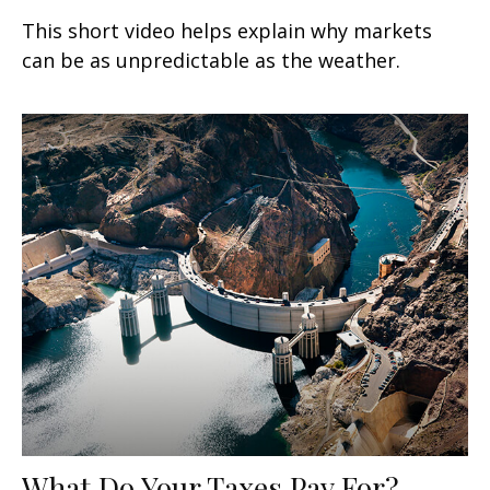
This short video helps explain why markets
can be as unpredictable as the weather.
What Do Your Taxes Pay For?