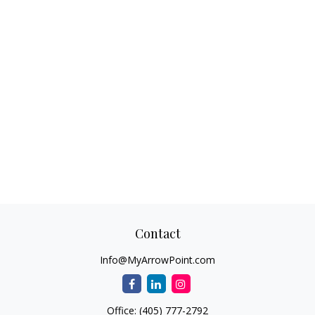
Contact
Info@MyArrowPoint.com
Office:
(405) 777-2792