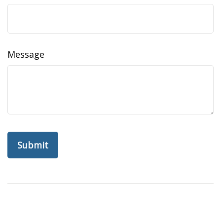
Message