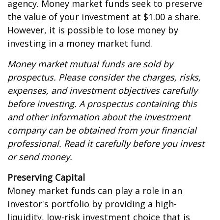
agency. Money market funds seek to preserve
the value of your investment at $1.00 a share.
However, it is possible to lose money by
investing in a money market fund.
Money market mutual funds are sold by
prospectus. Please consider the charges, risks,
expenses, and investment objectives carefully
before investing. A prospectus containing this
and other information about the investment
company can be obtained from your financial
professional. Read it carefully before you invest
or send money.
Preserving Capital
Money market funds can play a role in an
investor's portfolio by providing a high-
liquidity, low-risk investment choice that is