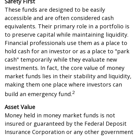
Safety First
These funds are designed to be easily
accessible and are often considered cash
equivalents. Their primary role in a portfolio is
to preserve capital while maintaining liquidity.
Financial professionals use them as a place to
hold cash for an investor or as a place to "park
cash" temporarily while they evaluate new
investments. In fact, the core value of money
market funds lies in their stability and liquidity,
making them one place where investors can
2
build an emergency fund.
Asset Value
Money held in money market funds is not
insured or guaranteed by the Federal Deposit
Insurance Corporation or any other government