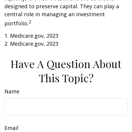
designed to preserve capital. They can play a
central role in managing an investment
2
portfolio.
1. Medicare.gov, 2023
2. Medicare.gov, 2023
Have A Question About
This Topic?
Name
Email