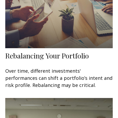
Rebalancing Your Portfolio
Over time, different investments'
performances can shift a portfolio’s intent and
risk profile. Rebalancing may be critical.