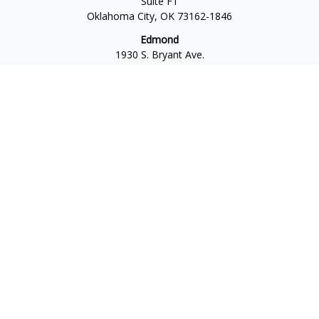
Suite F1
Oklahoma City,
OK
73162-1846
Edmond
1930 S. Bryant Ave.
Suite C
Edmond,
OK
73013-6042
Norman
4701 W. Main
Suite 101
Norman,
OK
73072
Office:
405-777-2792
Osaic
Form CRS
Check the background of your financial professional on
FINRA's
BrokerCheck
.
The content is developed from sources believed to be
providing accurate information. The information in this
material is not intended as tax or legal advice. Please consult