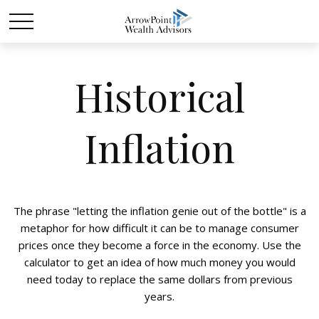
Historical
Inflation
The phrase "letting the inflation genie out of the bottle" is a
metaphor for how difficult it can be to manage consumer
prices once they become a force in the economy. Use the
calculator to get an idea of how much money you would
need today to replace the same dollars from previous
years.