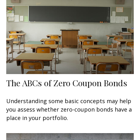
The ABCs of Zero Coupon Bonds
Understanding some basic concepts may help
you assess whether zero-coupon bonds have a
place in your portfolio.