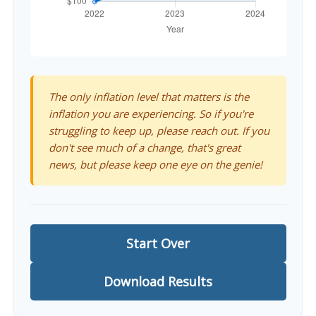
The only inflation level that matters is the
inflation you are experiencing. So if you're
struggling to keep up, please reach out. If you
don't see much of a change, that's great
news, but please keep one eye on the genie!
Start Over
Download Results