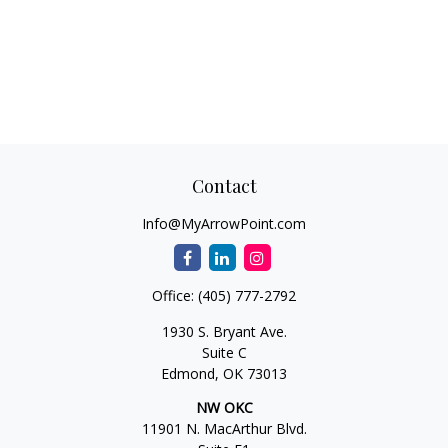
Contact
Info@MyArrowPoint.com
Office:
(405) 777-2792
1930 S. Bryant Ave.
Suite C
Edmond,
OK
73013
NW OKC
11901 N. MacArthur Blvd.