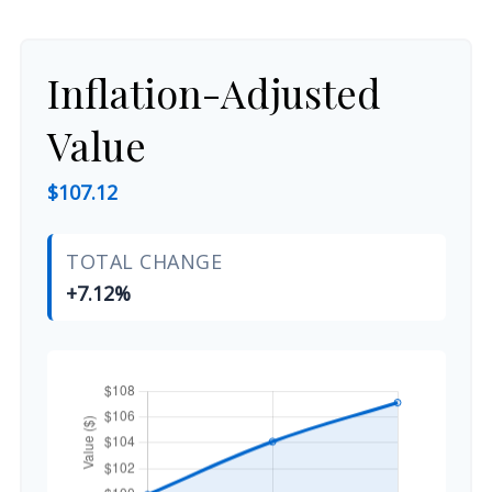
Inflation-Adjusted
Value
$107.12
TOTAL CHANGE
+7.12%