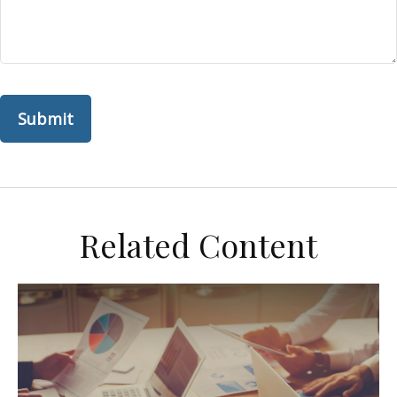
Related Content