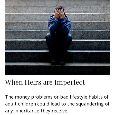
When Heirs are Imperfect
The money problems or bad lifestyle habits of
adult children could lead to the squandering of
any inheritance they receive.