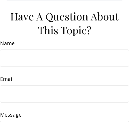
Have A Question About
This Topic?
Name
Email
Message