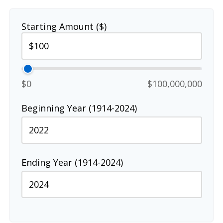
Starting Amount ($)
$0
$100,000,000
Beginning Year (1914-2024)
Ending Year (1914-2024)