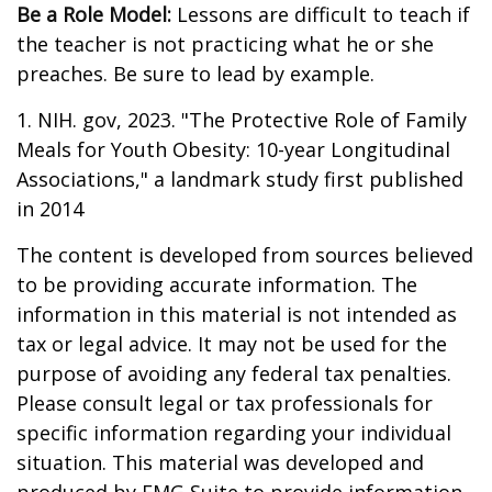
Be a Role Model:
Lessons are difficult to teach if
the teacher is not practicing what he or she
preaches. Be sure to lead by example.
1. NIH. gov, 2023. "The Protective Role of Family
Meals for Youth Obesity: 10-year Longitudinal
Associations," a landmark study first published
in 2014
The content is developed from sources believed
to be providing accurate information. The
information in this material is not intended as
tax or legal advice. It may not be used for the
purpose of avoiding any federal tax penalties.
Please consult legal or tax professionals for
specific information regarding your individual
situation. This material was developed and