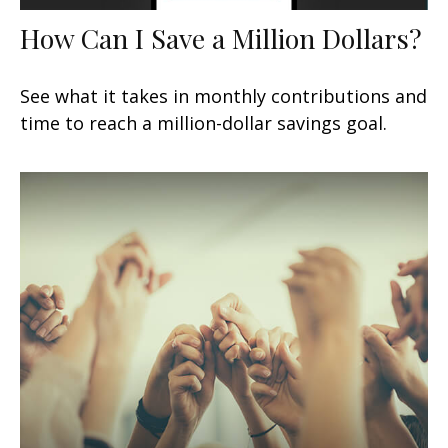
How Can I Save a Million Dollars?
See what it takes in monthly contributions and
time to reach a million-dollar savings goal.