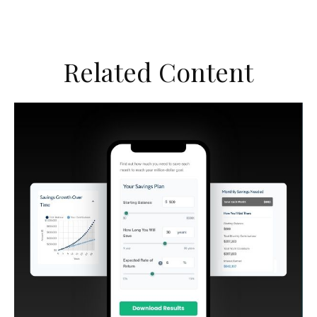
Related Content