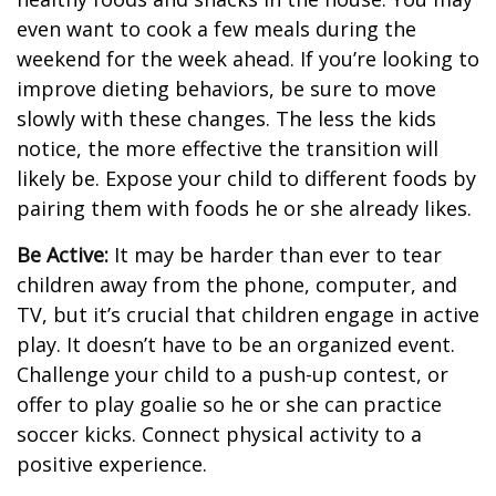
even want to cook a few meals during the
weekend for the week ahead. If you’re looking to
improve dieting behaviors, be sure to move
slowly with these changes. The less the kids
notice, the more effective the transition will
likely be. Expose your child to different foods by
pairing them with foods he or she already likes.
Be Active:
It may be harder than ever to tear
children away from the phone, computer, and
TV, but it’s crucial that children engage in active
play. It doesn’t have to be an organized event.
Challenge your child to a push-up contest, or
offer to play goalie so he or she can practice
soccer kicks. Connect physical activity to a
positive experience.