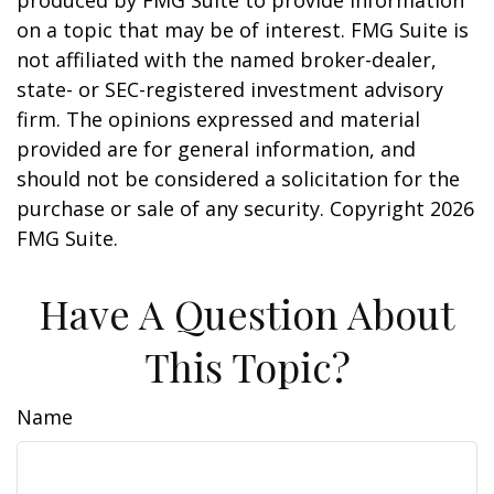
produced by FMG Suite to provide information
on a topic that may be of interest. FMG Suite is
not affiliated with the named broker-dealer,
state- or SEC-registered investment advisory
firm. The opinions expressed and material
provided are for general information, and
should not be considered a solicitation for the
purchase or sale of any security. Copyright
2026
FMG Suite.
Have A Question About
This Topic?
Name