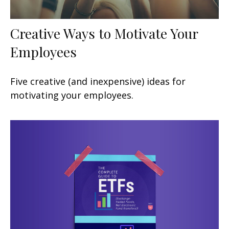
Creative Ways to Motivate Your
Employees
Five creative (and inexpensive) ideas for
motivating your employees.