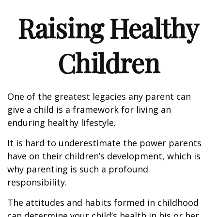
Raising Healthy
Children
One of the greatest legacies any parent can
give a child is a framework for living an
enduring healthy lifestyle.
It is hard to underestimate the power parents
have on their children’s development, which is
why parenting is such a profound
responsibility.
The attitudes and habits formed in childhood
can determine your child’s health in his or her