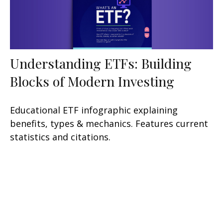
Understanding ETFs: Building
Blocks of Modern Investing
Educational ETF infographic explaining
benefits, types & mechanics. Features current
statistics and citations.