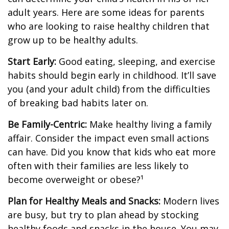
adult years. Here are some ideas for parents
who are looking to raise healthy children that
grow up to be healthy adults.
Start Early:
Good eating, sleeping, and exercise
habits should begin early in childhood. It’ll save
you (and your adult child) from the difficulties
of breaking bad habits later on.
Be Family-Centric:
Make healthy living a family
affair. Consider the impact even small actions
can have. Did you know that kids who eat more
often with their families are less likely to
become overweight or obese?¹
Plan for Healthy Meals and Snacks:
Modern lives
are busy, but try to plan ahead by stocking
healthy foods and snacks in the house. You may