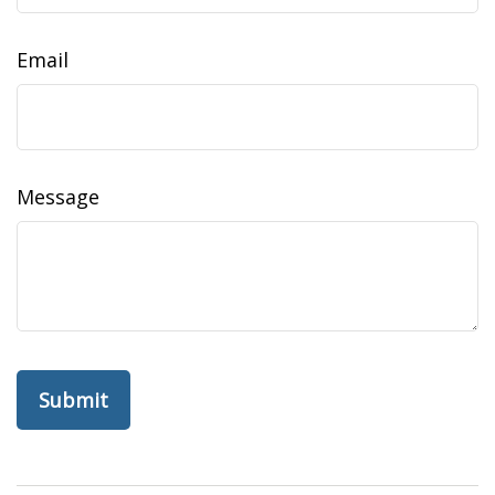
Email
Message