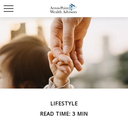
LIFESTYLE
READ TIME: 3 MIN