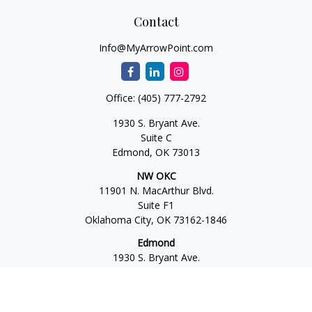
Contact
Info@MyArrowPoint.com
Office:
(405) 777-2792
1930 S. Bryant Ave.
Suite C
Edmond,
OK
73013
NW OKC
11901 N. MacArthur Blvd.
Suite F1
Oklahoma City,
OK
73162-1846
Edmond
1930 S. Bryant Ave.
Suite C
Edmond,
OK
73013-6042
Norman