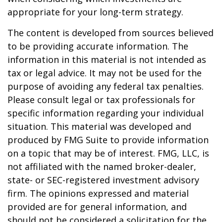
appropriate for your long-term strategy.
The content is developed from sources believed
to be providing accurate information. The
information in this material is not intended as
tax or legal advice. It may not be used for the
purpose of avoiding any federal tax penalties.
Please consult legal or tax professionals for
specific information regarding your individual
situation. This material was developed and
produced by FMG Suite to provide information
on a topic that may be of interest. FMG, LLC, is
not affiliated with the named broker-dealer,
state- or SEC-registered investment advisory
firm. The opinions expressed and material
provided are for general information, and
should not be considered a solicitation for the