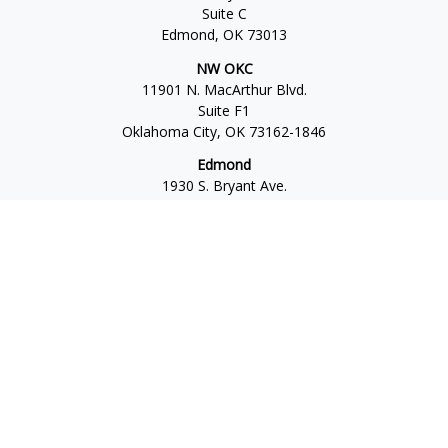
Suite C
Edmond,
OK
73013
NW OKC
11901 N. MacArthur Blvd.
Suite F1
Oklahoma City,
OK
73162-1846
Edmond
1930 S. Bryant Ave.
Suite C
Edmond,
OK
73013-6042
Norman
4701 W. Main
Suite 101
Norman,
OK
73072
Office:
405-777-2792
Osaic
Form CRS
Check the background of your financial professional on