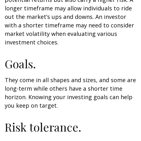
longer timeframe may allow individuals to ride
out the market’s ups and downs. An investor
with a shorter timeframe may need to consider
market volatility when evaluating various
investment choices.
Goals.
They come in all shapes and sizes, and some are
long-term while others have a shorter time
horizon. Knowing your investing goals can help
you keep on target.
Risk tolerance.