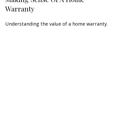
Warranty
Understanding the value of a home warranty.