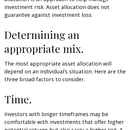
investment risk. Asset allocation does not
guarantee against investment loss.
Determining an
appropriate mix.
The most appropriate asset allocation will
depend on an individual’s situation. Here are the
three broad factors to consider.
Time.
Investors with longer timeframes may be
comfortable with investments that offer higher
potential returns but also carry a higher risk. A