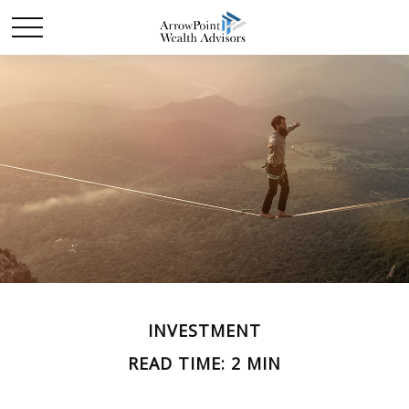
INVESTMENT
READ TIME: 2 MIN