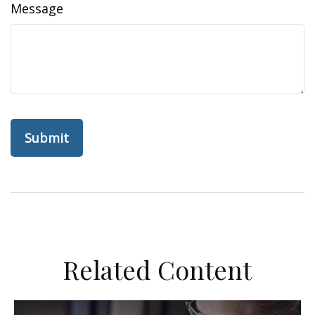
Message
Related Content