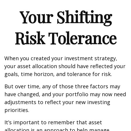
Your Shifting
Risk Tolerance
When you created your investment strategy,
your asset allocation should have reflected your
goals, time horizon, and tolerance for risk.
But over time, any of those three factors may
have changed, and your portfolio may now need
adjustments to reflect your new investing
priorities.
It’s important to remember that asset
allocation is an approach to help manage