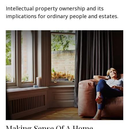
Intellectual property ownership and its
implications for ordinary people and estates.
Making Sense Of A Home