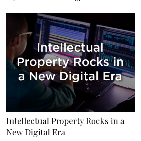
Intellectual Property Rocks in a
New Digital Era