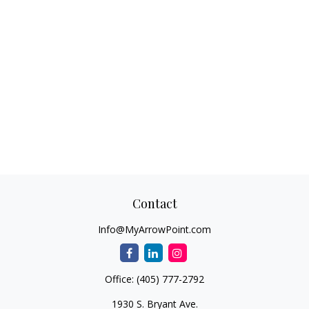
Contact
Info@MyArrowPoint.com
Office:
(405) 777-2792
1930 S. Bryant Ave.