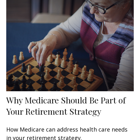
Why Medicare Should Be Part of
Your Retirement Strategy
How Medicare can address health care needs
in your retirement strategy.