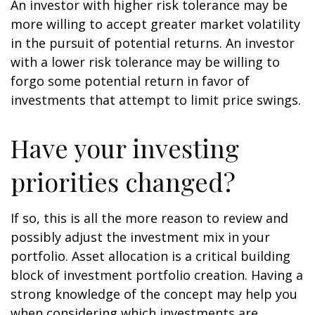
An investor with higher risk tolerance may be
more willing to accept greater market volatility
in the pursuit of potential returns. An investor
with a lower risk tolerance may be willing to
forgo some potential return in favor of
investments that attempt to limit price swings.
Have your investing
priorities changed?
If so, this is all the more reason to review and
possibly adjust the investment mix in your
portfolio. Asset allocation is a critical building
block of investment portfolio creation. Having a
strong knowledge of the concept may help you
when considering which investments are