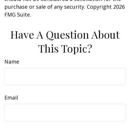
purchase or sale of any security. Copyright
2026
FMG Suite.
Have A Question About
This Topic?
Name
Email