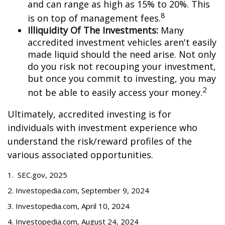
and can range as high as 15% to 20%. This
8
is on top of management fees.
Illiquidity Of The Investments:
Many
accredited investment vehicles aren't easily
made liquid should the need arise. Not only
do you risk not recouping your investment,
but once you commit to investing, you may
2
not be able to easily access your money.
Ultimately, accredited investing is for
individuals with investment experience who
understand the risk/reward profiles of the
various associated opportunities.
1. SEC.gov, 2025
2. Investopedia.com, September 9, 2024
3. Investopedia.com, April 10, 2024
4. Investopedia.com, August 24, 2024