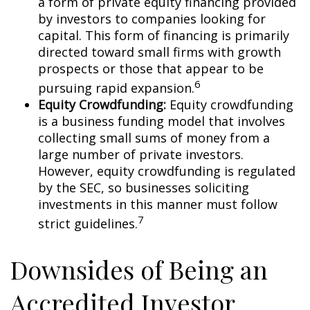
a form of private equity financing provided
by investors to companies looking for
capital. This form of financing is primarily
directed toward small firms with growth
prospects or those that appear to be
6
pursuing rapid expansion.
Equity Crowdfunding:
Equity crowdfunding
is a business funding model that involves
collecting small sums of money from a
large number of private investors.
However, equity crowdfunding is regulated
by the SEC, so businesses soliciting
investments in this manner must follow
7
strict guidelines.
Downsides of Being an
Accredited Investor