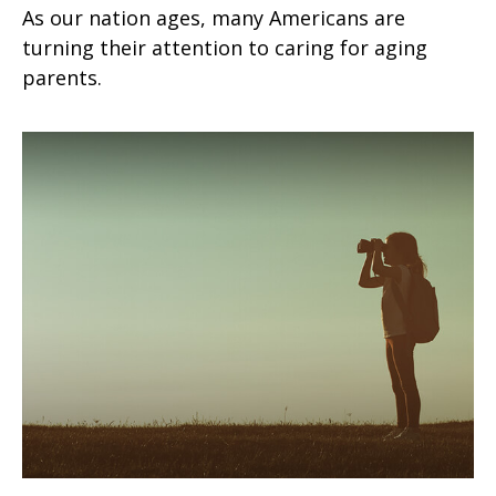
As our nation ages, many Americans are
turning their attention to caring for aging
parents.