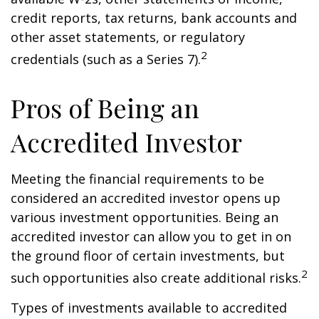
credit reports, tax returns, bank accounts and
other asset statements, or regulatory
2
credentials (such as a Series 7).
Pros of Being an
Accredited Investor
Meeting the financial requirements to be
considered an accredited investor opens up
various investment opportunities. Being an
accredited investor can allow you to get in on
the ground floor of certain investments, but
2
such opportunities also create additional risks.
Types of investments available to accredited