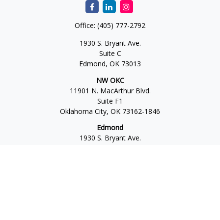
Office:
(405) 777-2792
1930 S. Bryant Ave.
Suite C
Edmond,
OK
73013
NW OKC
11901 N. MacArthur Blvd.
Suite F1
Oklahoma City,
OK
73162-1846
Edmond
1930 S. Bryant Ave.
Suite C
Edmond,
OK
73013-6042
Norman
4701 W. Main
Suite 101
Norman,
OK
73072
Office:
405-777-2792