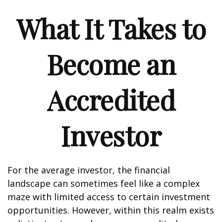
What It Takes to
Become an
Accredited
Investor
For the average investor, the financial
landscape can sometimes feel like a complex
maze with limited access to certain investment
opportunities. However, within this realm exists