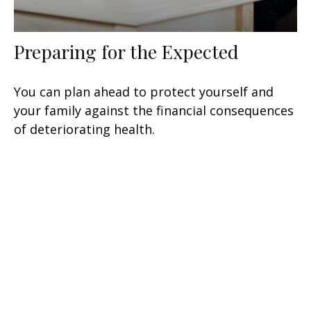
Preparing for the Expected
You can plan ahead to protect yourself and
your family against the financial consequences
of deteriorating health.