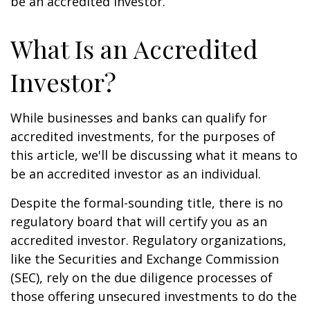
be an accredited investor.
What Is an Accredited
Investor?
While businesses and banks can qualify for
accredited investments, for the purposes of
this article, we'll be discussing what it means to
be an accredited investor as an individual.
Despite the formal-sounding title, there is no
regulatory board that will certify you as an
accredited investor. Regulatory organizations,
like the Securities and Exchange Commission
(SEC), rely on the due diligence processes of
those offering unsecured investments to do the