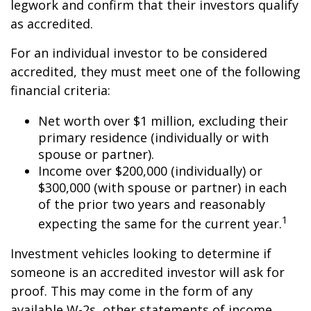
legwork and confirm that their investors qualify
as accredited.
For an individual investor to be considered
accredited, they must meet one of the following
financial criteria:
Net worth over $1 million, excluding their
primary residence (individually or with
spouse or partner).
Income over $200,000 (individually) or
$300,000 (with spouse or partner) in each
of the prior two years and reasonably
1
expecting the same for the current year.
Investment vehicles looking to determine if
someone is an accredited investor will ask for
proof. This may come in the form of any
available W-2s, other statements of income,