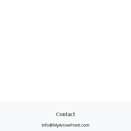
Contact
Info@MyArrowPoint.com