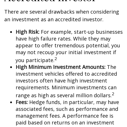
There are several drawbacks when considering
an investment as an accredited investor.
High Risk:
For example, start-up businesses
have high failure rates. While they may
appear to offer tremendous potential, you
may not recoup your initial investment if
2
you participate.
High Minimum Investment Amounts:
The
investment vehicles offered to accredited
investors often have high investment
requirements. Minimum investments can
2
range as high as several million dollars.
Fees:
Hedge funds, in particular, may have
associated fees, such as performance and
management fees. A performance fee is
paid based on returns on an investment