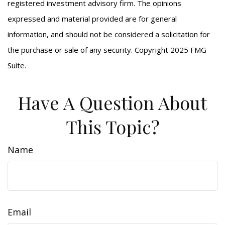
registered investment advisory firm. The opinions
expressed and material provided are for general
information, and should not be considered a solicitation for
the purchase or sale of any security. Copyright 2025 FMG
Suite.
Have A Question About
This Topic?
Name
Email