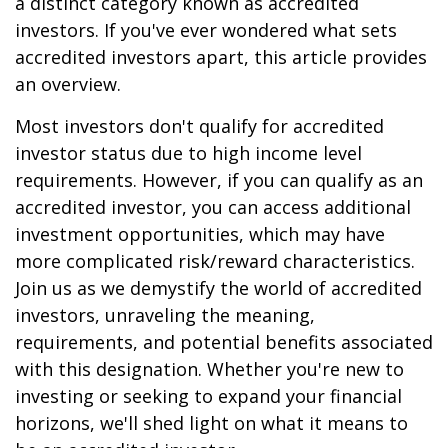
a distinct category known as accredited
investors. If you've ever wondered what sets
accredited investors apart, this article provides
an overview.
Most investors don't qualify for accredited
investor status due to high income level
requirements. However, if you can qualify as an
accredited investor, you can access additional
investment opportunities, which may have
more complicated risk/reward characteristics.
Join us as we demystify the world of accredited
investors, unraveling the meaning,
requirements, and potential benefits associated
with this designation. Whether you're new to
investing or seeking to expand your financial
horizons, we'll shed light on what it means to