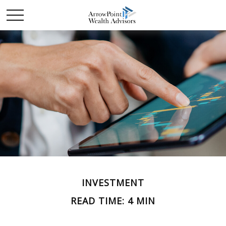
INVESTMENT
READ TIME: 4 MIN