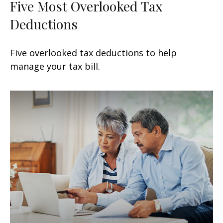
Five Most Overlooked Tax
Deductions
Five overlooked tax deductions to help
manage your tax bill.