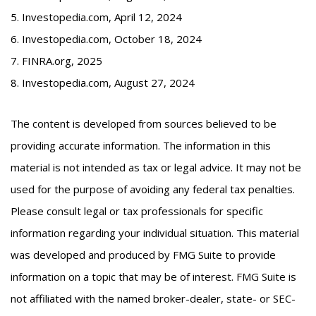
5. Investopedia.com, April 12, 2024
6. Investopedia.com, October 18, 2024
7. FINRA.org, 2025
8. Investopedia.com, August 27, 2024
The content is developed from sources believed to be
providing accurate information. The information in this
material is not intended as tax or legal advice. It may not be
used for the purpose of avoiding any federal tax penalties.
Please consult legal or tax professionals for specific
information regarding your individual situation. This material
was developed and produced by FMG Suite to provide
information on a topic that may be of interest. FMG Suite is
not affiliated with the named broker-dealer, state- or SEC-