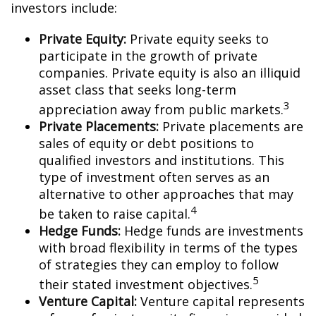
investors include:
Private Equity:
Private equity seeks to
participate in the growth of private
companies. Private equity is also an illiquid
asset class that seeks long-term
3
appreciation away from public markets.
Private Placements:
Private placements are
sales of equity or debt positions to
qualified investors and institutions. This
type of investment often serves as an
alternative to other approaches that may
4
be taken to raise capital.
Hedge Funds:
Hedge funds are investments
with broad flexibility in terms of the types
of strategies they can employ to follow
5
their stated investment objectives.
Venture Capital:
Venture capital represents