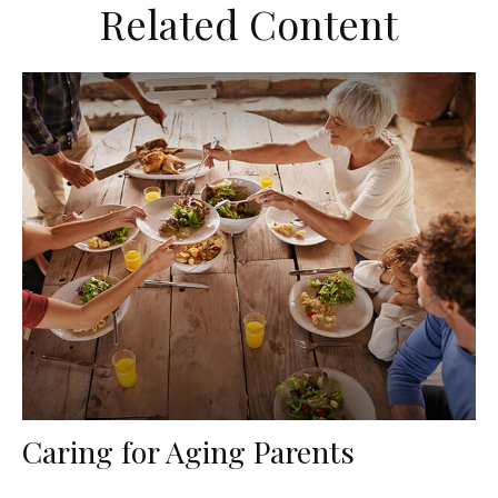
Related Content
Caring for Aging Parents