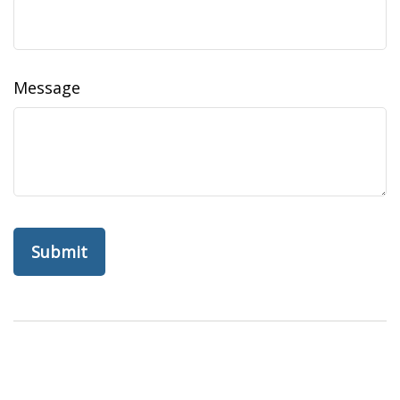
Message