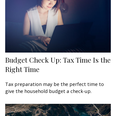
Budget Check Up: Tax Time Is the
Right Time
Tax preparation may be the perfect time to
give the household budget a check-up.