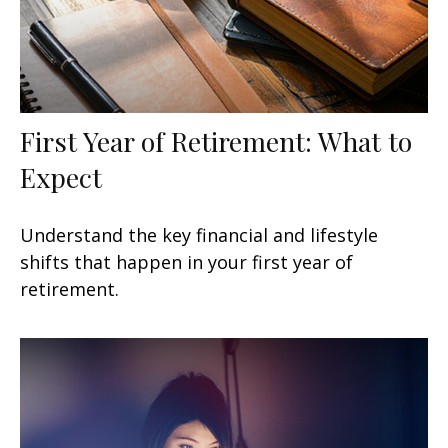
First Year of Retirement: What to
Expect
Understand the key financial and lifestyle
shifts that happen in your first year of
retirement.