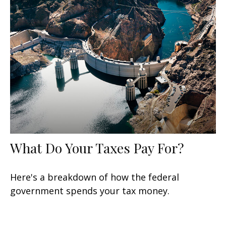
What Do Your Taxes Pay For?
Here's a breakdown of how the federal
government spends your tax money.