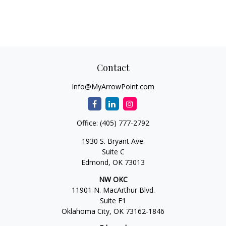
Contact
Info@MyArrowPoint.com
Office:
(405) 777-2792
1930 S. Bryant Ave.
Suite C
Edmond,
OK
73013
NW OKC
11901 N. MacArthur Blvd.
Suite F1
Oklahoma City,
OK
73162-1846