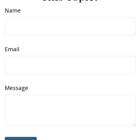
Name
Email
Message