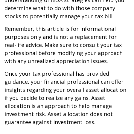
understanding of NUA strategies can help you
determine what to do with those company
stocks to potentially manage your tax bill.
Remember, this article is for informational
purposes only and is not a replacement for
real-life advice. Make sure to consult your tax
professional before modifying your approach
with any unrealized appreciation issues.
Once your tax professional has provided
guidance, your financial professional can offer
insights regarding your overall asset allocation
if you decide to realize any gains. Asset
allocation is an approach to help manage
investment risk. Asset allocation does not
guarantee against investment loss.