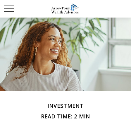
INVESTMENT
READ TIME: 2 MIN