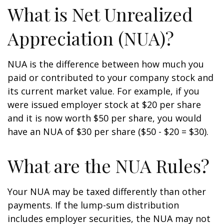
What is Net Unrealized
Appreciation (NUA)?
NUA is the difference between how much you
paid or contributed to your company stock and
its current market value. For example, if you
were issued employer stock at $20 per share
and it is now worth $50 per share, you would
have an NUA of $30 per share ($50 - $20 = $30).
What are the NUA Rules?
Your NUA may be taxed differently than other
payments. If the lump-sum distribution
includes employer securities, the NUA may not