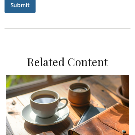
Related Content