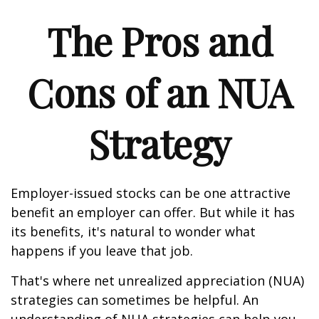
The Pros and
Cons of an NUA
Strategy
Employer-issued stocks can be one attractive
benefit an employer can offer. But while it has
its benefits, it's natural to wonder what
happens if you leave that job.
That's where net unrealized appreciation (NUA)
strategies can sometimes be helpful. An