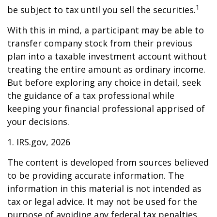
1
be subject to tax until you sell the securities.
With this in mind, a participant may be able to
transfer company stock from their previous
plan into a taxable investment account without
treating the entire amount as ordinary income.
But before exploring any choice in detail, seek
the guidance of a tax professional while
keeping your financial professional apprised of
your decisions.
1. IRS.gov, 2026
The content is developed from sources believed
to be providing accurate information. The
information in this material is not intended as
tax or legal advice. It may not be used for the
purpose of avoiding any federal tax penalties.