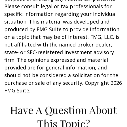
Please consult legal or tax professionals for
specific information regarding your individual
situation. This material was developed and
produced by FMG Suite to provide information
on a topic that may be of interest. FMG, LLC, is
not affiliated with the named broker-dealer,
state- or SEC-registered investment advisory
firm. The opinions expressed and material
provided are for general information, and
should not be considered a solicitation for the
purchase or sale of any security. Copyright
2026
FMG Suite.
Have A Question About
This Topic?