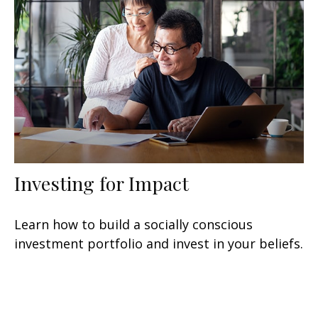
Investing for Impact
Learn how to build a socially conscious
investment portfolio and invest in your beliefs.