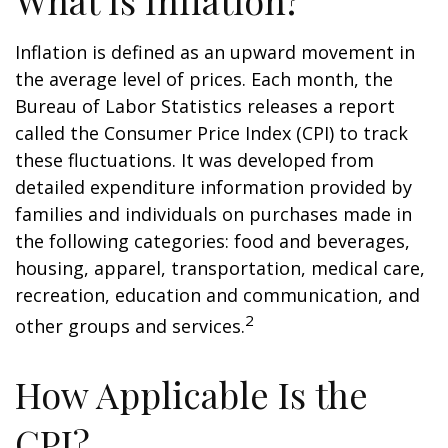
What Is Inflation?
Inflation is defined as an upward movement in
the average level of prices. Each month, the
Bureau of Labor Statistics releases a report
called the Consumer Price Index (CPI) to track
these fluctuations. It was developed from
detailed expenditure information provided by
families and individuals on purchases made in
the following categories: food and beverages,
housing, apparel, transportation, medical care,
recreation, education and communication, and
2
other groups and services.
How Applicable Is the
CPI?