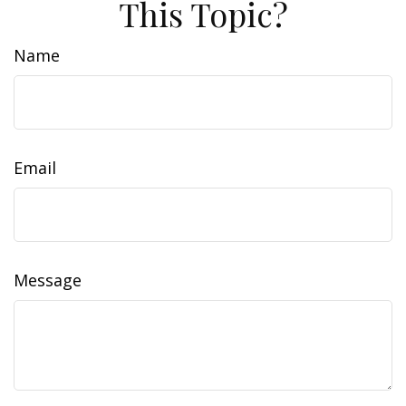
This Topic?
Name
Email
Message