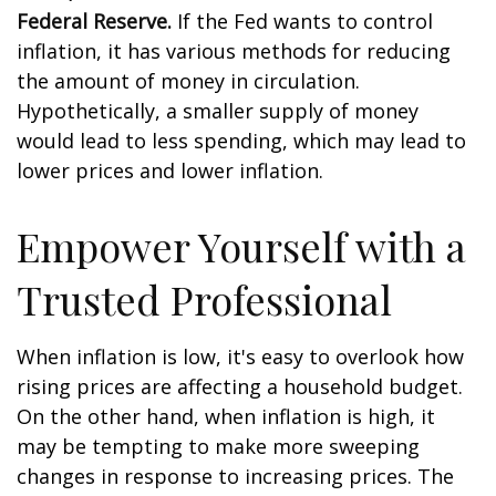
Federal Reserve.
If the Fed wants to control
inflation, it has various methods for reducing
the amount of money in circulation.
Hypothetically, a smaller supply of money
would lead to less spending, which may lead to
lower prices and lower inflation.
Empower Yourself with a
Trusted Professional
When inflation is low, it's easy to overlook how
rising prices are affecting a household budget.
On the other hand, when inflation is high, it
may be tempting to make more sweeping
changes in response to increasing prices. The