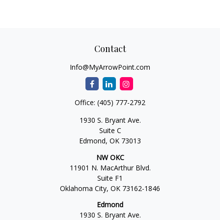
Contact
Info@MyArrowPoint.com
Office:
(405) 777-2792
1930 S. Bryant Ave.
Suite C
Edmond,
OK
73013
NW OKC
11901 N. MacArthur Blvd.
Suite F1
Oklahoma City,
OK
73162-1846
Edmond
1930 S. Bryant Ave.