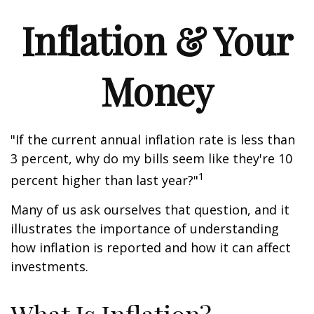
Inflation & Your
Money
"If the current annual inflation rate is less than
3 percent, why do my bills seem like they're 10
1
percent higher than last year?"
Many of us ask ourselves that question, and it
illustrates the importance of understanding
how inflation is reported and how it can affect
investments.