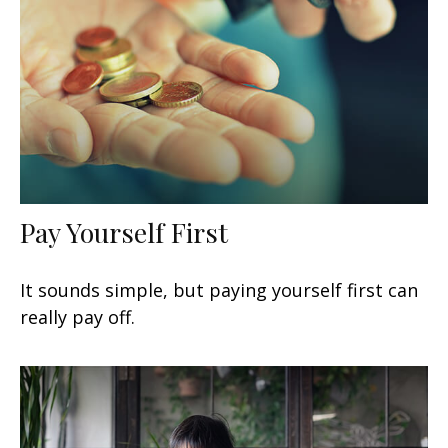
Pay Yourself First
It sounds simple, but paying yourself first can
really pay off.