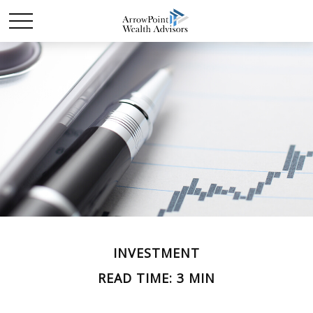
INVESTMENT
READ TIME: 3 MIN