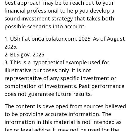
best approach may be to reach out to your
financial professional to help you develop a
sound investment strategy that takes both
possible scenarios into account.
1. USInflationCalculator.com, 2025. As of August
2025.
2. BLS.gov, 2025
3. This is a hypothetical example used for
illustrative purposes only. It is not
representative of any specific investment or
combination of investments. Past performance
does not guarantee future results.
The content is developed from sources believed
to be providing accurate information. The
information in this material is not intended as
tax or legal advice. It may not be used for the