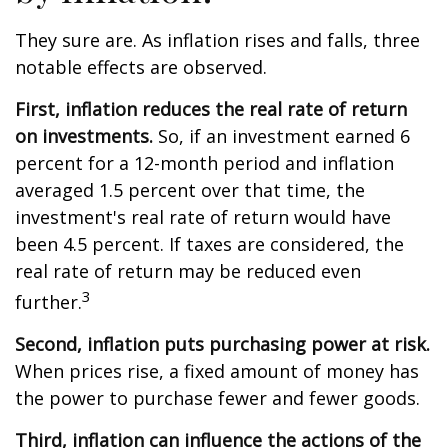
They sure are. As inflation rises and falls, three
notable effects are observed.
First, inflation reduces the real rate of return
on investments.
So, if an investment earned 6
percent for a 12-month period and inflation
averaged 1.5 percent over that time, the
investment's real rate of return would have
been 4.5 percent. If taxes are considered, the
real rate of return may be reduced even
3
further.
Second, inflation puts purchasing power at risk.
When prices rise, a fixed amount of money has
the power to purchase fewer and fewer goods.
Third, inflation can influence the actions of the