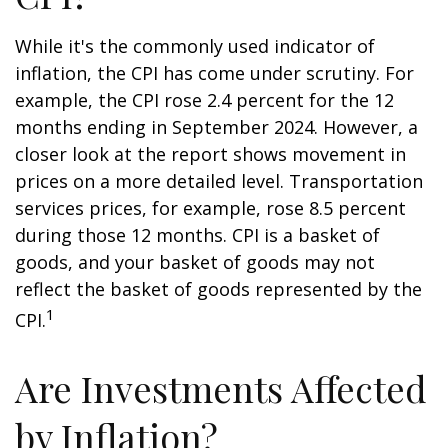
While it's the commonly used indicator of
inflation, the CPI has come under scrutiny. For
example, the CPI rose 2.4 percent for the 12
months ending in September 2024. However, a
closer look at the report shows movement in
prices on a more detailed level. Transportation
services prices, for example, rose 8.5 percent
during those 12 months. CPI is a basket of
goods, and your basket of goods may not
reflect the basket of goods represented by the
1
CPI.
Are Investments Affected
by Inflation?