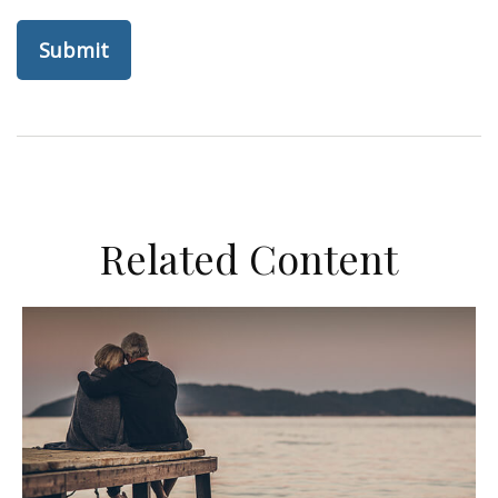
Related Content