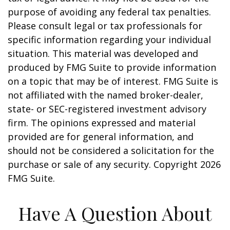
purpose of avoiding any federal tax penalties.
Please consult legal or tax professionals for
specific information regarding your individual
situation. This material was developed and
produced by FMG Suite to provide information
on a topic that may be of interest. FMG Suite is
not affiliated with the named broker-dealer,
state- or SEC-registered investment advisory
firm. The opinions expressed and material
provided are for general information, and
should not be considered a solicitation for the
purchase or sale of any security. Copyright
2026
FMG Suite.
Have A Question About