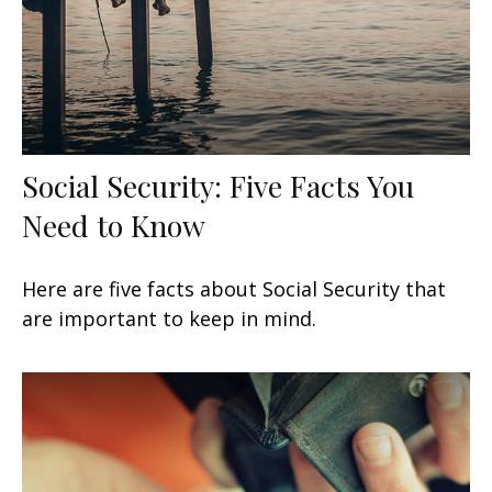
Social Security: Five Facts You
Need to Know
Here are five facts about Social Security that
are important to keep in mind.