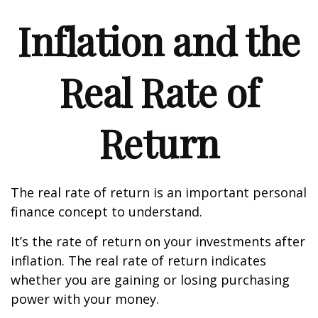
Inflation and the
Real Rate of
Return
The real rate of return is an important personal
finance concept to understand.
It’s the rate of return on your investments after
inflation. The real rate of return indicates
whether you are gaining or losing purchasing
power with your money.