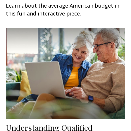
Learn about the average American budget in
this fun and interactive piece.
Understanding Qualified