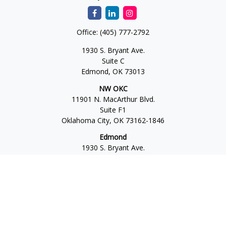
Office:
(405) 777-2792
1930 S. Bryant Ave.
Suite C
Edmond,
OK
73013
NW OKC
11901 N. MacArthur Blvd.
Suite F1
Oklahoma City,
OK
73162-1846
Edmond
1930 S. Bryant Ave.
Suite C
Edmond,
OK
73013-6042
Norman
4701 W. Main
Suite 101
Norman,
OK
73072