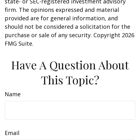
state- or SEC-registered investment advisory
firm. The opinions expressed and material
provided are for general information, and
should not be considered a solicitation for the
purchase or sale of any security. Copyright
2026
FMG Suite.
Have A Question About
This Topic?
Name
Email