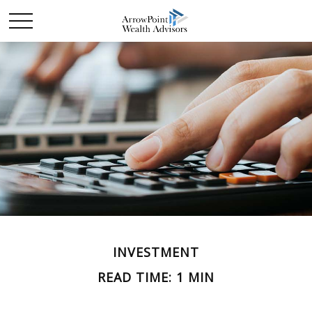
INVESTMENT
READ TIME: 1 MIN