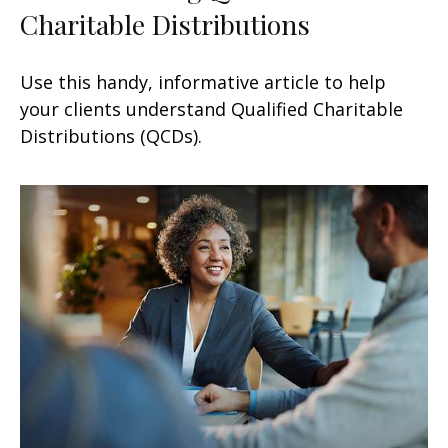
Charitable Distributions
Use this handy, informative article to help
your clients understand Qualified Charitable
Distributions (QCDs).