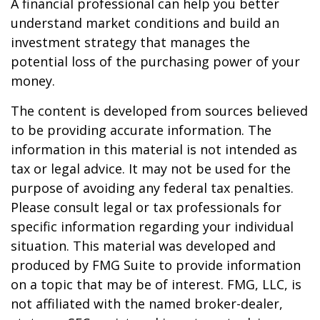
A financial professional can help you better
understand market conditions and build an
investment strategy that manages the
potential loss of the purchasing power of your
money.
The content is developed from sources believed
to be providing accurate information. The
information in this material is not intended as
tax or legal advice. It may not be used for the
purpose of avoiding any federal tax penalties.
Please consult legal or tax professionals for
specific information regarding your individual
situation. This material was developed and
produced by FMG Suite to provide information
on a topic that may be of interest. FMG, LLC, is
not affiliated with the named broker-dealer,