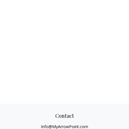
Contact
Info@MyArrowPoint.com