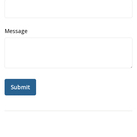
Message