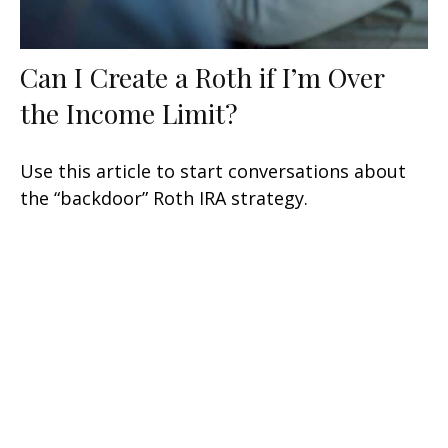
Can I Create a Roth if I’m Over
the Income Limit?
Use this article to start conversations about
the “backdoor” Roth IRA strategy.