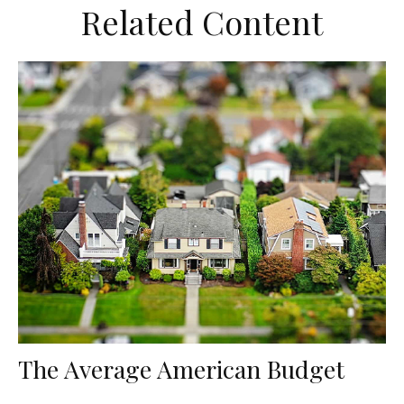
Related Content
The Average American Budget