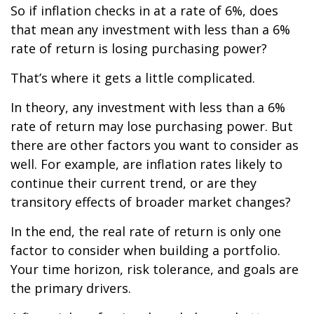
So if inflation checks in at a rate of 6%, does
that mean any investment with less than a 6%
rate of return is losing purchasing power?
That’s where it gets a little complicated.
In theory, any investment with less than a 6%
rate of return may lose purchasing power. But
there are other factors you want to consider as
well. For example, are inflation rates likely to
continue their current trend, or are they
transitory effects of broader market changes?
In the end, the real rate of return is only one
factor to consider when building a portfolio.
Your time horizon, risk tolerance, and goals are
the primary drivers.