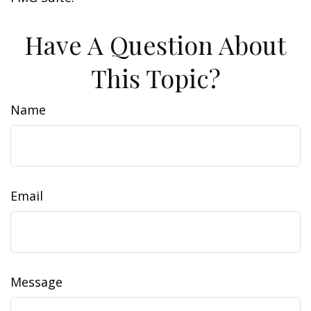
Have A Question About
This Topic?
Name
Email
Message