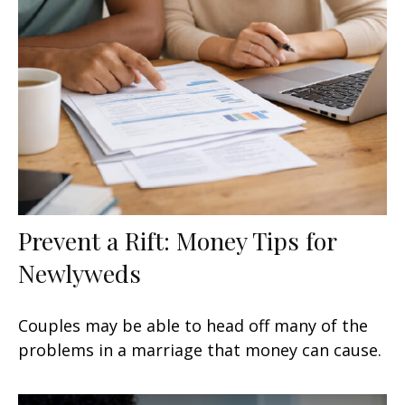
Prevent a Rift: Money Tips for
Newlyweds
Couples may be able to head off many of the
problems in a marriage that money can cause.