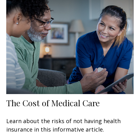
The Cost of Medical Care
Learn about the risks of not having health
insurance in this informative article.