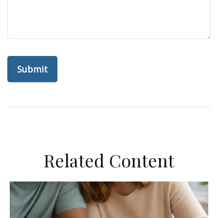
Related Content