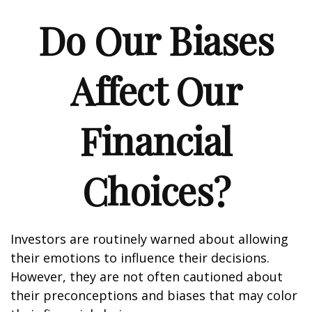
Do Our Biases
Affect Our
Financial
Choices?
Investors are routinely warned about allowing
their emotions to influence their decisions.
However, they are not often cautioned about
their preconceptions and biases that may color