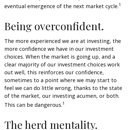
1
eventual emergence of the next market cycle.
Being overconfident.
The more experienced we are at investing, the
more confidence we have in our investment
choices. When the market is going up, and a
clear majority of our investment choices work
out well, this reinforces our confidence,
sometimes to a point where we may start to
feel we can do little wrong, thanks to the state
of the market, our investing acumen, or both.
1
This can be dangerous.
The herd mentality.