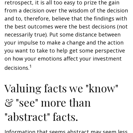
retrospect, it is all too easy to prize the gain
from a decision over the wisdom of the decision
and to, therefore, believe that the findings with
the best outcomes were the best decisions (not
necessarily true). Put some distance between
your impulse to make a change and the action
you want to take to help get some perspective
on how your emotions affect your investment
1
decisions.
Valuing facts we "know"
& "see" more than
"abstract" facts.
Information that seems abstract may seem less