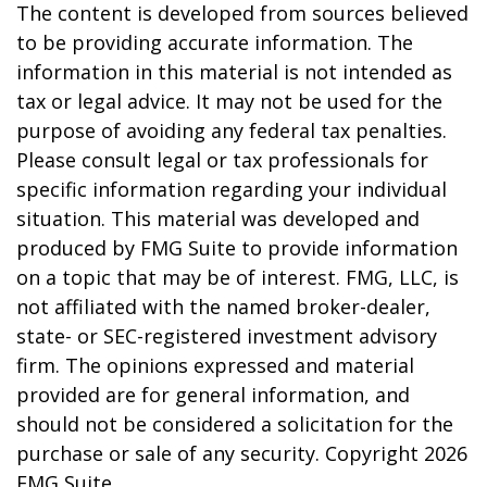
The content is developed from sources believed
to be providing accurate information. The
information in this material is not intended as
tax or legal advice. It may not be used for the
purpose of avoiding any federal tax penalties.
Please consult legal or tax professionals for
specific information regarding your individual
situation. This material was developed and
produced by FMG Suite to provide information
on a topic that may be of interest. FMG, LLC, is
not affiliated with the named broker-dealer,
state- or SEC-registered investment advisory
firm. The opinions expressed and material
provided are for general information, and
should not be considered a solicitation for the
purchase or sale of any security. Copyright
2026
FMG Suite.