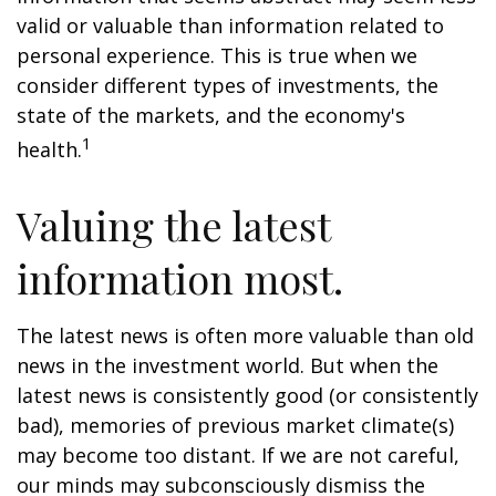
valid or valuable than information related to
personal experience. This is true when we
consider different types of investments, the
state of the markets, and the economy's
1
health.
Valuing the latest
information most.
The latest news is often more valuable than old
news in the investment world. But when the
latest news is consistently good (or consistently
bad), memories of previous market climate(s)
may become too distant. If we are not careful,
our minds may subconsciously dismiss the