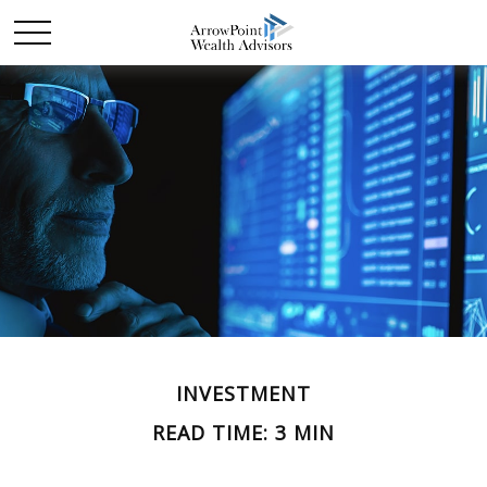
INVESTMENT
READ TIME: 3 MIN