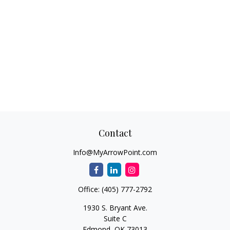
Contact
Info@MyArrowPoint.com
Office:
(405) 777-2792
1930 S. Bryant Ave.
Suite C
Edmond,
OK
73013