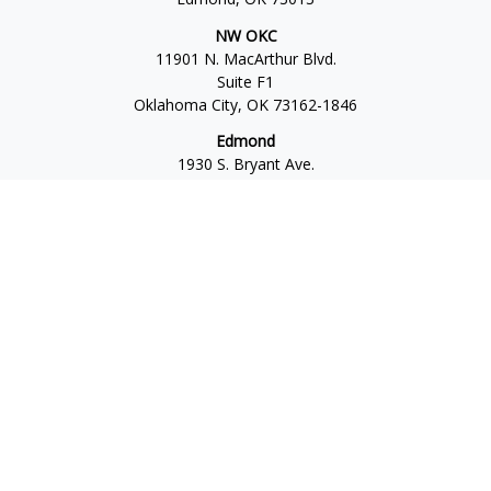
NW OKC
11901 N. MacArthur Blvd.
Suite F1
Oklahoma City,
OK
73162-1846
Edmond
1930 S. Bryant Ave.
Suite C
Edmond,
OK
73013-6042
Norman
4701 W. Main
Suite 101
Norman,
OK
73072
Office:
405-777-2792
Osaic
Form CRS
Check the background of your financial professional on
FINRA's
BrokerCheck
.