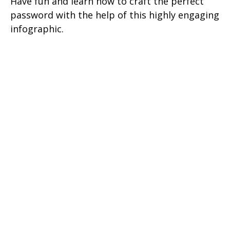
Have fun and learn how to craft the perfect
password with the help of this highly engaging
infographic.