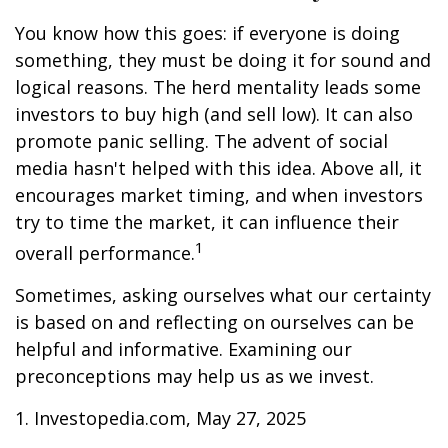
You know how this goes: if everyone is doing
something, they must be doing it for sound and
logical reasons. The herd mentality leads some
investors to buy high (and sell low). It can also
promote panic selling. The advent of social
media hasn't helped with this idea. Above all, it
encourages market timing, and when investors
try to time the market, it can influence their
1
overall performance.
Sometimes, asking ourselves what our certainty
is based on and reflecting on ourselves can be
helpful and informative. Examining our
preconceptions may help us as we invest.
1. Investopedia.com, May 27, 2025