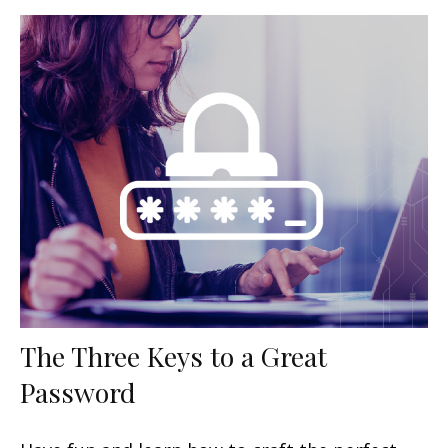
The Three Keys to a Great
Password