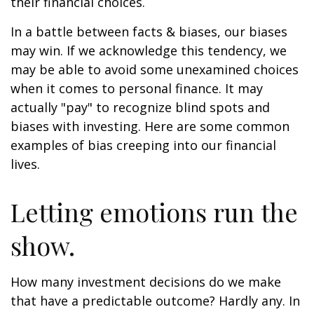
their financial choices.
In a battle between facts & biases, our biases
may win. If we acknowledge this tendency, we
may be able to avoid some unexamined choices
when it comes to personal finance. It may
actually "pay" to recognize blind spots and
biases with investing. Here are some common
examples of bias creeping into our financial
lives.
Letting emotions run the
show.
How many investment decisions do we make
that have a predictable outcome? Hardly any. In