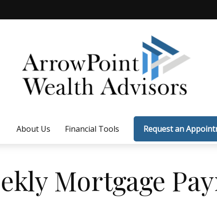
About Us
Financial Tools
Request an Appoin
ekly Mortgage Pa