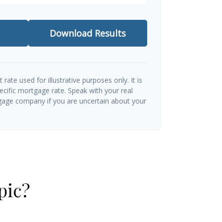
Download Results
t rate used for illustrative purposes only. It is
ecific mortgage rate. Speak with your real
gage company if you are uncertain about your
pic?