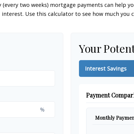
y (every two weeks) mortgage payments can help you
interest. Use this calculator to see how much you c
Your Potent
Interest Savings
Payment Compar
%
Monthly Paymen