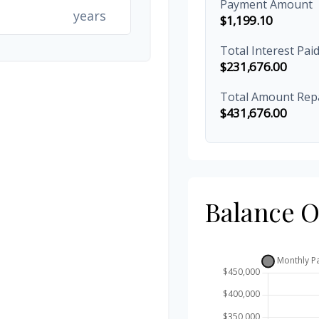
Payment Amount
years
$1,199.10
Total Interest Pai
$231,676.00
Total Amount Rep
$431,676.00
Balance 