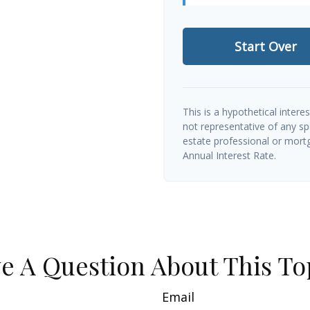
Start Over
This is a hypothetical interes
not representative of any sp
estate professional or mort
Annual Interest Rate.
e A Question About This To
Email