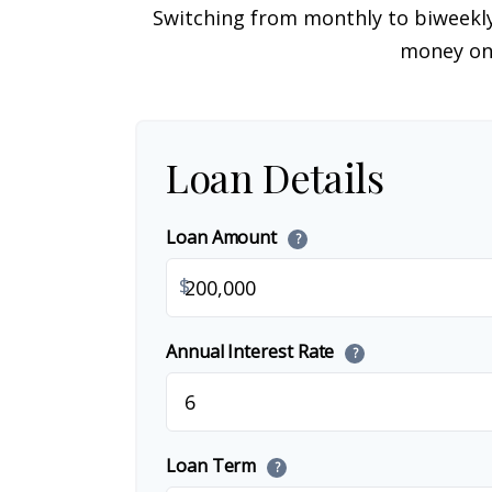
Switching from monthly to biweekl
money on 
Loan Details
Loan Amount
?
$
Annual Interest Rate
?
Loan Term
?