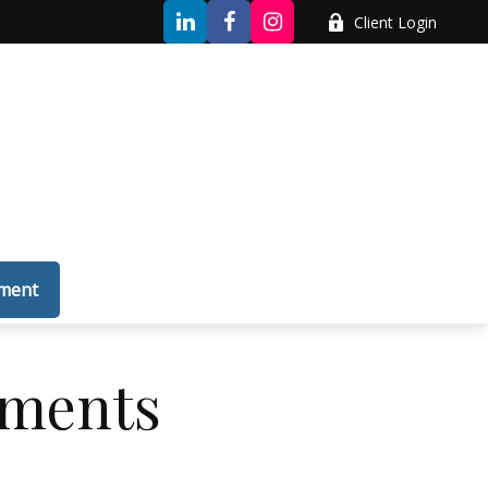
Client Login
tment
yments