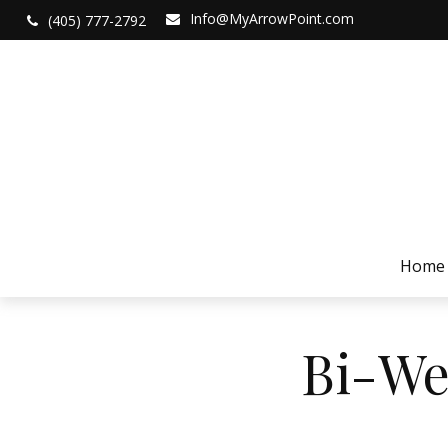
Info@MyArrowPoint.com
(405) 777-2792
Home
Bi-We