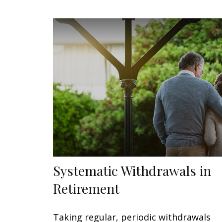
Systematic Withdrawals in
Retirement
Taking regular, periodic withdrawals