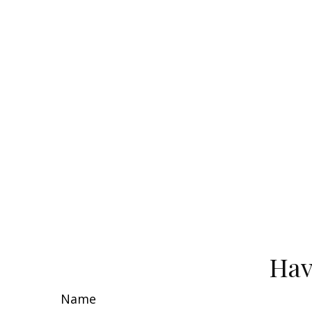
Hav
Name