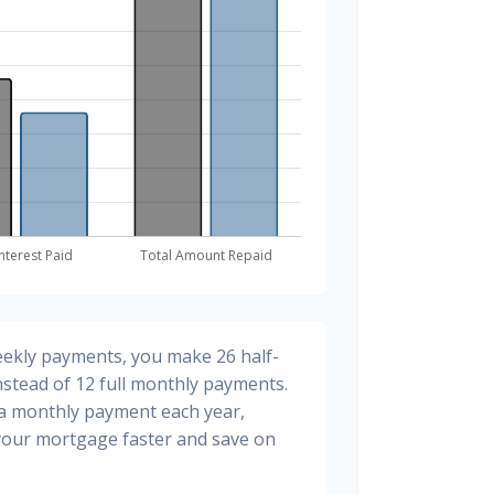
eekly payments, you make 26 half-
stead of 12 full monthly payments.
ra monthly payment each year,
 your mortgage faster and save on