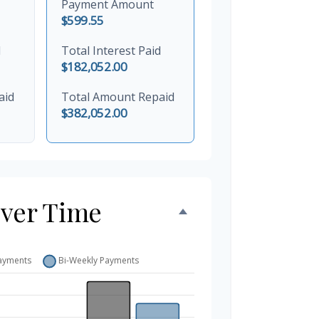
Payment Amount
$599.55
d
Total Interest Paid
$182,052.00
aid
Total Amount Repaid
$382,052.00
Over Time