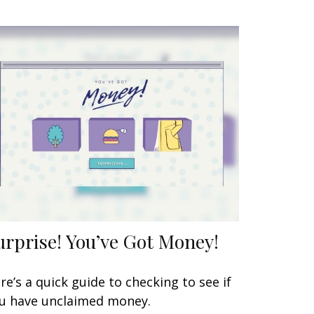
urprise! You’ve Got Money!
re’s a quick guide to checking to see if
u have unclaimed money.