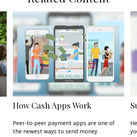
How Cash Apps Work
S
Peer-to-peer payment apps are one of
He
the newest ways to send money.
yo