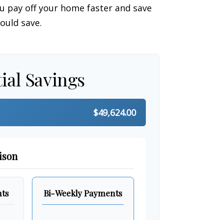
 pay off your home faster and save
ould save.
ial Savings
$49,624.00
ison
ts
Bi-Weekly Payments