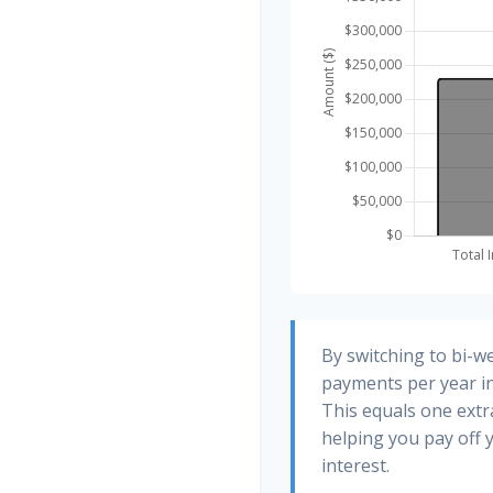
By switching to bi-w
payments per year in
This equals one ext
helping you pay off
interest.