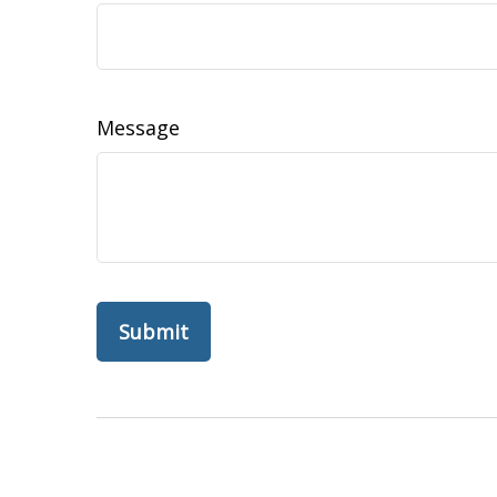
Message