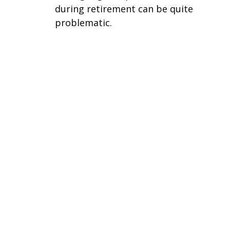
during retirement can be quite
problematic.