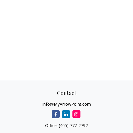
Contact
Info@MyArrowPoint.com
Office:
(405) 777-2792