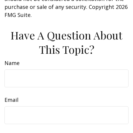
purchase or sale of any security. Copyright
2026
FMG Suite.
Have A Question About
This Topic?
Name
Email