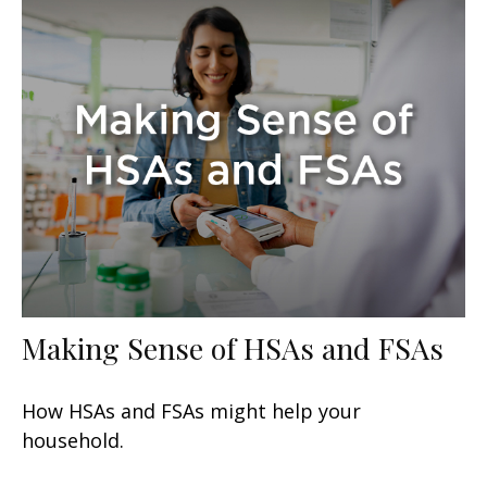
Making Sense of HSAs and FSAs
How HSAs and FSAs might help your
household.