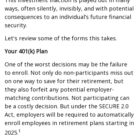
This investment inaction is played out in many
ways, often silently, invisibly, and with potential
consequences to an individual’s future financial
security.
Let's review some of the forms this takes.
Your 401(k) Plan
One of the worst decisions may be the failure
to enroll. Not only do non-participants miss out
on one way to save for their retirement, but
they also forfeit any potential employer-
matching contributions. Not participating can
be a costly decision. But under the SECURE 2.0
Act, employers will be required to automatically
enroll employees in retirement plans starting in
1
2025.