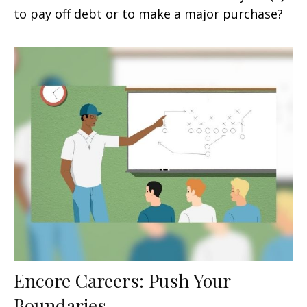
to pay off debt or to make a major purchase?
Encore Careers: Push Your
Boundaries