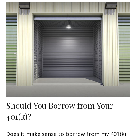
Should You Borrow from Your
401(k)?
Does it make sense to borrow from my 401(k)