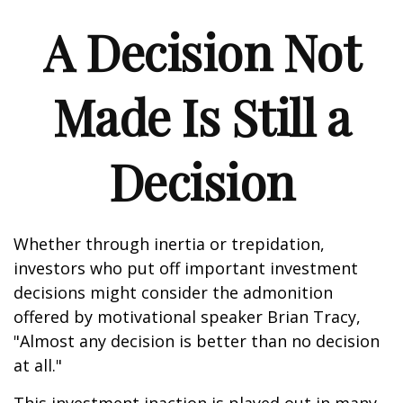
A Decision Not
Made Is Still a
Decision
Whether through inertia or trepidation,
investors who put off important investment
decisions might consider the admonition
offered by motivational speaker Brian Tracy,
"Almost any decision is better than no decision
at all."