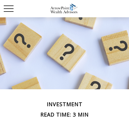
INVESTMENT
READ TIME: 3 MIN