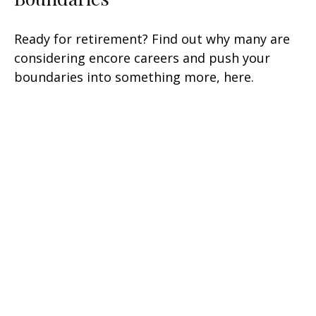
Ready for retirement? Find out why many are
considering encore careers and push your
boundaries into something more, here.