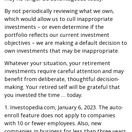
By not periodically reviewing what we own,
which would allow us to cull inappropriate
investments – or even determine if the
portfolio reflects our current investment
objectives – we are making a default decision to
own investments that may be inappropriate.
Whatever your situation, your retirement
investments require careful attention and may
benefit from deliberate, thoughtful decision-
making. Your retired self will be grateful that
you invested the time … today.
1. Investopedia.com, January 6, 2023. The auto-
enroll feature does not apply to companies
with 10 or fewer employees. Also, new
companies in business for less than three years