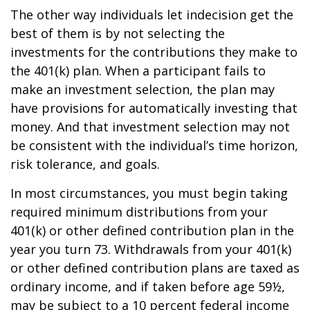
The other way individuals let indecision get the
best of them is by not selecting the
investments for the contributions they make to
the 401(k) plan. When a participant fails to
make an investment selection, the plan may
have provisions for automatically investing that
money. And that investment selection may not
be consistent with the individual’s time horizon,
risk tolerance, and goals.
In most circumstances, you must begin taking
required minimum distributions from your
401(k) or other defined contribution plan in the
year you turn 73. Withdrawals from your 401(k)
or other defined contribution plans are taxed as
ordinary income, and if taken before age 59½,
may be subject to a 10 percent federal income