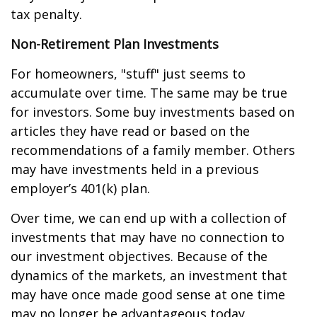
tax penalty.
Non-Retirement Plan Investments
For homeowners, "stuff" just seems to
accumulate over time. The same may be true
for investors. Some buy investments based on
articles they have read or based on the
recommendations of a family member. Others
may have investments held in a previous
employer’s 401(k) plan.
Over time, we can end up with a collection of
investments that may have no connection to
our investment objectives. Because of the
dynamics of the markets, an investment that
may have once made good sense at one time
may no longer be advantageous today.