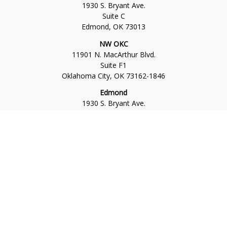
1930 S. Bryant Ave.
Suite C
Edmond,
OK
73013
NW OKC
11901 N. MacArthur Blvd.
Suite F1
Oklahoma City,
OK
73162-1846
Edmond
1930 S. Bryant Ave.
Suite C
Edmond,
OK
73013-6042
Norman
4701 W. Main
Suite 101
Norman,
OK
73072
Office:
405-777-2792
Osaic
Form CRS