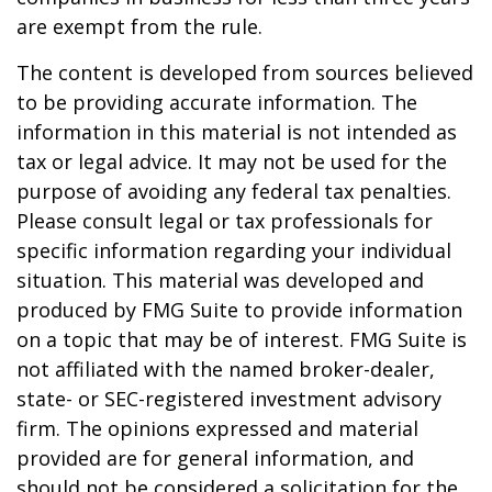
are exempt from the rule.
The content is developed from sources believed
to be providing accurate information. The
information in this material is not intended as
tax or legal advice. It may not be used for the
purpose of avoiding any federal tax penalties.
Please consult legal or tax professionals for
specific information regarding your individual
situation. This material was developed and
produced by FMG Suite to provide information
on a topic that may be of interest. FMG Suite is
not affiliated with the named broker-dealer,
state- or SEC-registered investment advisory
firm. The opinions expressed and material
provided are for general information, and
should not be considered a solicitation for the