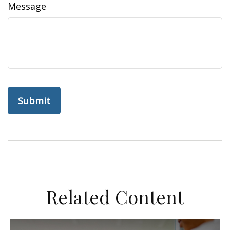
Message
Related Content