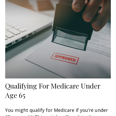
Qualifying For Medicare Under
Age 65
You might qualify for Medicare if you’re under