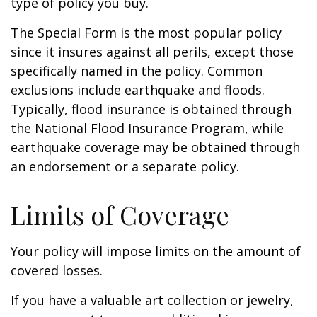
type of policy you buy.
The Special Form is the most popular policy
since it insures against all perils, except those
specifically named in the policy. Common
exclusions include earthquake and floods.
Typically, flood insurance is obtained through
the National Flood Insurance Program, while
earthquake coverage may be obtained through
an endorsement or a separate policy.
Limits of Coverage
Your policy will impose limits on the amount of
covered losses.
If you have a valuable art collection or jewelry,