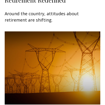
Around the country, attitudes about
retirement are shifting.