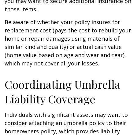
you may want to secure additional insurance on
those items.
Be aware of whether your policy insures for
replacement cost (pays the cost to rebuild your
home or repair damages using materials of
similar kind and quality) or actual cash value
(home value based on age and wear and tear),
which may not cover all your losses.
Coordinating Umbrella
Liability Coverage
Individuals with significant assets may want to
consider attaching an umbrella policy to their
homeowners policy, which provides liability