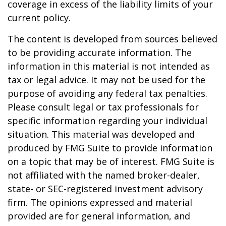
coverage in excess of the liability limits of your
current policy.
The content is developed from sources believed
to be providing accurate information. The
information in this material is not intended as
tax or legal advice. It may not be used for the
purpose of avoiding any federal tax penalties.
Please consult legal or tax professionals for
specific information regarding your individual
situation. This material was developed and
produced by FMG Suite to provide information
on a topic that may be of interest. FMG Suite is
not affiliated with the named broker-dealer,
state- or SEC-registered investment advisory
firm. The opinions expressed and material
provided are for general information, and