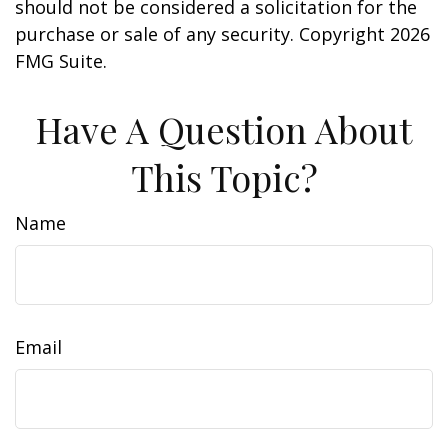
should not be considered a solicitation for the
purchase or sale of any security. Copyright
2026
FMG Suite.
Have A Question About
This Topic?
Name
Email