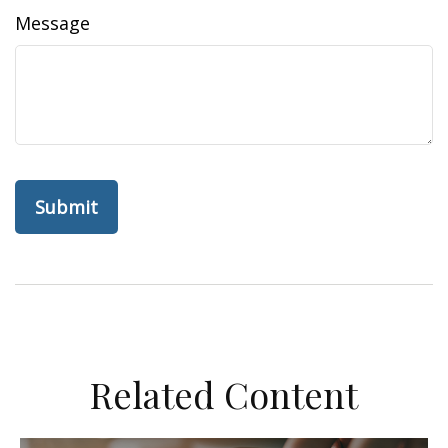
Message
Related Content