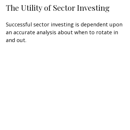
The Utility of Sector Investing
Successful sector investing is dependent upon
an accurate analysis about when to rotate in
and out.