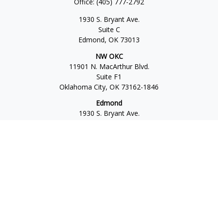
Office:
(405) 777-2792
1930 S. Bryant Ave.
Suite C
Edmond,
OK
73013
NW OKC
11901 N. MacArthur Blvd.
Suite F1
Oklahoma City,
OK
73162-1846
Edmond
1930 S. Bryant Ave.
Suite C
Edmond,
OK
73013-6042
Norman
4701 W. Main
Suite 101
Norman,
OK
73072
Office:
405-777-2792