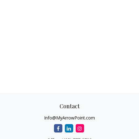
Contact
Info@MyArrowPoint.com