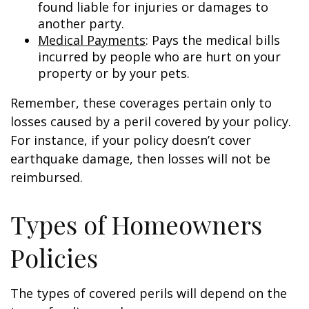
found liable for injuries or damages to
another party.
Medical Payments
: Pays the medical bills
incurred by people who are hurt on your
property or by your pets.
Remember, these coverages pertain only to
losses caused by a peril covered by your policy.
For instance, if your policy doesn’t cover
earthquake damage, then losses will not be
reimbursed.
Types of Homeowners
Policies
The types of covered perils will depend on the