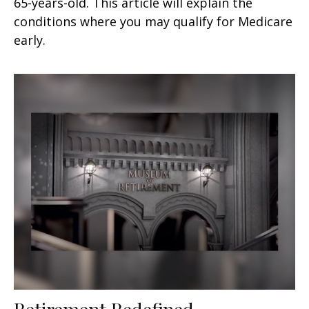
65-years-old. This article will explain the
conditions where you may qualify for Medicare
early.
Retirement Redefined