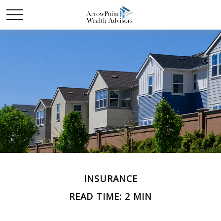
INSURANCE
READ TIME: 2 MIN