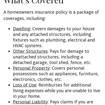
A homeowners insurance policy is a package of
coverages, including:
Dwelling
: Covers damages to your house
and any attached structures, including
fixtures such as plumbing, electrical and
HVAC systems.
Other Structures
: Pays for damage to
unattached structures, including a
detached garage, tool shed, fence, etc.
Personal Property
: Covers personal
possessions such as appliances, furniture,
electronics, clothes, etc.
Loss of Use
: Reimburses for additional
living expenses while you are unable to live
in your home.
Personal Liability
: Pays claims if you are