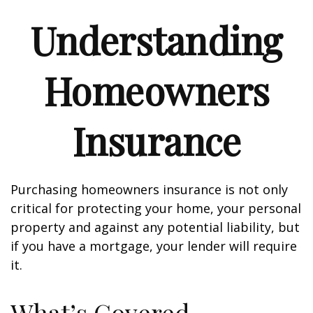
Understanding
Homeowners
Insurance
Purchasing homeowners insurance is not only
critical for protecting your home, your personal
property and against any potential liability, but
if you have a mortgage, your lender will require
it.
What’s Covered