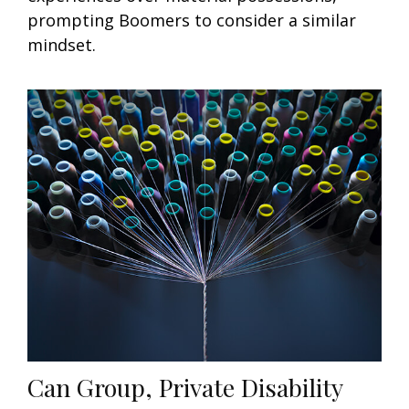
prompting Boomers to consider a similar
mindset.
Can Group, Private Disability