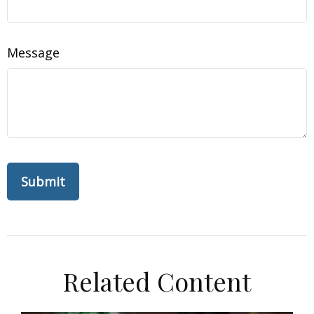
Message
Related Content