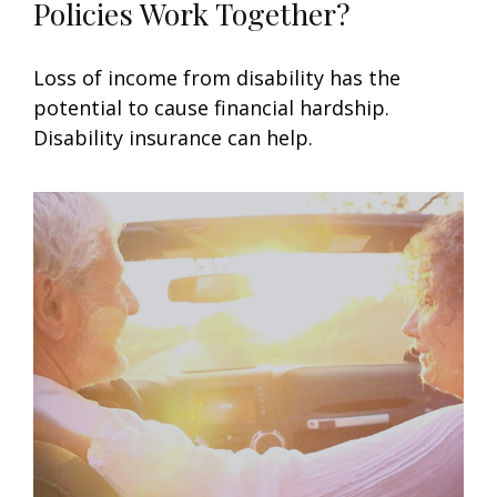
Policies Work Together?
Loss of income from disability has the
potential to cause financial hardship.
Disability insurance can help.