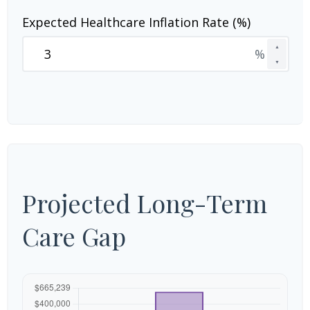
Expected Healthcare Inflation Rate (%)
▲
%
▼
Projected Long-Term
Care Gap