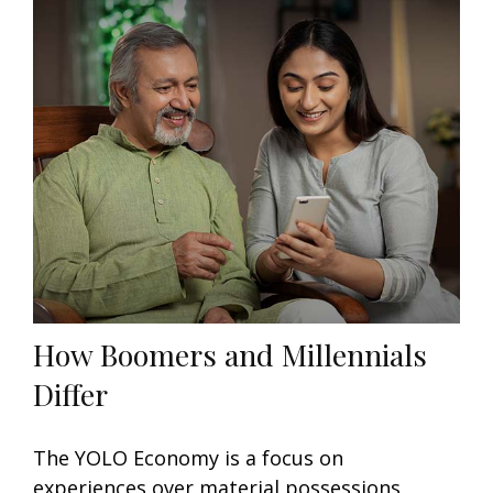
How Boomers and Millennials
Differ
The YOLO Economy is a focus on
experiences over material possessions,