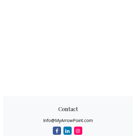
Contact
Info@MyArrowPoint.com