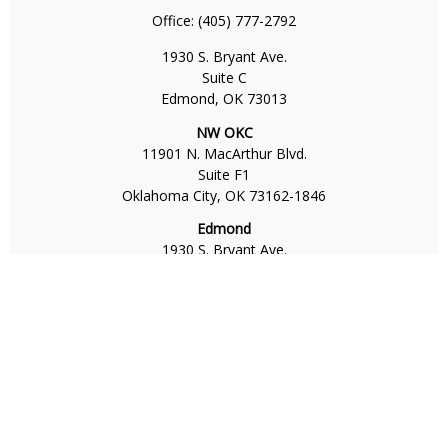
Office:
(405) 777-2792
1930 S. Bryant Ave.
Suite C
Edmond,
OK
73013
NW OKC
11901 N. MacArthur Blvd.
Suite F1
Oklahoma City,
OK
73162-1846
Edmond
1930 S. Bryant Ave.
Suite C
Edmond,
OK
73013-6042
Norman
4701 W. Main
Suite 101
Norman,
OK
73072
Office:
405-777-2792