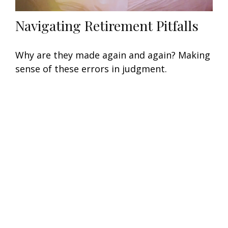
Navigating Retirement Pitfalls
Why are they made again and again? Making
sense of these errors in judgment.