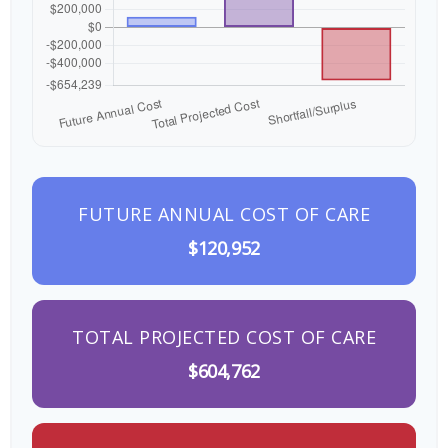
FUTURE ANNUAL COST OF CARE
$120,952
TOTAL PROJECTED COST OF CARE
$604,762