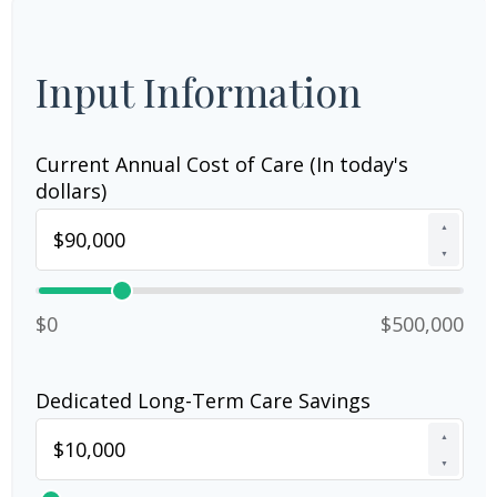
Input Information
Current Annual Cost of Care (In today's
dollars)
▲
▼
$0
$500,000
Dedicated Long-Term Care Savings
▲
▼