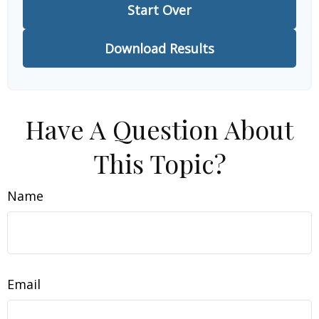
Start Over
Download Results
Have A Question About
This Topic?
Name
Email