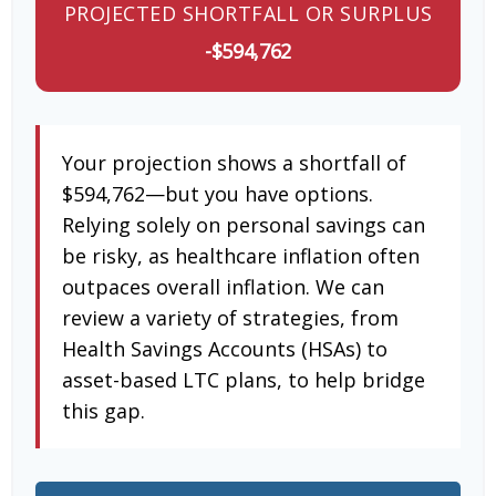
PROJECTED SHORTFALL OR SURPLUS
-$594,762
Your projection shows a shortfall of
$594,762—but you have options.
Relying solely on personal savings can
be risky, as healthcare inflation often
outpaces overall inflation. We can
review a variety of strategies, from
Health Savings Accounts (HSAs) to
asset-based LTC plans, to help bridge
this gap.