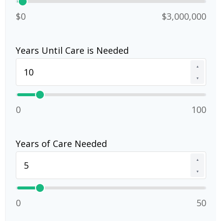
$0
$3,000,000
Years Until Care is Needed
▲
▼
0
100
Years of Care Needed
▲
▼
0
50