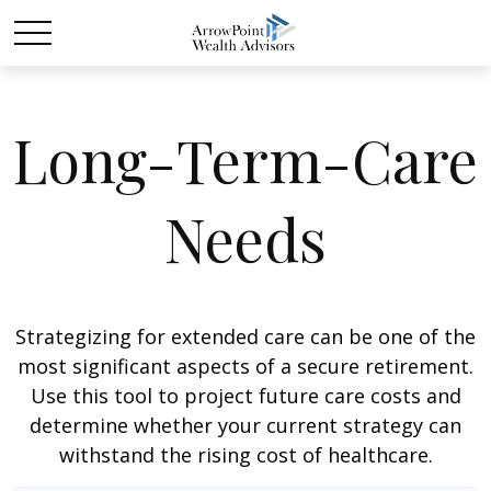
Long-Term-Care
Needs
Strategizing for extended care can be one of the
most significant aspects of a secure retirement.
Use this tool to project future care costs and
determine whether your current strategy can
withstand the rising cost of healthcare.