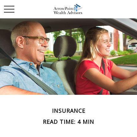
INSURANCE
READ TIME: 4 MIN