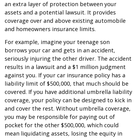
an extra layer of protection between your
assets and a potential lawsuit. It provides
coverage over and above existing automobile
and homeowners insurance limits.
For example, imagine your teenage son
borrows your car and gets in an accident,
seriously injuring the other driver. The accident
results in a lawsuit and a $1 million judgment
against you. If your car insurance policy has a
liability limit of $500,000, that much should be
covered. If you have additional umbrella liability
coverage, your policy can be designed to kick in
and cover the rest. Without umbrella coverage,
you may be responsible for paying out of
pocket for the other $500,000, which could
mean liquidating assets, losing the equity in