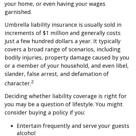
your home, or even having your wages
garnished.
Umbrella liability insurance is usually sold in
increments of $1 million and generally costs
just a few hundred dollars a year. It typically
covers a broad range of scenarios, including
bodily injuries, property damage caused by you
or a member of your household, and even libel,
slander, false arrest, and defamation of
2
character.
Deciding whether liability coverage is right for
you may be a question of lifestyle. You might
consider buying a policy if you:
Entertain frequently and serve your guests
alcohol