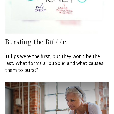
Bursting the Bubble
Tulips were the first, but they won’t be the
last. What forms a “bubble” and what causes
them to burst?