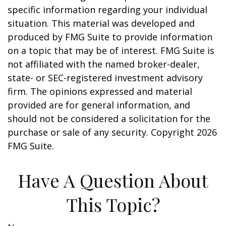
specific information regarding your individual
situation. This material was developed and
produced by FMG Suite to provide information
on a topic that may be of interest. FMG Suite is
not affiliated with the named broker-dealer,
state- or SEC-registered investment advisory
firm. The opinions expressed and material
provided are for general information, and
should not be considered a solicitation for the
purchase or sale of any security. Copyright
2026
FMG Suite.
Have A Question About
This Topic?