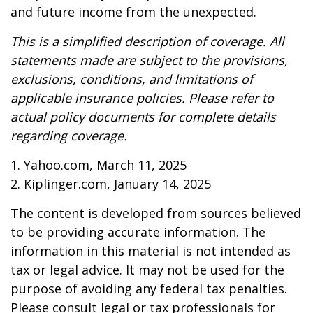
and future income from the unexpected.
This is a simplified description of coverage. All
statements made are subject to the provisions,
exclusions, conditions, and limitations of
applicable insurance policies. Please refer to
actual policy documents for complete details
regarding coverage.
1. Yahoo.com, March 11, 2025
2. Kiplinger.com, January 14, 2025
The content is developed from sources believed
to be providing accurate information. The
information in this material is not intended as
tax or legal advice. It may not be used for the
purpose of avoiding any federal tax penalties.
Please consult legal or tax professionals for