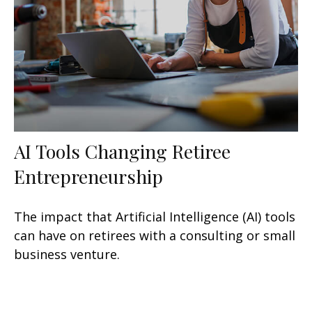
AI Tools Changing Retiree
Entrepreneurship
The impact that Artificial Intelligence (AI) tools
can have on retirees with a consulting or small
business venture.