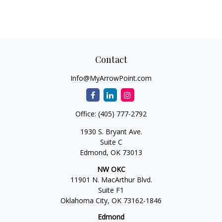
Contact
Info@MyArrowPoint.com
Office:
(405) 777-2792
1930 S. Bryant Ave.
Suite C
Edmond,
OK
73013
NW OKC
11901 N. MacArthur Blvd.
Suite F1
Oklahoma City,
OK
73162-1846
Edmond