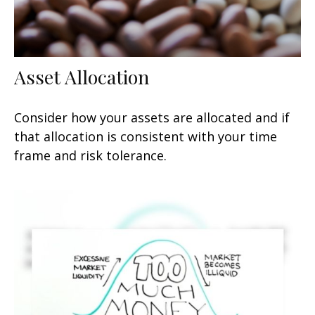
Asset Allocation
Consider how your assets are allocated and if
that allocation is consistent with your time
frame and risk tolerance.