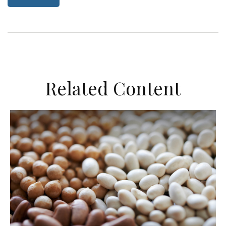
Related Content