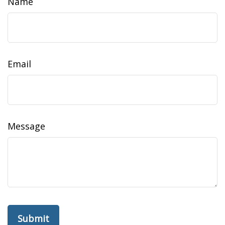
Name
Email
Message