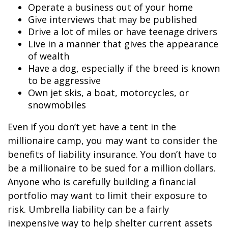
Operate a business out of your home
Give interviews that may be published
Drive a lot of miles or have teenage drivers
Live in a manner that gives the appearance
of wealth
Have a dog, especially if the breed is known
to be aggressive
Own jet skis, a boat, motorcycles, or
snowmobiles
Even if you don’t yet have a tent in the
millionaire camp, you may want to consider the
benefits of liability insurance. You don’t have to
be a millionaire to be sued for a million dollars.
Anyone who is carefully building a financial
portfolio may want to limit their exposure to
risk. Umbrella liability can be a fairly
inexpensive way to help shelter current assets