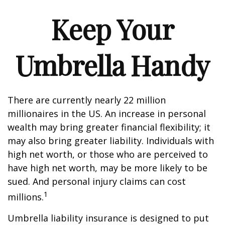
Keep Your
Umbrella Handy
There are currently nearly 22 million
millionaires in the US. An increase in personal
wealth may bring greater financial flexibility; it
may also bring greater liability. Individuals with
high net worth, or those who are perceived to
have high net worth, may be more likely to be
sued. And personal injury claims can cost
1
millions.
Umbrella liability insurance is designed to put