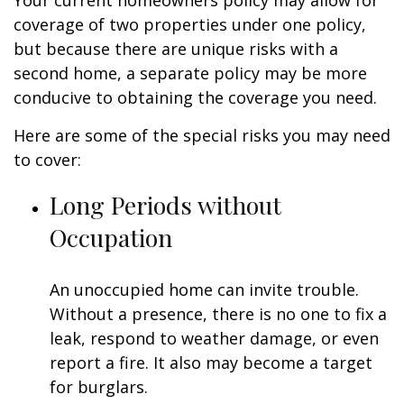
Your current homeowners policy may allow for
coverage of two properties under one policy,
but because there are unique risks with a
second home, a separate policy may be more
conducive to obtaining the coverage you need.
Here are some of the special risks you may need
to cover:
Long Periods without
Occupation
An unoccupied home can invite trouble.
Without a presence, there is no one to fix a
leak, respond to weather damage, or even
report a fire. It also may become a target
for burglars.