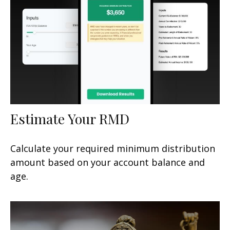
Estimate Your RMD
Calculate your required minimum distribution
amount based on your account balance and
age.