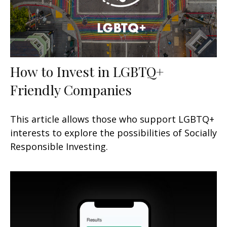
How to Invest in LGBTQ+
Friendly Companies
This article allows those who support LGBTQ+
interests to explore the possibilities of Socially
Responsible Investing.