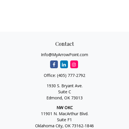
Contact
Info@MyArrowPoint.com
Office:
(405) 777-2792
1930 S. Bryant Ave.
Suite C
Edmond,
OK
73013
NW OKC
11901 N. MacArthur Blvd.
Suite F1
Oklahoma City,
OK
73162-1846