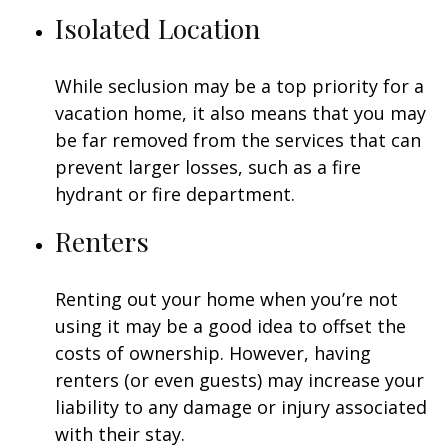
Isolated Location
While seclusion may be a top priority for a
vacation home, it also means that you may
be far removed from the services that can
prevent larger losses, such as a fire
hydrant or fire department.
Renters
Renting out your home when you’re not
using it may be a good idea to offset the
costs of ownership. However, having
renters (or even guests) may increase your
liability to any damage or injury associated
with their stay.