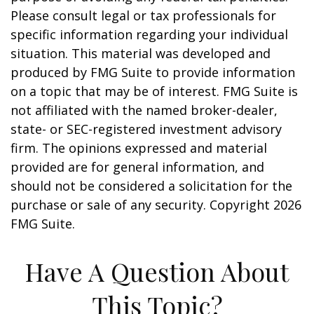
Please consult legal or tax professionals for
specific information regarding your individual
situation. This material was developed and
produced by FMG Suite to provide information
on a topic that may be of interest. FMG Suite is
not affiliated with the named broker-dealer,
state- or SEC-registered investment advisory
firm. The opinions expressed and material
provided are for general information, and
should not be considered a solicitation for the
purchase or sale of any security. Copyright
2026
FMG Suite.
Have A Question About
This Topic?