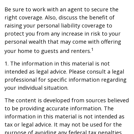
Be sure to work with an agent to secure the
right coverage. Also, discuss the benefit of
raising your personal liability coverage to
protect you from any increase in risk to your
personal wealth that may come with offering
1
your home to guests and renters.
1. The information in this material is not
intended as legal advice. Please consult a legal
professional for specific information regarding
your individual situation.
The content is developed from sources believed
to be providing accurate information. The
information in this material is not intended as
tax or legal advice. It may not be used for the
purpose of avoiding any federal tax penalties.