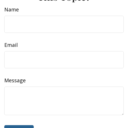
Name
Email
Message