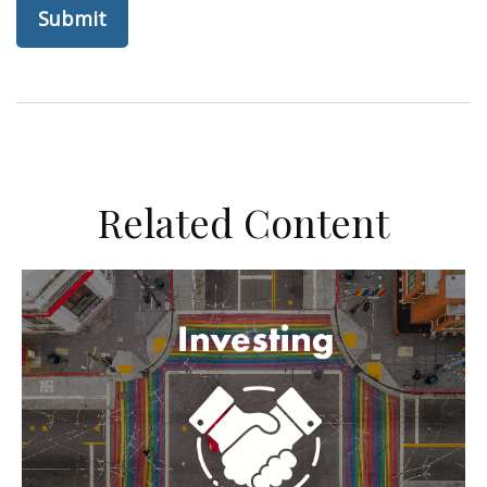
Related Content