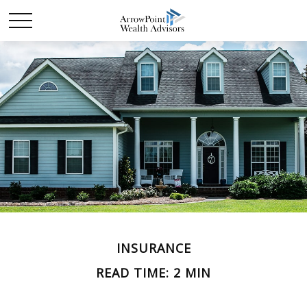
INSURANCE
READ TIME: 2 MIN