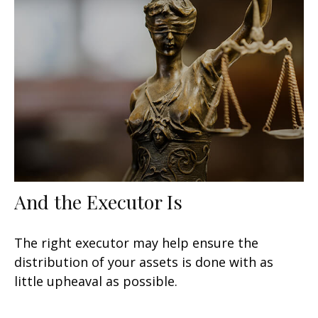
And the Executor Is
The right executor may help ensure the
distribution of your assets is done with as
little upheaval as possible.