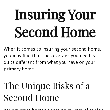
Insuring Your
Second Home
When it comes to insuring your second home,
you may find that the coverage you need is
quite different from what you have on your
primary home.
The Unique Risks of a
Second Home