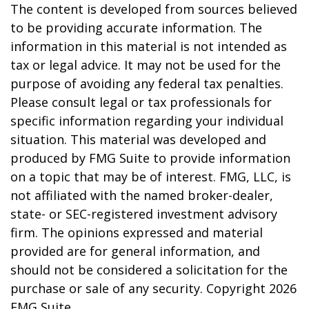
The content is developed from sources believed
to be providing accurate information. The
information in this material is not intended as
tax or legal advice. It may not be used for the
purpose of avoiding any federal tax penalties.
Please consult legal or tax professionals for
specific information regarding your individual
situation. This material was developed and
produced by FMG Suite to provide information
on a topic that may be of interest. FMG, LLC, is
not affiliated with the named broker-dealer,
state- or SEC-registered investment advisory
firm. The opinions expressed and material
provided are for general information, and
should not be considered a solicitation for the
purchase or sale of any security. Copyright
2026
FMG Suite.