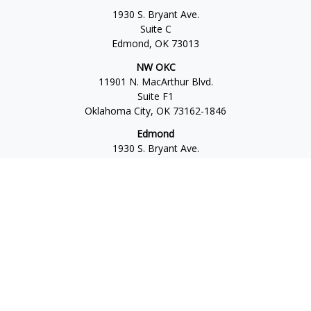
1930 S. Bryant Ave.
Suite C
Edmond,
OK
73013
NW OKC
11901 N. MacArthur Blvd.
Suite F1
Oklahoma City,
OK
73162-1846
Edmond
1930 S. Bryant Ave.
Suite C
Edmond,
OK
73013-6042
Norman
4701 W. Main
Suite 101
Norman,
OK
73072
Office:
405-777-2792
Osaic
Form CRS