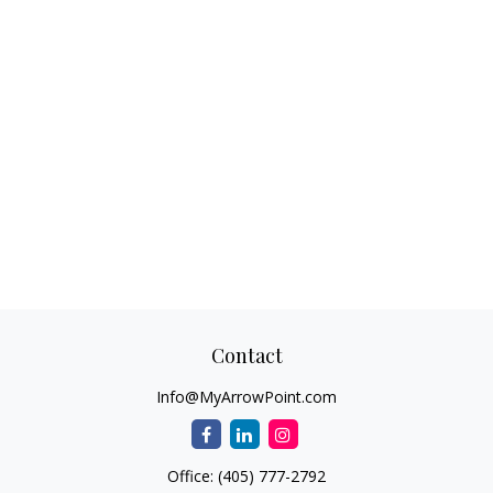
Contact
Info@MyArrowPoint.com
Office:
(405) 777-2792