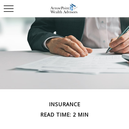
INSURANCE
READ TIME: 2 MIN