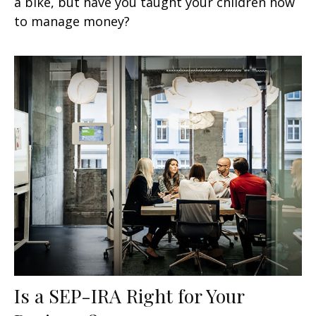
a bike, but have you taught your children how
to manage money?
Is a SEP-IRA Right for Your