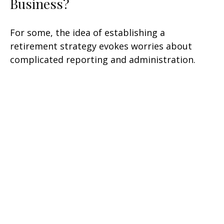
Business?
For some, the idea of establishing a
retirement strategy evokes worries about
complicated reporting and administration.