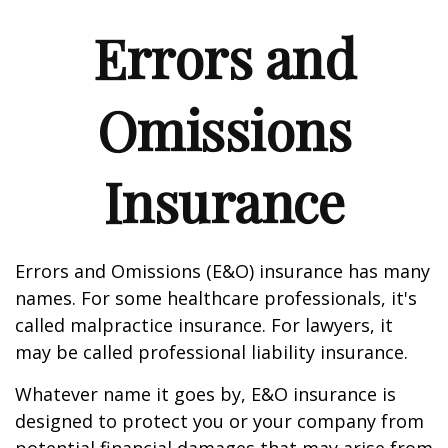
Errors and
Omissions
Insurance
Errors and Omissions (E&O) insurance has many
names. For some healthcare professionals, it's
called malpractice insurance. For lawyers, it
may be called professional liability insurance.
Whatever name it goes by, E&O insurance is
designed to protect you or your company from