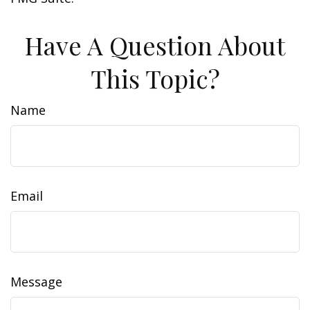
Have A Question About
This Topic?
Name
Email
Message