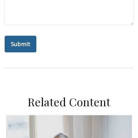
Related Content