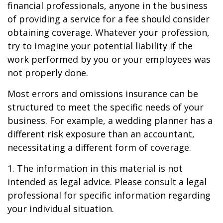
financial professionals, anyone in the business
of providing a service for a fee should consider
obtaining coverage. Whatever your profession,
try to imagine your potential liability if the
work performed by you or your employees was
not properly done.
Most errors and omissions insurance can be
structured to meet the specific needs of your
business. For example, a wedding planner has a
different risk exposure than an accountant,
necessitating a different form of coverage.
1. The information in this material is not
intended as legal advice. Please consult a legal
professional for specific information regarding
your individual situation.