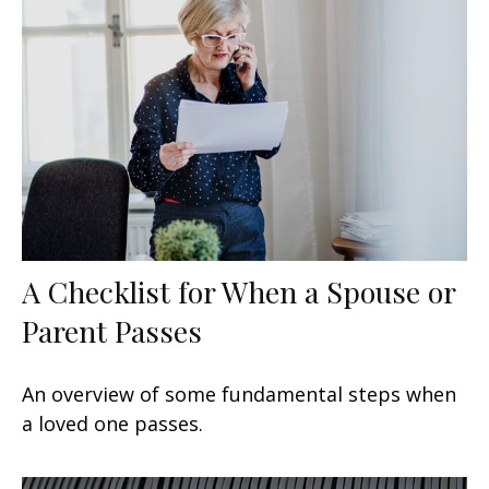
A Checklist for When a Spouse or
Parent Passes
An overview of some fundamental steps when
a loved one passes.