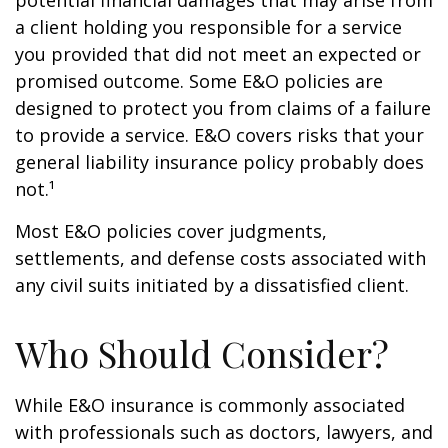
potential financial damages that may arise from
a client holding you responsible for a service
you provided that did not meet an expected or
promised outcome. Some E&O policies are
designed to protect you from claims of a failure
to provide a service. E&O covers risks that your
general liability insurance policy probably does
not.¹
Most E&O policies cover judgments,
settlements, and defense costs associated with
any civil suits initiated by a dissatisfied client.
Who Should Consider?
While E&O insurance is commonly associated
with professionals such as doctors, lawyers, and