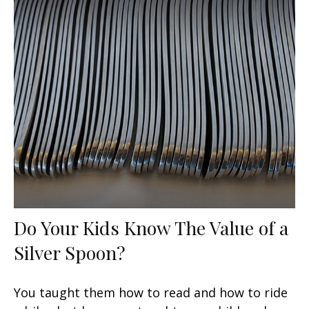
Do Your Kids Know The Value of a
Silver Spoon?
You taught them how to read and how to ride