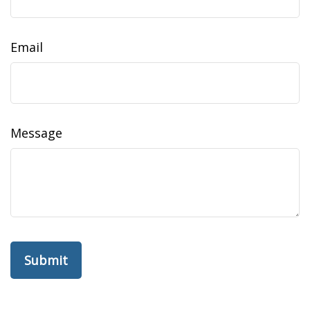
Email
Message