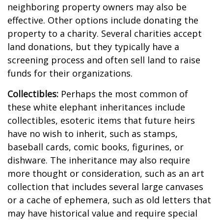
neighboring property owners may also be
effective. Other options include donating the
property to a charity. Several charities accept
land donations, but they typically have a
screening process and often sell land to raise
funds for their organizations.
Collectibles:
Perhaps the most common of
these white elephant inheritances include
collectibles, esoteric items that future heirs
have no wish to inherit, such as stamps,
baseball cards, comic books, figurines, or
dishware. The inheritance may also require
more thought or consideration, such as an art
collection that includes several large canvases
or a cache of ephemera, such as old letters that
may have historical value and require special