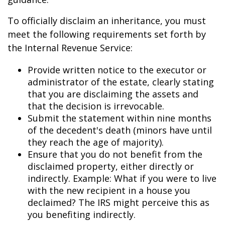
To officially disclaim an inheritance, you must
meet the following requirements set forth by
the Internal Revenue Service:
Provide written notice to the executor or
administrator of the estate, clearly stating
that you are disclaiming the assets and
that the decision is irrevocable.
Submit the statement within nine months
of the decedent's death (minors have until
they reach the age of majority).
Ensure that you do not benefit from the
disclaimed property, either directly or
indirectly. Example: What if you were to live
with the new recipient in a house you
declaimed? The IRS might perceive this as
you benefiting indirectly.