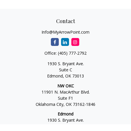
Contact
Info@MyArrowPoint.com
Office:
(405) 777-2792
1930 S. Bryant Ave.
Suite C
Edmond,
OK
73013
NW OKC
11901 N. MacArthur Blvd.
Suite F1
Oklahoma City,
OK
73162-1846
Edmond
1930 S. Bryant Ave.
Suite C