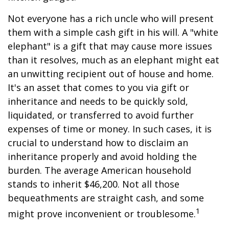
Not everyone has a rich uncle who will present
them with a simple cash gift in his will. A "white
elephant" is a gift that may cause more issues
than it resolves, much as an elephant might eat
an unwitting recipient out of house and home.
It's an asset that comes to you via gift or
inheritance and needs to be quickly sold,
liquidated, or transferred to avoid further
expenses of time or money. In such cases, it is
crucial to understand how to disclaim an
inheritance properly and avoid holding the
burden. The average American household
stands to inherit $46,200. Not all those
bequeathments are straight cash, and some
1
might prove inconvenient or troublesome.