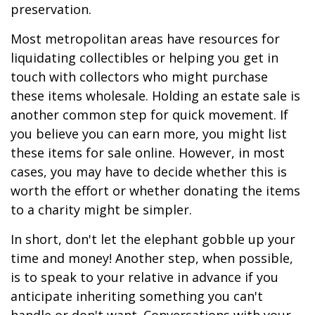
preservation.
Most metropolitan areas have resources for
liquidating collectibles or helping you get in
touch with collectors who might purchase
these items wholesale. Holding an estate sale is
another common step for quick movement. If
you believe you can earn more, you might list
these items for sale online. However, in most
cases, you may have to decide whether this is
worth the effort or whether donating the items
to a charity might be simpler.
In short, don't let the elephant gobble up your
time and money! Another step, when possible,
is to speak to your relative in advance if you
anticipate inheriting something you can't