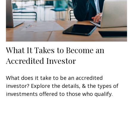
What It Takes to Become an
Accredited Investor
What does it take to be an accredited
investor? Explore the details, & the types of
investments offered to those who qualify.