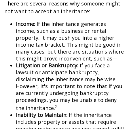
There are several reasons why someone might
not want to accept an inheritance:
Income:
If the inheritance generates
income, such as a business or rental
property, it may push you into a higher
income tax bracket. This might be good in
many cases, but there are situations where
this might prove inconvenient, such as—
Litigation or Bankruptcy:
If you face a
lawsuit or anticipate bankruptcy,
disclaiming the inheritance may be wise.
However, it's important to note that if you
are currently undergoing bankruptcy
proceedings, you may be unable to deny
2
the inheritance.
Inability to Maintain:
If the inheritance
includes property or assets that require
ongoing maintenance and you cannot fulfill