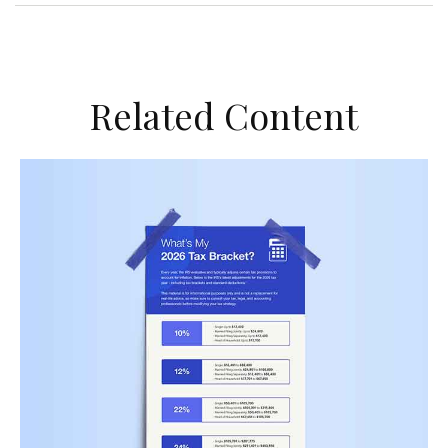
Related Content