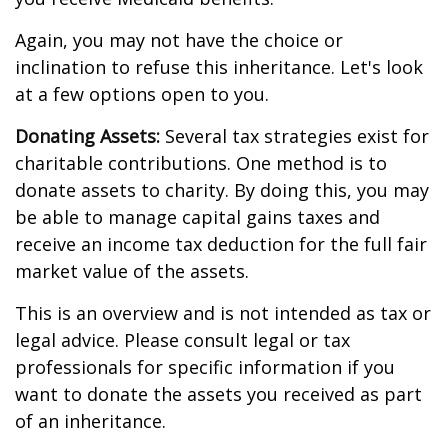
Again, you may not have the choice or
inclination to refuse this inheritance. Let's look
at a few options open to you.
Donating Assets:
Several tax strategies exist for
charitable contributions. One method is to
donate assets to charity. By doing this, you may
be able to manage capital gains taxes and
receive an income tax deduction for the full fair
market value of the assets.
This is an overview and is not intended as tax or
legal advice. Please consult legal or tax
professionals for specific information if you
want to donate the assets you received as part
of an inheritance.