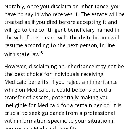
Notably, once you disclaim an inheritance, you
have no say in who receives it. The estate will be
treated as if you died before accepting it and
will go to the contingent beneficiary named in
the will. If there is no will, the distribution will
resume according to the next person, in line
3
with state law.
However, disclaiming an inheritance may not be
the best choice for individuals receiving
Medicaid benefits. If you reject an inheritance
while on Medicaid, it could be considered a
transfer of assets, potentially making you
ineligible for Medicaid for a certain period. It is
crucial to seek guidance from a professional
with information specific to your situation if
you receive Medicaid benefits.