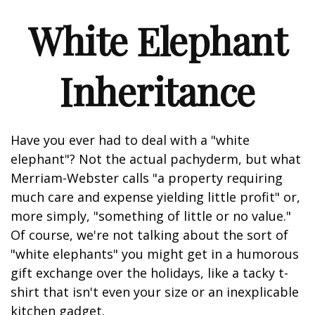
White Elephant
Inheritance
Have you ever had to deal with a "white
elephant"? Not the actual pachyderm, but what
Merriam-Webster calls "a property requiring
much care and expense yielding little profit" or,
more simply, "something of little or no value."
Of course, we're not talking about the sort of
"white elephants" you might get in a humorous
gift exchange over the holidays, like a tacky t-
shirt that isn't even your size or an inexplicable
kitchen gadget.