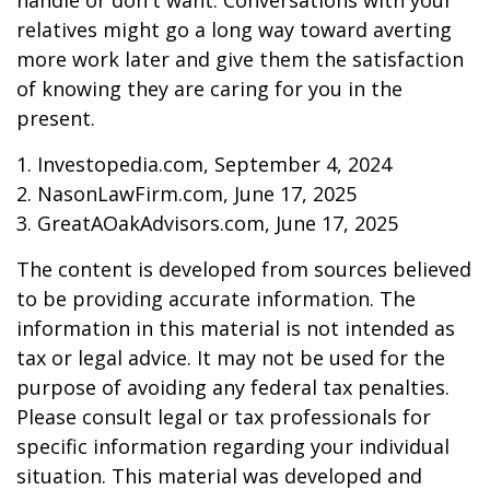
handle or don't want. Conversations with your
relatives might go a long way toward averting
more work later and give them the satisfaction
of knowing they are caring for you in the
present.
1. Investopedia.com, September 4, 2024
2. NasonLawFirm.com, June 17, 2025
3. GreatAOakAdvisors.com, June 17, 2025
The content is developed from sources believed
to be providing accurate information. The
information in this material is not intended as
tax or legal advice. It may not be used for the
purpose of avoiding any federal tax penalties.
Please consult legal or tax professionals for
specific information regarding your individual
situation. This material was developed and