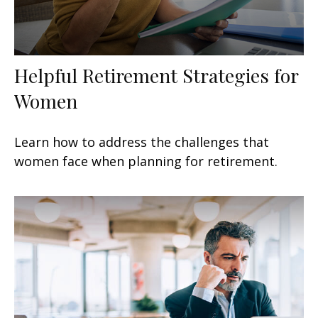
Helpful Retirement Strategies for
Women
Learn how to address the challenges that
women face when planning for retirement.