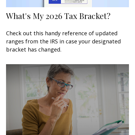
What's My 2026 Tax Bracket?
Check out this handy reference of updated
ranges from the IRS in case your designated
bracket has changed.