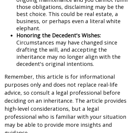
those obligations, disclaiming may be the
best choice. This could be real estate, a
business, or perhaps even a literal white
elephant.
Honoring the Decedent's Wishes:
Circumstances may have changed since
drafting the will, and accepting the
inheritance may no longer align with the
decedent's original intentions.
Remember, this article is for informational
purposes only and does not replace real-life
advice, so consult a legal professional before
deciding on an inheritance. The article provides
high-level considerations, but a legal
professional who is familiar with your situation
may be able to provide more insights and
guidance.