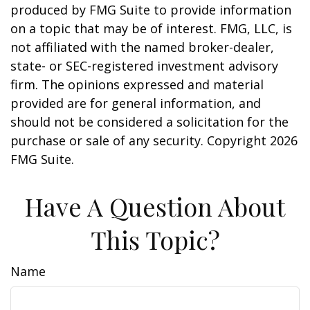
produced by FMG Suite to provide information
on a topic that may be of interest. FMG, LLC, is
not affiliated with the named broker-dealer,
state- or SEC-registered investment advisory
firm. The opinions expressed and material
provided are for general information, and
should not be considered a solicitation for the
purchase or sale of any security. Copyright
2026
FMG Suite.
Have A Question About
This Topic?
Name