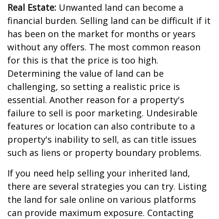
Real Estate:
Unwanted land can become a
financial burden. Selling land can be difficult if it
has been on the market for months or years
without any offers. The most common reason
for this is that the price is too high.
Determining the value of land can be
challenging, so setting a realistic price is
essential. Another reason for a property's
failure to sell is poor marketing. Undesirable
features or location can also contribute to a
property's inability to sell, as can title issues
such as liens or property boundary problems.
If you need help selling your inherited land,
there are several strategies you can try. Listing
the land for sale online on various platforms
can provide maximum exposure. Contacting