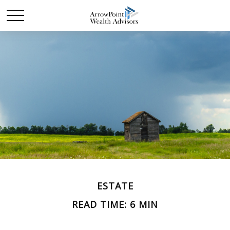
ESTATE
READ TIME: 6 MIN