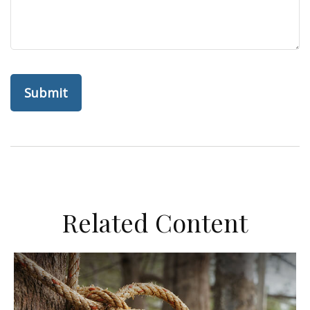
Related Content