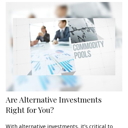
Are Alternative Investments
Right for You?
With alternative investments, it’s critical to