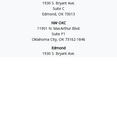
1930 S. Bryant Ave.
Suite C
Edmond,
OK
73013
NW OKC
11901 N. MacArthur Blvd.
Suite F1
Oklahoma City,
OK
73162-1846
Edmond
1930 S. Bryant Ave.
Suite C
Edmond,
OK
73013-6042
Norman
4701 W. Main
Suite 101
Norman,
OK
73072
Office:
405-777-2792
Osaic
Form CRS