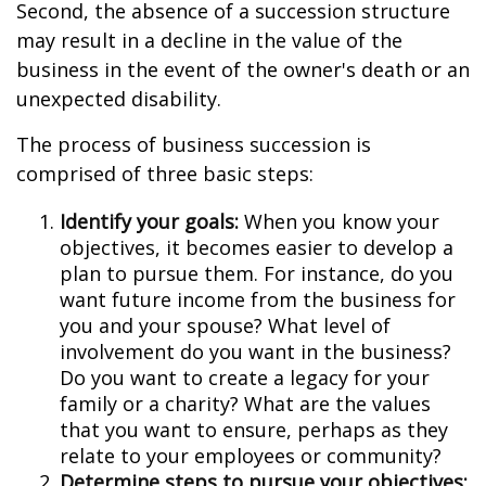
Second, the absence of a succession structure
may result in a decline in the value of the
business in the event of the owner's death or an
unexpected disability.
The process of business succession is
comprised of three basic steps:
Identify your goals:
When you know your
objectives, it becomes easier to develop a
plan to pursue them. For instance, do you
want future income from the business for
you and your spouse? What level of
involvement do you want in the business?
Do you want to create a legacy for your
family or a charity? What are the values
that you want to ensure, perhaps as they
relate to your employees or community?
Determine steps to pursue your objectives: