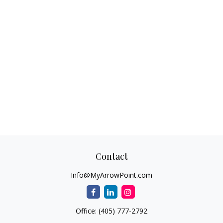
Contact
Info@MyArrowPoint.com
Office:
(405) 777-2792