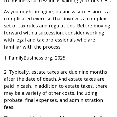
to business succession is valuing your business.
As you might imagine, business succession is a
complicated exercise that involves a complex
set of tax rules and regulations. Before moving
forward with a succession, consider working
with legal and tax professionals who are
familiar with the process.
1. FamilyBusiness.org, 2025
2. Typically, estate taxes are due nine months
after the date of death. And estate taxes are
paid in cash. In addition to estate taxes, there
may be a variety of other costs, including
probate, final expenses, and administration
fees.