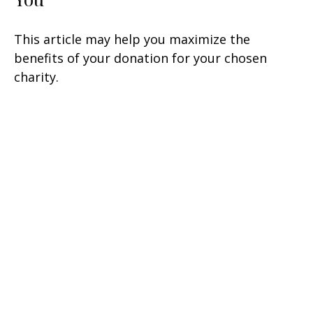
This article may help you maximize the
benefits of your donation for your chosen
charity.