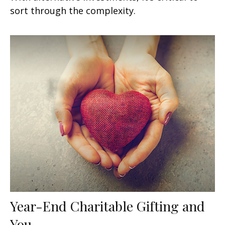
sort through the complexity.
Year-End Charitable Gifting and
You