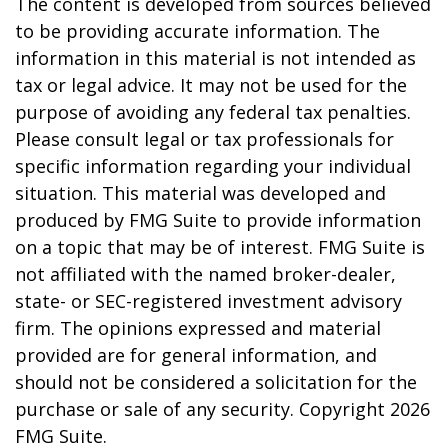
The content is developed from sources believed
to be providing accurate information. The
information in this material is not intended as
tax or legal advice. It may not be used for the
purpose of avoiding any federal tax penalties.
Please consult legal or tax professionals for
specific information regarding your individual
situation. This material was developed and
produced by FMG Suite to provide information
on a topic that may be of interest. FMG Suite is
not affiliated with the named broker-dealer,
state- or SEC-registered investment advisory
firm. The opinions expressed and material
provided are for general information, and
should not be considered a solicitation for the
purchase or sale of any security. Copyright
2026
FMG Suite.