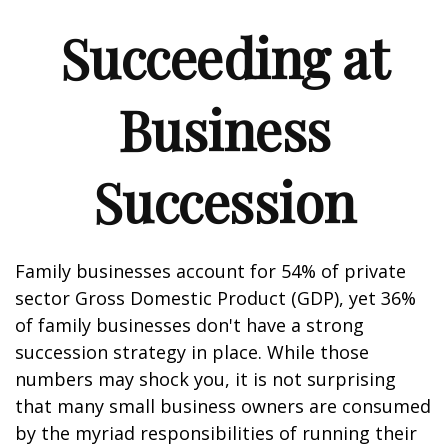
Succeeding at
Business
Succession
Family businesses account for 54% of private
sector Gross Domestic Product (GDP), yet 36%
of family businesses don't have a strong
succession strategy in place. While those
numbers may shock you, it is not surprising
that many small business owners are consumed
by the myriad responsibilities of running their