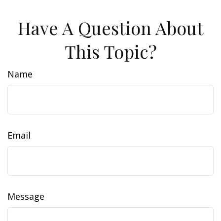
Have A Question About
This Topic?
Name
Email
Message