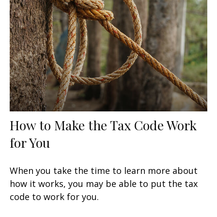
How to Make the Tax Code Work
for You
When you take the time to learn more about
how it works, you may be able to put the tax
code to work for you.