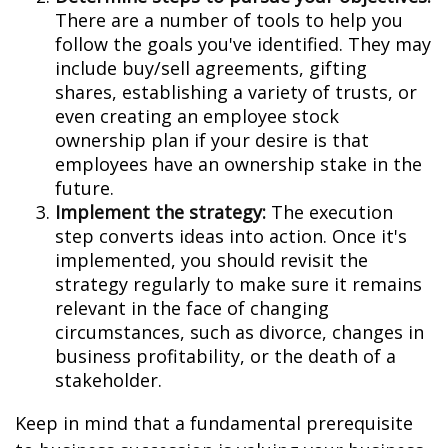
There are a number of tools to help you
follow the goals you've identified. They may
include buy/sell agreements, gifting
shares, establishing a variety of trusts, or
even creating an employee stock
ownership plan if your desire is that
employees have an ownership stake in the
future.
Implement the strategy:
The execution
step converts ideas into action. Once it's
implemented, you should revisit the
strategy regularly to make sure it remains
relevant in the face of changing
circumstances, such as divorce, changes in
business profitability, or the death of a
stakeholder.
Keep in mind that a fundamental prerequisite