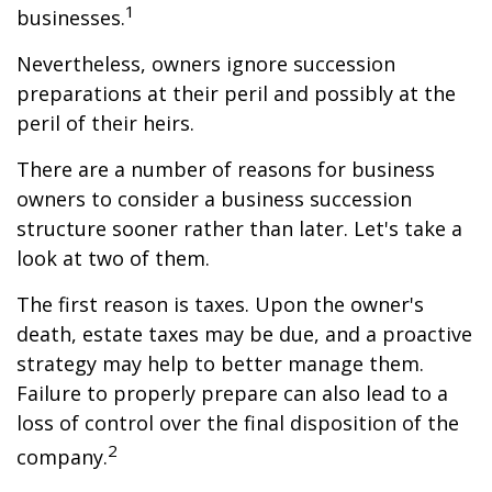
1
businesses.
Nevertheless, owners ignore succession
preparations at their peril and possibly at the
peril of their heirs.
There are a number of reasons for business
owners to consider a business succession
structure sooner rather than later. Let's take a
look at two of them.
The first reason is taxes. Upon the owner's
death, estate taxes may be due, and a proactive
strategy may help to better manage them.
Failure to properly prepare can also lead to a
loss of control over the final disposition of the
2
company.