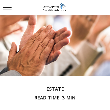
ESTATE
READ TIME: 3 MIN