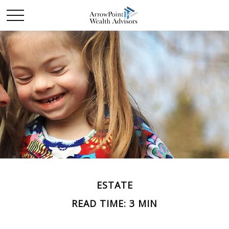
ESTATE
READ TIME: 3 MIN