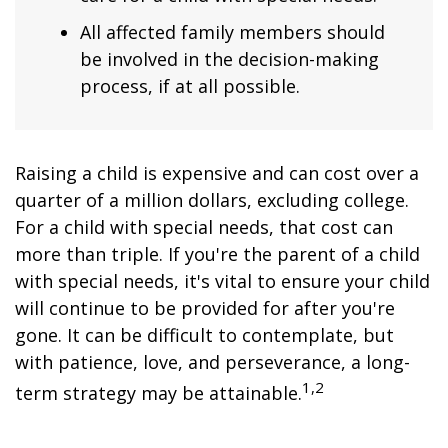
All affected family members should
be involved in the decision-making
process, if at all possible.
Raising a child is expensive and can cost over a
quarter of a million dollars, excluding college.
For a child with special needs, that cost can
more than triple. If you're the parent of a child
with special needs, it's vital to ensure your child
will continue to be provided for after you're
gone. It can be difficult to contemplate, but
with patience, love, and perseverance, a long-
1,2
term strategy may be attainable.