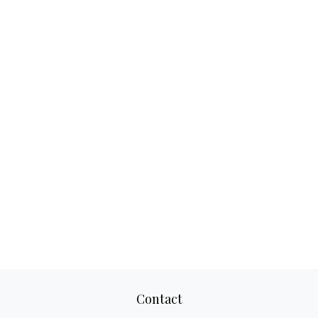
Contact