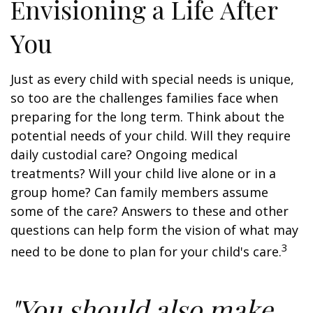
Envisioning a Life After
You
Just as every child with special needs is unique,
so too are the challenges families face when
preparing for the long term. Think about the
potential needs of your child. Will they require
daily custodial care? Ongoing medical
treatments? Will your child live alone or in a
group home? Can family members assume
some of the care? Answers to these and other
questions can help form the vision of what may
3
need to be done to plan for your child's care.
"You should also make