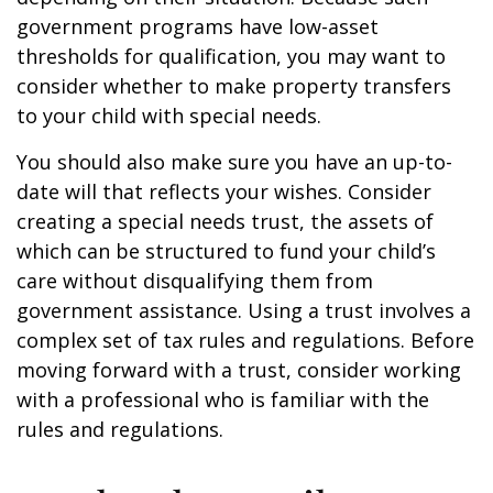
government programs have low-asset
thresholds for qualification, you may want to
consider whether to make property transfers
to your child with special needs.
You should also make sure you have an up-to-
date will that reflects your wishes. Consider
creating a special needs trust, the assets of
which can be structured to fund your child’s
care without disqualifying them from
government assistance. Using a trust involves a
complex set of tax rules and regulations. Before
moving forward with a trust, consider working
with a professional who is familiar with the
rules and regulations.