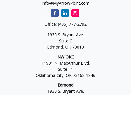
Info@MyArrowPoint.com
Office:
(405) 777-2792
1930 S. Bryant Ave.
Suite C
Edmond,
OK
73013
NW OKC
11901 N. MacArthur Blvd.
Suite F1
Oklahoma City,
OK
73162-1846
Edmond
1930 S. Bryant Ave.
Suite C
Edmond,
OK
73013-6042
Norman
4701 W. Main
Suite 101