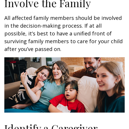
Involve the Family
All affected family members should be involved
in the decision-making process. If at all
possible, it’s best to have a unified front of
surviving family members to care for your child
after you’ve passed on.
Identify a Caregiver