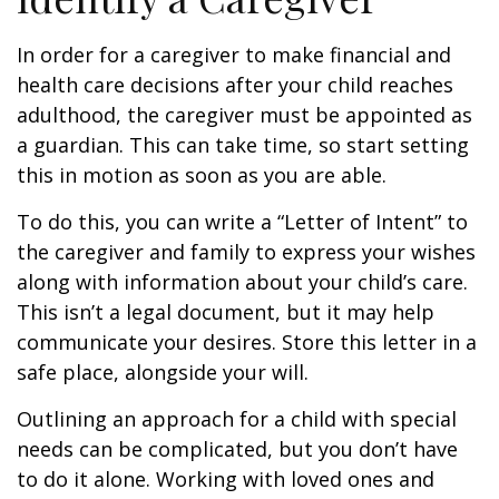
In order for a caregiver to make financial and
health care decisions after your child reaches
adulthood, the caregiver must be appointed as
a guardian. This can take time, so start setting
this in motion as soon as you are able.
To do this, you can write a “Letter of Intent” to
the caregiver and family to express your wishes
along with information about your child’s care.
This isn’t a legal document, but it may help
communicate your desires. Store this letter in a
safe place, alongside your will.
Outlining an approach for a child with special
needs can be complicated, but you don’t have
to do it alone. Working with loved ones and