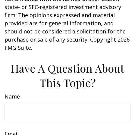
state- or SEC-registered investment advisory
firm. The opinions expressed and material
provided are for general information, and
should not be considered a solicitation for the
purchase or sale of any security. Copyright
2026
FMG Suite.
Have A Question About
This Topic?
Name
Email