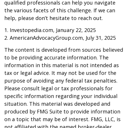
qualified professionals can help you navigate
the various facets of this challenge. If we can
help, please don’t hesitate to reach out.
1. Investopedia.com, January 22, 2025
2. AmericanAdvocacyGroup.com, July 31, 2025
The content is developed from sources believed
to be providing accurate information. The
information in this material is not intended as
tax or legal advice. It may not be used for the
purpose of avoiding any federal tax penalties.
Please consult legal or tax professionals for
specific information regarding your individual
situation. This material was developed and
produced by FMG Suite to provide information
on a topic that may be of interest. FMG, LLC, is
not affiliated with the named broker-dealer,