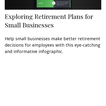
Exploring Retirement Plans for
Small Businesses
Help small businesses make better retirement
decisions for employees with this eye-catching
and informative infographic.