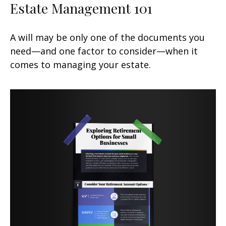
Estate Management 101
A will may be only one of the documents you
need—and one factor to consider—when it
comes to managing your estate.