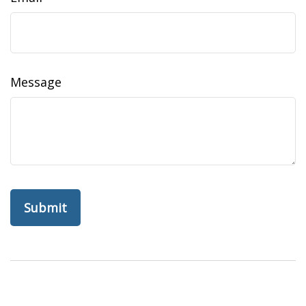
Message