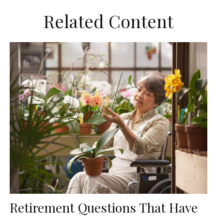
Related Content
Retirement Questions That Have