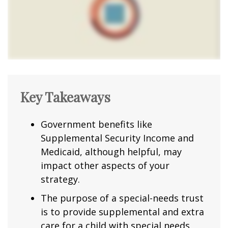
Key Takeaways
Government benefits like
Supplemental Security Income and
Medicaid, although helpful, may
impact other aspects of your
strategy.
The purpose of a special-needs trust
is to provide supplemental and extra
care for a child with special needs.