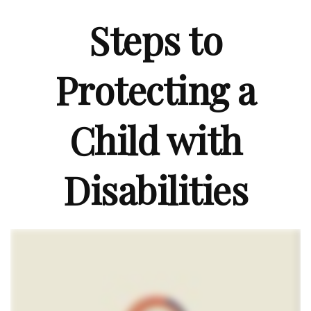
Steps to
Protecting a
Child with
Disabilities