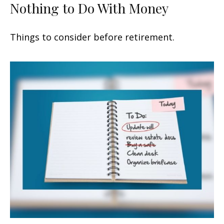
Nothing to Do With Money
Things to consider before retirement.