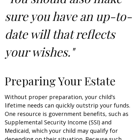
sure you have an up-to-
date will that reflects
your wishes."
Preparing Your Estate
Without proper preparation, your child’s
lifetime needs can quickly outstrip your funds.
One resource is government benefits, such as
Supplemental Security Income (SSI) and
Medicaid, which your child may qualify for
depending on their situation. Because such