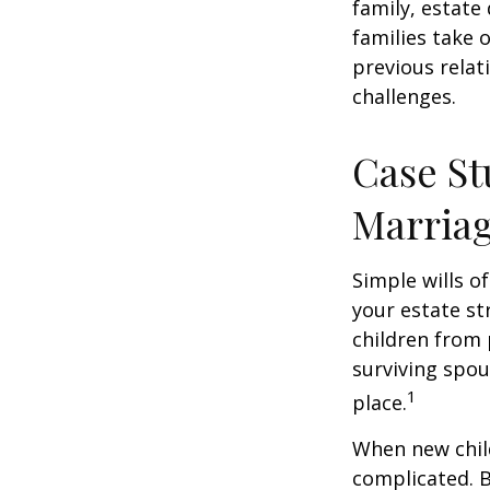
family, estat
families take 
previous relat
challenges.
Case St
Marria
Simple wills of
your estate str
children from 
surviving spou
1
place.
When new child
complicated. B