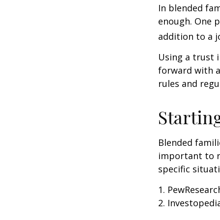
In blended fami
enough. One po
addition to a j
Using a trust 
forward with a
rules and regu
Startin
Blended famili
important to 
specific situa
1. PewResearch
2. Investopedi