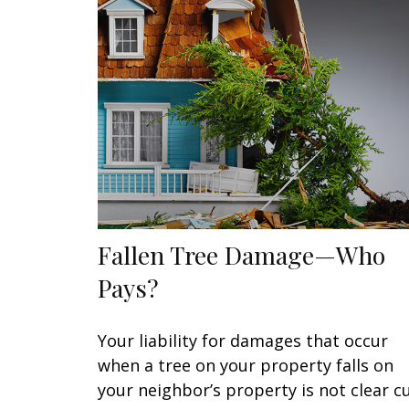
Fallen Tree Damage—Who
Pays?
Your liability for damages that occur
when a tree on your property falls on
your neighbor’s property is not clear cu