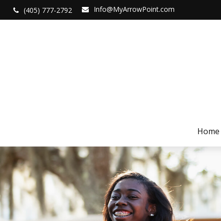
Info@MyArrowPoint.com
(405) 777-2792
Home