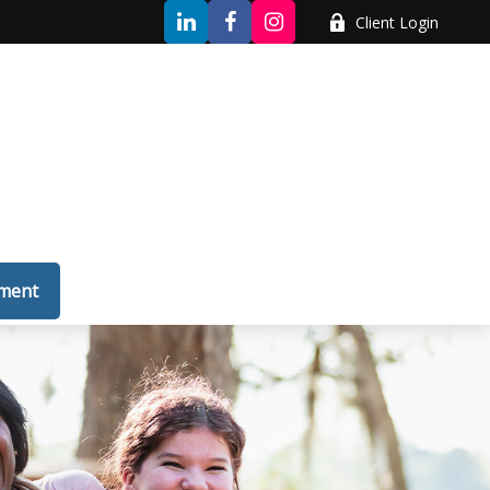
Client Login
tment