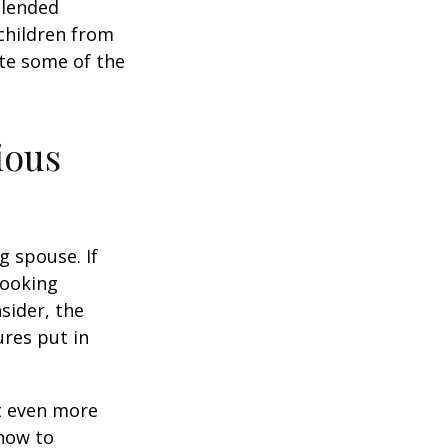
Blended
 children from
ate some of the
ious
g spouse. If
looking
sider, the
res put in
et even more
 how to