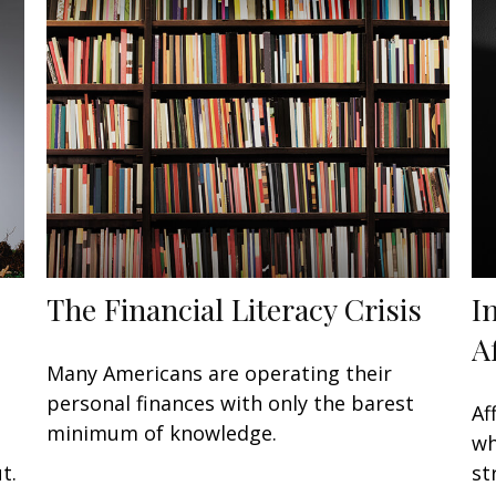
The Financial Literacy Crisis
I
A
Many Americans are operating their
personal finances with only the barest
Af
minimum of knowledge.
wh
t.
st