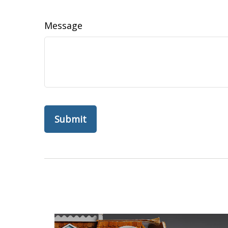
Message