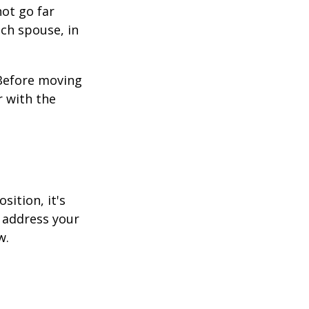
not go far
ach spouse, in
 Before moving
r with the
sition, it's
 address your
w.