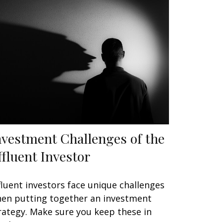
nvestment Challenges of the
ffluent Investor
fluent investors face unique challenges
en putting together an investment
rategy. Make sure you keep these in