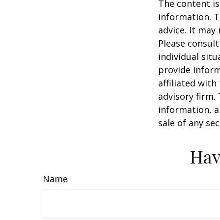
The content is
information. T
advice. It may
Please consult
individual sit
provide inform
affiliated wit
advisory firm.
information, a
sale of any se
Hav
Name