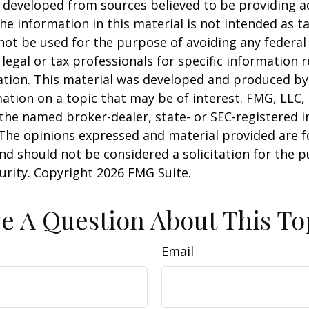
 developed from sources believed to be providing a
he information in this material is not intended as ta
 not be used for the purpose of avoiding any federal 
 legal or tax professionals for specific information 
uation. This material was developed and produced b
ation on a topic that may be of interest. FMG, LLC, 
h the named broker-dealer, state- or SEC-registered
 The opinions expressed and material provided are f
nd should not be considered a solicitation for the 
curity. Copyright
2026 FMG Suite.
e A Question About This To
Email