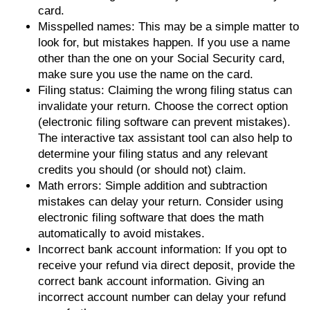
card.
Misspelled names: This may be a simple matter to
look for, but mistakes happen. If you use a name
other than the one on your Social Security card,
make sure you use the name on the card.
Filing status: Claiming the wrong filing status can
invalidate your return. Choose the correct option
(electronic filing software can prevent mistakes).
The interactive tax assistant tool can also help to
determine your filing status and any relevant
credits you should (or should not) claim.
Math errors: Simple addition and subtraction
mistakes can delay your return. Consider using
electronic filing software that does the math
automatically to avoid mistakes.
Incorrect bank account information: If you opt to
receive your refund via direct deposit, provide the
correct bank account information. Giving an
incorrect account number can delay your refund