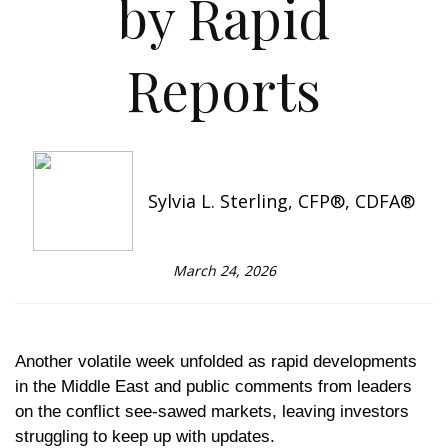
by Rapid
Reports
Sylvia L. Sterling, CFP®, CDFA®
March 24, 2026
Another volatile week unfolded as rapid developments
in the Middle East and public comments from leaders
on the conflict see-sawed markets, leaving investors
struggling to keep up with updates.