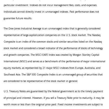
particular investment. Indexes do not incur management fees, costs, and expenses.
Individuals cannot directly invest in unmanaged indexes. Past performance does not
guarantee future results.
The Dow Jones Industrial Average is an unmanaged index that is generally considered
representative of large-capitalization companies on the U.S. stock market. The Nasdaq
Composite is an index of the common stocks and similar securities listed on the Nasdaq
stock market and considered a broad indicator of the performance of stocks of technology
and growth companies. The MSCI EAFE Index was created by Morgan Stanley Capital
International (MSCI) and serves as a benchmark of the performance of major international
equity markets, as represented by 21 major MSCI indexes from Europe, Australia, and
Southeast Asia. The S&P 500 Composite Index is an unmanaged group of securities that
are considered to be representative of the stock market in general.
U.S. Treasury Notes are guaranteed by the federal government as to the timely payment
of principal and interest. However, if you sell a Treasury Note prior to maturity, it may be
worth more or less than the original price paid. Fixed income investments are subject to