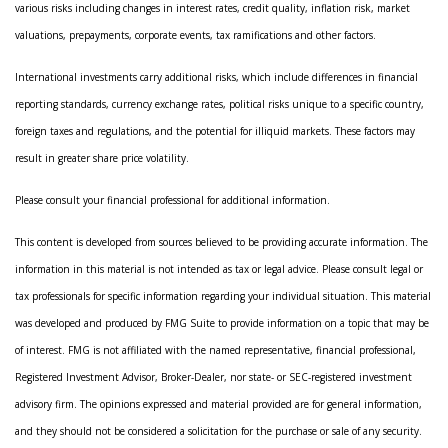
various risks including changes in interest rates, credit quality, inflation risk, market
valuations, prepayments, corporate events, tax ramifications and other factors.
International investments carry additional risks, which include differences in financial
reporting standards, currency exchange rates, political risks unique to a specific country,
foreign taxes and regulations, and the potential for illiquid markets. These factors may
result in greater share price volatility.
Please consult your financial professional for additional information.
This content is developed from sources believed to be providing accurate information. The
information in this material is not intended as tax or legal advice. Please consult legal or
tax professionals for specific information regarding your individual situation. This material
was developed and produced by FMG Suite to provide information on a topic that may be
of interest. FMG is not affiliated with the named representative, financial professional,
Registered Investment Advisor, Broker-Dealer, nor state- or SEC-registered investment
advisory firm. The opinions expressed and material provided are for general information,
and they should not be considered a solicitation for the purchase or sale of any security.