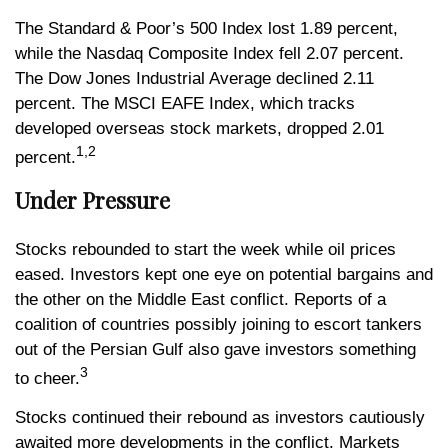
The Standard & Poor’s 500 Index lost 1.89 percent,
while the Nasdaq Composite Index fell 2.07 percent.
The Dow Jones Industrial Average declined 2.11
percent. The MSCI EAFE Index, which tracks
developed overseas stock markets, dropped 2.01
1,2
percent.
Under Pressure
Stocks rebounded to start the week while oil prices
eased. Investors kept one eye on potential bargains and
the other on the Middle East conflict. Reports of a
coalition of countries possibly joining to escort tankers
out of the Persian Gulf also gave investors something
3
to cheer.
Stocks continued their rebound as investors cautiously
awaited more developments in the conflict. Markets