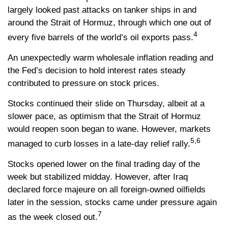
largely looked past attacks on tanker ships in and
around the Strait of Hormuz, through which one out of
4
every five barrels of the world’s oil exports pass.
An unexpectedly warm wholesale inflation reading and
the Fed’s decision to hold interest rates steady
contributed to pressure on stock prices.
Stocks continued their slide on Thursday, albeit at a
slower pace, as optimism that the Strait of Hormuz
would reopen soon began to wane. However, markets
5,6
managed to curb losses in a late-day relief rally.
Stocks opened lower on the final trading day of the
week but stabilized midday. However, after Iraq
declared force majeure on all foreign-owned oilfields
later in the session, stocks came under pressure again
7
as the week closed out.