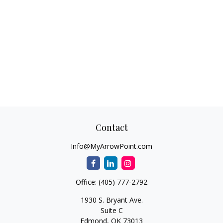
Contact
Info@MyArrowPoint.com
Office:
(405) 777-2792
1930 S. Bryant Ave.
Suite C
Edmond,
OK
73013