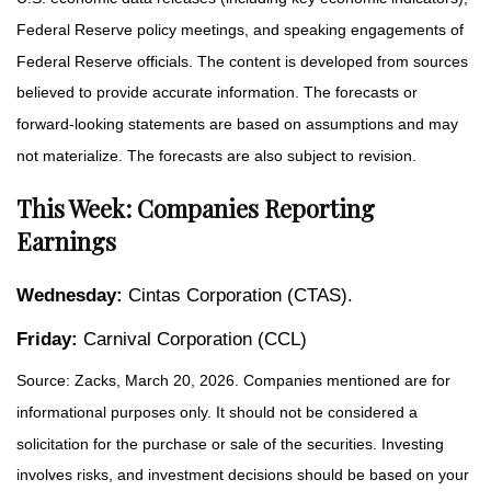
Federal Reserve policy meetings, and speaking engagements of
Federal Reserve officials. The content is developed from sources
believed to provide accurate information. The forecasts or
forward-looking statements are based on assumptions and may
not materialize. The forecasts are also subject to revision.
This Week: Companies Reporting
Earnings
Wednesday:
Cintas Corporation (CTAS).
Friday:
Carnival Corporation (CCL)
Source: Zacks, March 20, 2026. Companies mentioned are for
informational purposes only. It should not be considered a
solicitation for the purchase or sale of the securities. Investing
involves risks, and investment decisions should be based on your