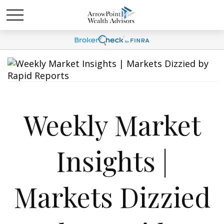
Weekly Market
Insights |
Markets Dizzied