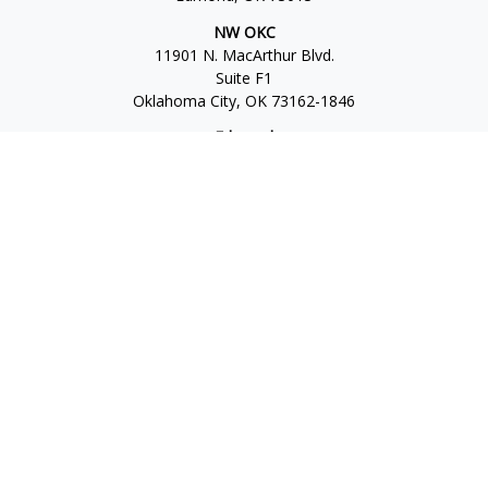
NW OKC
11901 N. MacArthur Blvd.
Suite F1
Oklahoma City,
OK
73162-1846
Edmond
1930 S. Bryant Ave.
Suite C
Edmond,
OK
73013-6042
Norman
4701 W. Main
Suite 101
Norman,
OK
73072
Office:
405-777-2792
Osaic
Form CRS
Check the background of your financial professional on
FINRA's
BrokerCheck
.