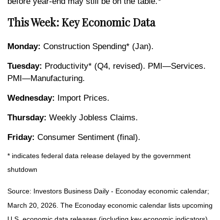
before year-end may still be on the table.
This Week: Key Economic Data
Monday:
Construction Spending* (Jan).
Tuesday:
Productivity* (Q4, revised). PMI—Services.
PMI—Manufacturing.
Wednesday:
Import Prices.
Thursday:
Weekly Jobless Claims.
Friday:
Consumer Sentiment (final).
* indicates federal data release delayed by the government
shutdown
Source: Investors Business Daily - Econoday economic calendar;
March 20, 2026. The Econoday economic calendar lists upcoming
U.S. economic data releases (including key economic indicators),