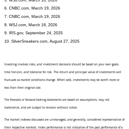
6. CNBC.com, March 19, 2026
7. CNBC.com, March 19, 2026
8. WSJ.com, March 18, 2026
9. IRS.gov, September 24, 2025
10. SilverSneakers.com, August 27, 2025
Investing involves risks, and investment decisions should be based on your own goals,
time horizon, and tolerance for risk. The return and principal value of investments will
fluctuate as market conditions change. When sold, investments may be worth more or
less than their original cost.
The forecasts or forward-looking statements are based on assumptions, may not
materialize, and are subject to revision without notice.
The market indexes discussed are unmanaged, and generally, considered representative of
their respective markets. Index performance is not indicative of the past performance of a