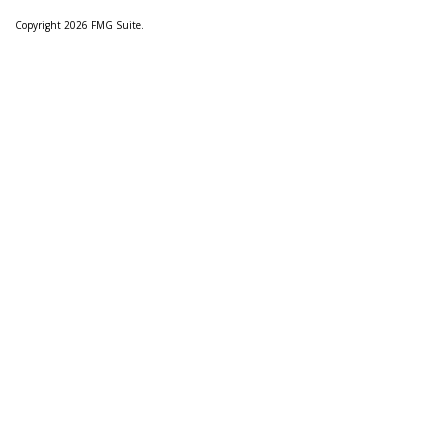
Copyright 2026 FMG Suite.