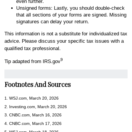
even further.
Unsigned forms: Lastly, you should double-check
that all sections of your forms are signed. Missing
signatures can delay your return.
This information is not a substitute for individualized tax
advice. Please discuss your specific tax issues with a
qualified tax professional.
9
Tip adapted from IRS.gov
Footnotes And Sources
1. WSJ.com, March 20, 2026
2. Investing.com, March 20, 2026
3. CNBC.com, March 16, 2026
4. CNBC.com, March 17, 2026
5. WSJ.com, March 18, 2026