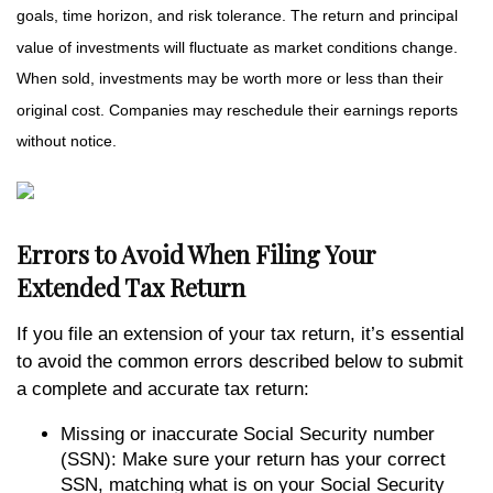
goals, time horizon, and risk tolerance. The return and principal
value of investments will fluctuate as market conditions change.
When sold, investments may be worth more or less than their
original cost. Companies may reschedule their earnings reports
without notice.
Errors to Avoid When Filing Your
Extended Tax Return
If you file an extension of your tax return, it’s essential
to avoid the common errors described below to submit
a complete and accurate tax return:
Missing or inaccurate Social Security number
(SSN): Make sure your return has your correct
SSN, matching what is on your Social Security