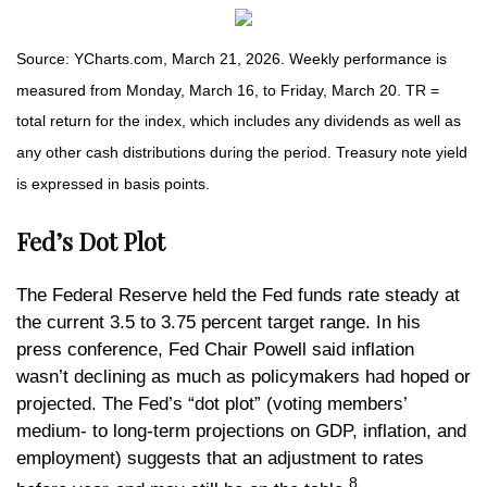
Source: YCharts.com, March 21, 2026. Weekly performance is
measured from Monday, March 16, to Friday, March 20. TR =
total return for the index, which includes any dividends as well as
any other cash distributions during the period. Treasury note yield
is expressed in basis points.
Fed’s Dot Plot
The Federal Reserve held the Fed funds rate steady at
the current 3.5 to 3.75 percent target range. In his
press conference, Fed Chair Powell said inflation
wasn’t declining as much as policymakers had hoped or
projected. The Fed’s “dot plot” (voting members’
medium- to long-term projections on GDP, inflation, and
employment) suggests that an adjustment to rates
8