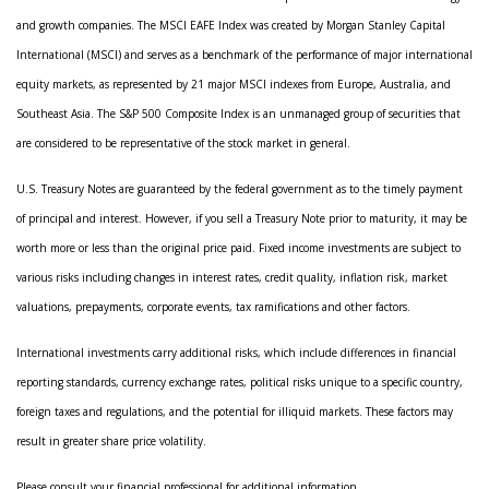
and growth companies. The MSCI EAFE Index was created by Morgan Stanley Capital
International (MSCI) and serves as a benchmark of the performance of major international
equity markets, as represented by 21 major MSCI indexes from Europe, Australia, and
Southeast Asia. The S&P 500 Composite Index is an unmanaged group of securities that
are considered to be representative of the stock market in general.
U.S. Treasury Notes are guaranteed by the federal government as to the timely payment
of principal and interest. However, if you sell a Treasury Note prior to maturity, it may be
worth more or less than the original price paid. Fixed income investments are subject to
various risks including changes in interest rates, credit quality, inflation risk, market
valuations, prepayments, corporate events, tax ramifications and other factors.
International investments carry additional risks, which include differences in financial
reporting standards, currency exchange rates, political risks unique to a specific country,
foreign taxes and regulations, and the potential for illiquid markets. These factors may
result in greater share price volatility.
Please consult your financial professional for additional information.