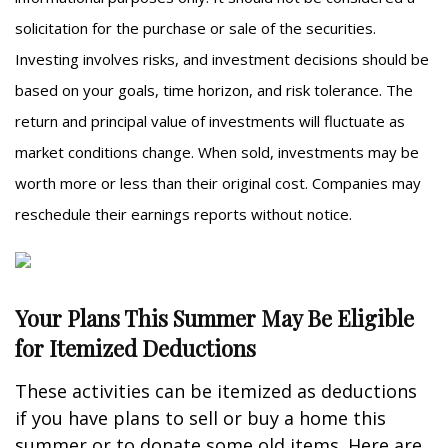
solicitation for the purchase or sale of the securities.
Investing involves risks, and investment decisions should be
based on your goals, time horizon, and risk tolerance. The
return and principal value of investments will fluctuate as
market conditions change. When sold, investments may be
worth more or less than their original cost. Companies may
reschedule their earnings reports without notice.
Your Plans This Summer May Be Eligible
for Itemized Deductions
These activities can be itemized as deductions
if you have plans to sell or buy a home this
summer or to donate some old items. Here are