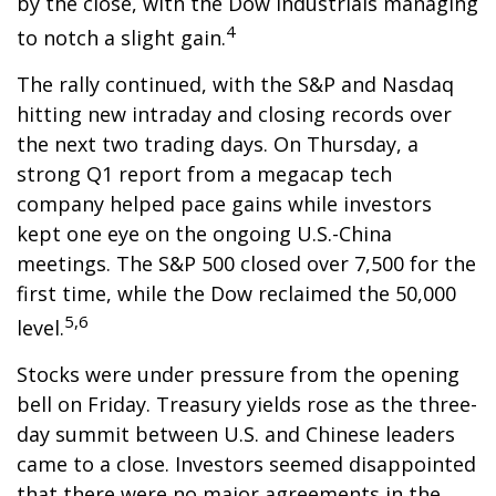
by the close, with the Dow Industrials managing
4
to notch a slight gain.
The rally continued, with the S&P and Nasdaq
hitting new intraday and closing records over
the next two trading days. On Thursday, a
strong Q1 report from a megacap tech
company helped pace gains while investors
kept one eye on the ongoing U.S.-China
meetings. The S&P 500 closed over 7,500 for the
first time, while the Dow reclaimed the 50,000
5,6
level.
Stocks were under pressure from the opening
bell on Friday. Treasury yields rose as the three-
day summit between U.S. and Chinese leaders
came to a close. Investors seemed disappointed
that there were no major agreements in the