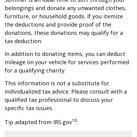
belongings and donate any unwanted clothes,
furniture, or household goods. If you itemize
the deductions and provide proof of the
donations, these donations may qualify for a
tax deduction.
In addition to donating items, you can deduct
mileage on your vehicle for services performed
for a qualifying charity.
This information is not a substitute for
individualized tax advice. Please consult with a
qualified tax professional to discuss your
specific tax issues.
10
Tip adapted from IRS.gov