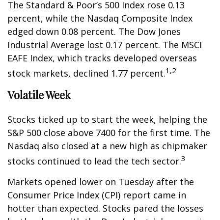
The Standard & Poor’s 500 Index rose 0.13
percent, while the Nasdaq Composite Index
edged down 0.08 percent. The Dow Jones
Industrial Average lost 0.17 percent. The MSCI
EAFE Index, which tracks developed overseas
1,2
stock markets, declined 1.77 percent.
Volatile Week
Stocks ticked up to start the week, helping the
S&P 500 close above 7400 for the first time. The
Nasdaq also closed at a new high as chipmaker
3
stocks continued to lead the tech sector.
Markets opened lower on Tuesday after the
Consumer Price Index (CPI) report came in
hotter than expected. Stocks pared the losses