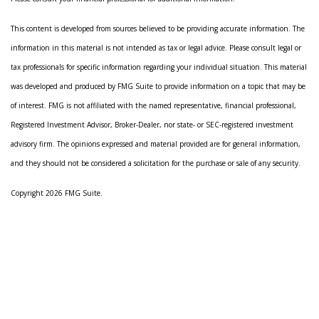
This content is developed from sources believed to be providing accurate information. The
information in this material is not intended as tax or legal advice. Please consult legal or
tax professionals for specific information regarding your individual situation. This material
was developed and produced by FMG Suite to provide information on a topic that may be
of interest. FMG is not affiliated with the named representative, financial professional,
Registered Investment Advisor, Broker-Dealer, nor state- or SEC-registered investment
advisory firm. The opinions expressed and material provided are for general information,
and they should not be considered a solicitation for the purchase or sale of any security.
Copyright 2026 FMG Suite.