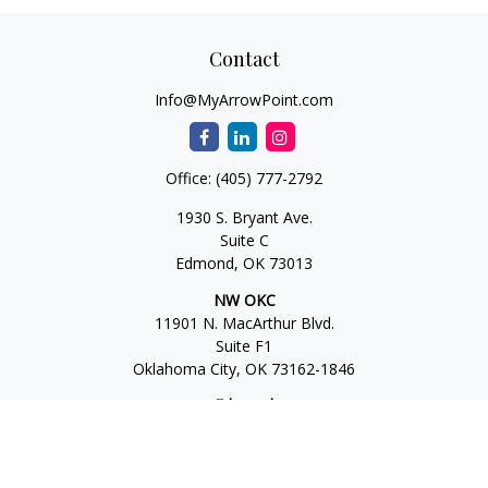
Contact
Info@MyArrowPoint.com
Office:
(405) 777-2792
1930 S. Bryant Ave.
Suite C
Edmond,
OK
73013
NW OKC
11901 N. MacArthur Blvd.
Suite F1
Oklahoma City,
OK
73162-1846
Edmond
1930 S. Bryant Ave.
Suite C
Edmond,
OK
73013-6042