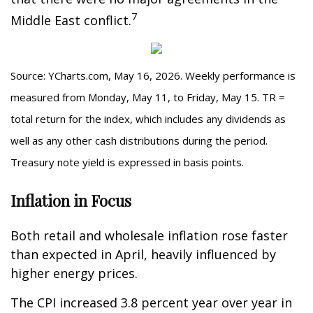
7
Middle East conflict.
Source: YCharts.com, May 16, 2026. Weekly performance is
measured from Monday, May 11, to Friday, May 15. TR =
total return for the index, which includes any dividends as
well as any other cash distributions during the period.
Treasury note yield is expressed in basis points.
Inflation in Focus
Both retail and wholesale inflation rose faster
than expected in April, heavily influenced by
higher energy prices.
The CPI increased 3.8 percent year over year in