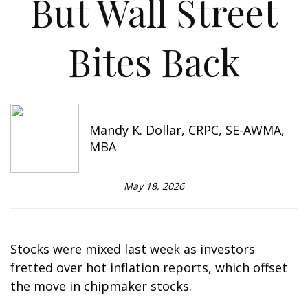
But Wall Street
Bites Back
Mandy K. Dollar, CRPC, SE-AWMA,
MBA
May 18, 2026
Stocks were mixed last week as investors
fretted over hot inflation reports, which offset
the move in chipmaker stocks.