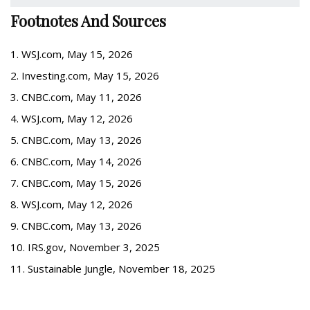
Footnotes And Sources
1. WSJ.com, May 15, 2026
2. Investing.com, May 15, 2026
3. CNBC.com, May 11, 2026
4. WSJ.com, May 12, 2026
5. CNBC.com, May 13, 2026
6. CNBC.com, May 14, 2026
7. CNBC.com, May 15, 2026
8. WSJ.com, May 12, 2026
9. CNBC.com, May 13, 2026
10. IRS.gov, November 3, 2025
11. Sustainable Jungle, November 18, 2025