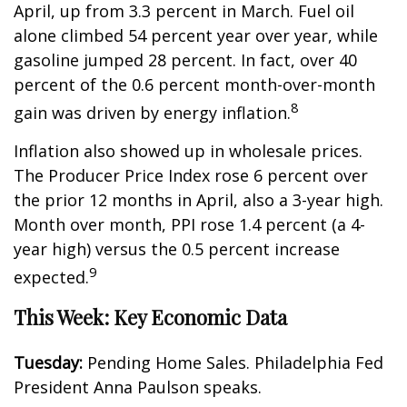
April, up from 3.3 percent in March. Fuel oil
alone climbed 54 percent year over year, while
gasoline jumped 28 percent. In fact, over 40
percent of the 0.6 percent month-over-month
8
gain was driven by energy inflation.
Inflation also showed up in wholesale prices.
The Producer Price Index rose 6 percent over
the prior 12 months in April, also a 3-year high.
Month over month, PPI rose 1.4 percent (a 4-
year high) versus the 0.5 percent increase
9
expected.
This Week: Key Economic Data
Tuesday:
Pending Home Sales. Philadelphia Fed
President Anna Paulson speaks.