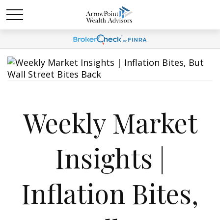
Weekly Market
Insights |
Inflation Bites,