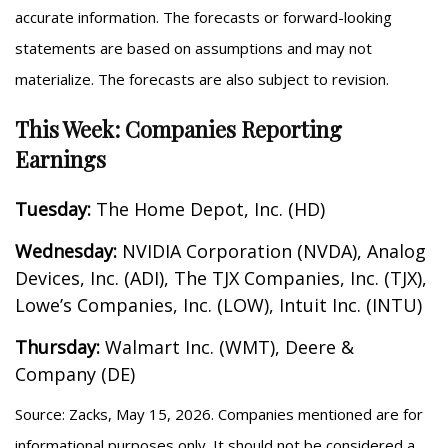
accurate information. The forecasts or forward-looking
statements are based on assumptions and may not
materialize. The forecasts are also subject to revision.
This Week: Companies Reporting
Earnings
Tuesday:
The Home Depot, Inc. (HD)
Wednesday:
NVIDIA Corporation (NVDA), Analog
Devices, Inc. (ADI), The TJX Companies, Inc. (TJX),
Lowe’s Companies, Inc. (LOW), Intuit Inc. (INTU)
Thursday:
Walmart Inc. (WMT), Deere &
Company (DE)
Source: Zacks, May 15, 2026. Companies mentioned are for
informational purposes only. It should not be considered a