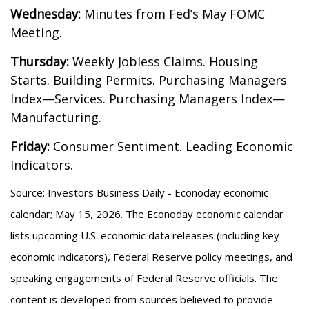
Wednesday:
Minutes from Fed’s May FOMC
Meeting.
Thursday:
Weekly Jobless Claims. Housing
Starts. Building Permits. Purchasing Managers
Index—Services. Purchasing Managers Index—
Manufacturing.
Friday:
Consumer Sentiment. Leading Economic
Indicators.
Source: Investors Business Daily - Econoday economic
calendar; May 15, 2026. The Econoday economic calendar
lists upcoming U.S. economic data releases (including key
economic indicators), Federal Reserve policy meetings, and
speaking engagements of Federal Reserve officials. The
content is developed from sources believed to provide