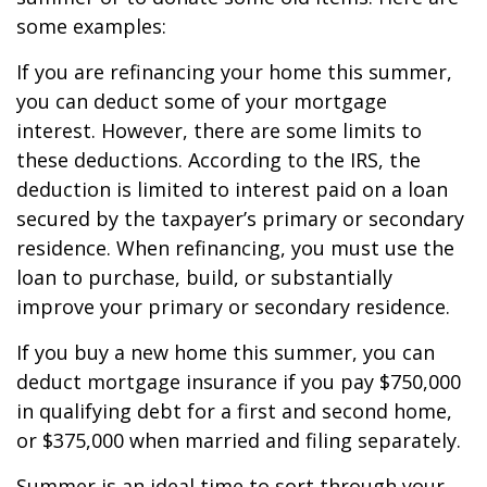
some examples:
If you are refinancing your home this summer,
you can deduct some of your mortgage
interest. However, there are some limits to
these deductions. According to the IRS, the
deduction is limited to interest paid on a loan
secured by the taxpayer’s primary or secondary
residence. When refinancing, you must use the
loan to purchase, build, or substantially
improve your primary or secondary residence.
If you buy a new home this summer, you can
deduct mortgage insurance if you pay $750,000
in qualifying debt for a first and second home,
or $375,000 when married and filing separately.
Summer is an ideal time to sort through your