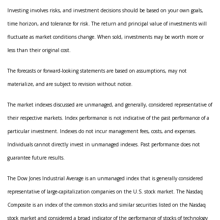
Investing involves risks, and investment decisions should be based on your own goals,
time horizon, and tolerance for risk. The return and principal value of investments will
fluctuate as market conditions change. When sold, investments may be worth more or
less than their original cost.
The forecasts or forward-looking statements are based on assumptions, may not
materialize, and are subject to revision without notice.
The market indexes discussed are unmanaged, and generally, considered representative of
their respective markets. Index performance is not indicative of the past performance of a
particular investment. Indexes do not incur management fees, costs, and expenses.
Individuals cannot directly invest in unmanaged indexes. Past performance does not
guarantee future results.
The Dow Jones Industrial Average is an unmanaged index that is generally considered
representative of large-capitalization companies on the U.S. stock market. The Nasdaq
Composite is an index of the common stocks and similar securities listed on the Nasdaq
stock market and considered a broad indicator of the performance of stocks of technology