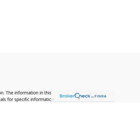
n. The information in this
nals for specific information
ced by FMG Suite to provide
 named representative, broker -
 and material provided are for
sale of any security.
alifornia Consumer Privacy Act