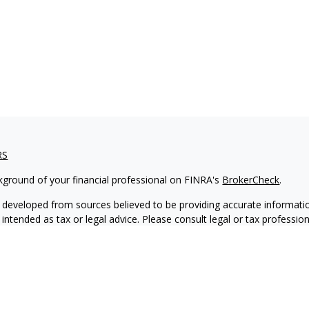
RS
kground of your financial professional on FINRA's
BrokerCheck
.
 developed from sources believed to be providing accurate informatio
 intended as tax or legal advice. Please consult legal or tax professio
 individual situation. Some of this material was developed and produ
 a topic that may be of interest. FMG Suite is not affiliated with the
- or SEC - registered investment advisory firm. The opinions expressed
ation, and should not be considered a solicitation for the purchase or 
ting your data and privacy very seriously. As of January 1, 2020 the
C