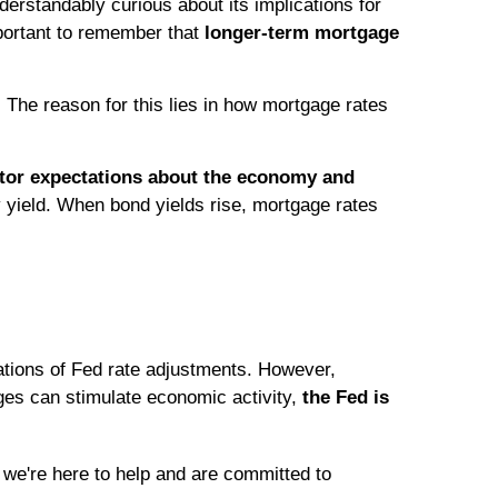
rstandably curious about its implications for
mportant to remember that
longer-term mortgage
The reason for this lies in how mortgage rates
stor expectations about the economy and
y yield. When bond yields rise, mortgage rates
tations of Fed rate adjustments. However,
nges can stimulate economic activity,
the Fed is
we're here to help and are committed to