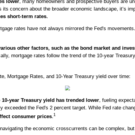
es lower
, many homeowners and prospective buyers are unde
ts its concern about the broader economic landscape, it’s i
es short-term rates.
rtgage rates have not always mirrored the Fed's movements. 
various other factors, such as the bond market and inve
ally, mortgage rates follow the trend of the 10-year Treasur
te, Mortgage Rates, and 10-Year Treasury yield over time:
e
10-year Treasury yield has trended lower
, fueling expec
tly exceeded the Fed's 2 percent target. While Fed rate cha
1
ffect consumer prices
.
 navigating the economic crosscurrents can be complex, but 