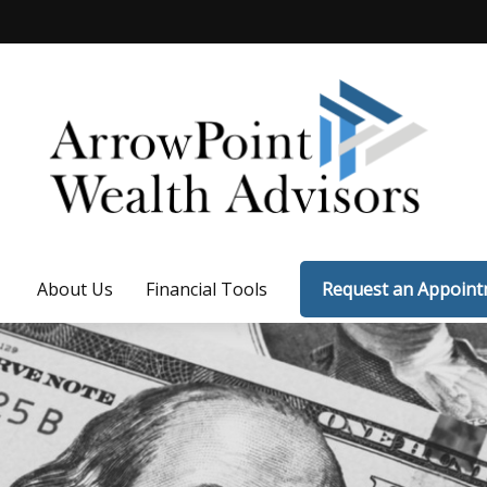
About Us
Financial Tools
Request an Appoin