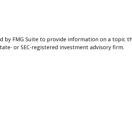
 by FMG Suite to provide information on a topic tha
state- or SEC-registered investment advisory firm.