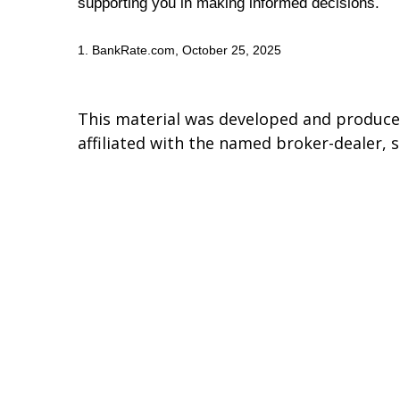
supporting you in making informed decisions.
1. BankRate.com, October 25, 2025
This material was developed and produced
affiliated with the named broker-dealer, 