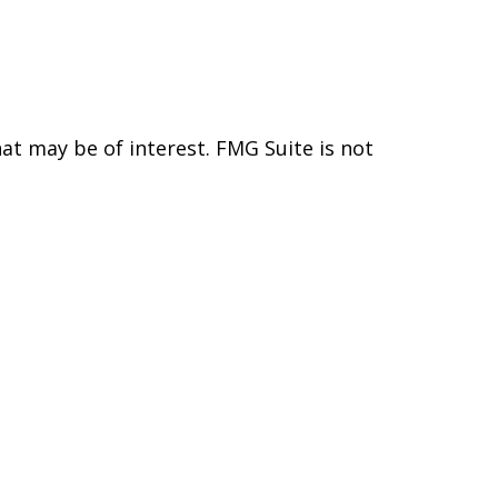
t may be of interest. FMG Suite is not