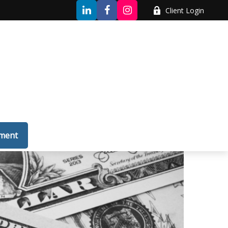
Client Login
tment