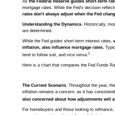
As
the Federal Reserve guides short-term rat
mortgage rates. While the Fed's decision reflec
rates don't always adjust when the Fed chang
Understanding the Dynamics.
Historically, mo
are determined.
While the Fed guides short-term interest rates,
inflation, also influence mortgage rates.
Typic
1
tend to follow suit, and vice versa.
Here is a chart that compares the Fed Funds Ra
The Current Scenario.
Throughout the year, th
inflation remains a concern, as it has consisten
also concerned about how adjustments will a
For homebuyers and those looking to refinance,