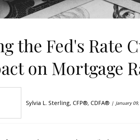
g the Fed's Rate C
act on Mortgage R
Sylvia L. Sterling, CFP®, CDFA®
January 09,