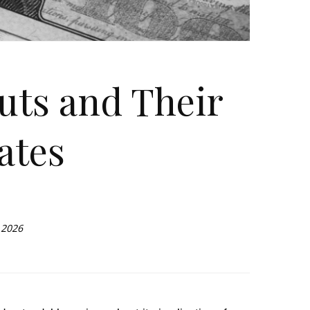
uts and Their
ates
 2026