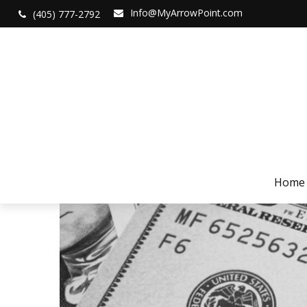
Info@MyArrowPoint.com
(405) 777-2792
Home