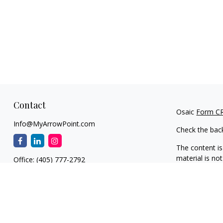
Contact
Osaic
Form C
Info@MyArrowPoint.com
Check the bac
The content is
material is not
Office:
(405) 777-2792
regarding your
1930 S. Bryant Ave.
information on
Suite C
dealer, state 
Edmond,
OK
73013
general inform
NW OKC
We take protec