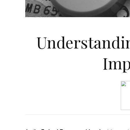
Understandin
Imp