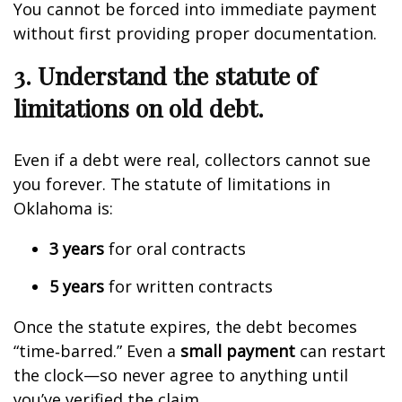
You cannot be forced into immediate payment
without first providing proper documentation.
3. Understand the statute of
limitations on old debt.
Even if a debt were real, collectors cannot sue
you forever. The statute of limitations in
Oklahoma is:
3 years
for oral contracts
5 years
for written contracts
Once the statute expires, the debt becomes
“time‑barred.” Even a
small payment
can restart
the clock—so never agree to anything until
you’ve verified the claim.