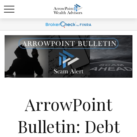
ArrowPoint
Bulletin: Debt