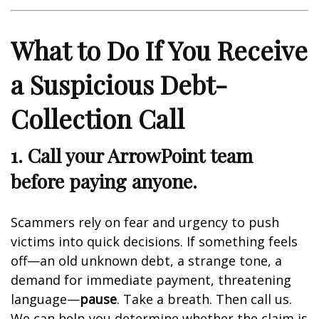
What to Do If You Receive
a Suspicious Debt-
Collection Call
1. Call your ArrowPoint team
before paying anyone.
Scammers rely on fear and urgency to push
victims into quick decisions. If something feels
off—an old unknown debt, a strange tone, a
demand for immediate payment, threatening
language—
pause
. Take a breath. Then call us.
We can help you determine whether the claim is