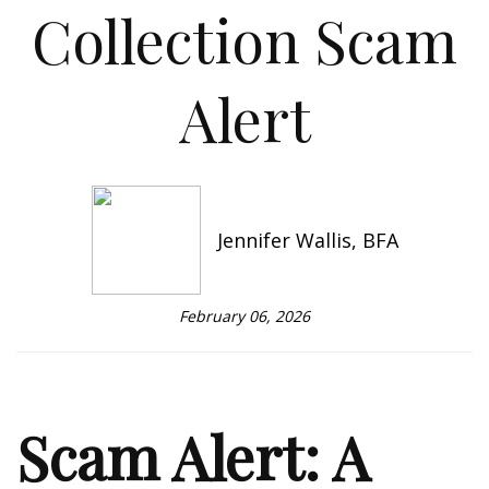
Collection Scam
Alert
Jennifer Wallis, BFA
February 06, 2026
Scam Alert: A