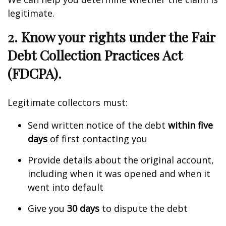
legitimate.
2. Know your rights under the Fair
Debt Collection Practices Act
(FDCPA).
Legitimate collectors must:
Send written notice of the debt
within five
days
of first contacting you
Provide details about the original account,
including when it was opened and when it
went into default
Give you
30 days
to dispute the debt