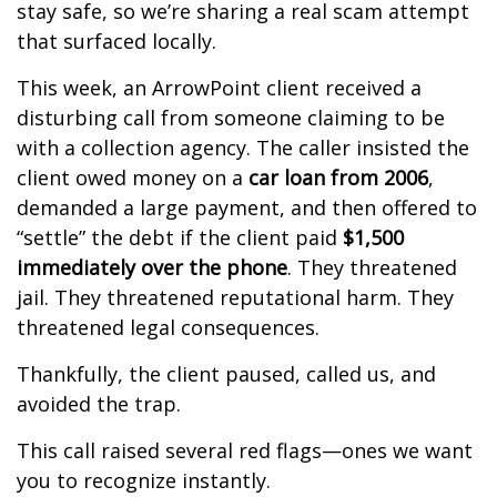
stay safe, so we’re sharing a real scam attempt
that surfaced locally.
This week, an ArrowPoint client received a
disturbing call from someone claiming to be
with a collection agency. The caller insisted the
client owed money on a
car loan from 2006
,
demanded a large payment, and then offered to
“settle” the debt if the client paid
$1,500
immediately over the phone
. They threatened
jail. They threatened reputational harm. They
threatened legal consequences.
Thankfully, the client paused, called us, and
avoided the trap.
This call raised several red flags—ones we want
you to recognize instantly.