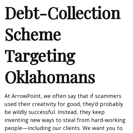
Debt-Collection
Scheme
Targeting
Oklahomans
At ArrowPoint, we often say that if scammers
used their creativity for good, they’d probably
be wildly successful. Instead, they keep
inventing new ways to steal from hard‑working
people—including our clients. We want you to