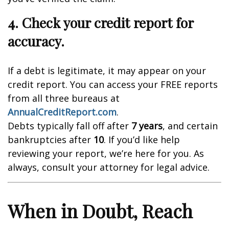
4. Check your credit report for
accuracy.
If a debt is legitimate, it may appear on your
credit report. You can access your FREE reports
from all three bureaus at
AnnualCreditReport.com
.
Debts typically fall off after
7 years
, and certain
bankruptcies after
10
. If you’d like help
reviewing your report, we’re here for you. As
always, consult your attorney for legal advice.
When in Doubt, Reach