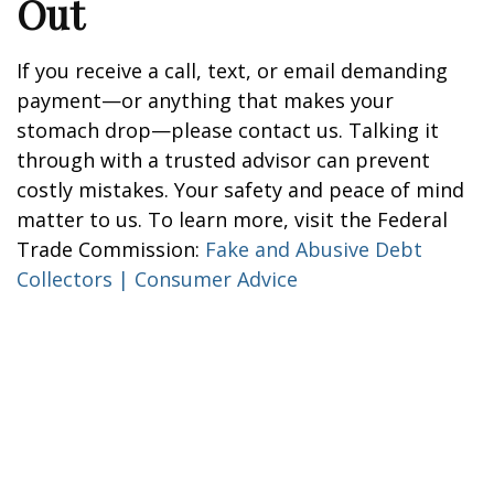
Out
If you receive a call, text, or email demanding
payment—or anything that makes your
stomach drop—please contact us. Talking it
through with a trusted advisor can prevent
costly mistakes. Your safety and peace of mind
matter to us. To learn more, visit the Federal
Trade Commission:
Fake and Abusive Debt
Collectors | Consumer Advice