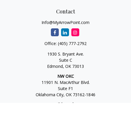
Contact
Info@MyArrowPoint.com
Office:
(405) 777-2792
1930 S. Bryant Ave.
Suite C
Edmond,
OK
73013
NW OKC
11901 N. MacArthur Blvd.
Suite F1
Oklahoma City,
OK
73162-1846
Edmond
1930 S. Bryant Ave.
Suite C
Edmond,
OK
73013-6042